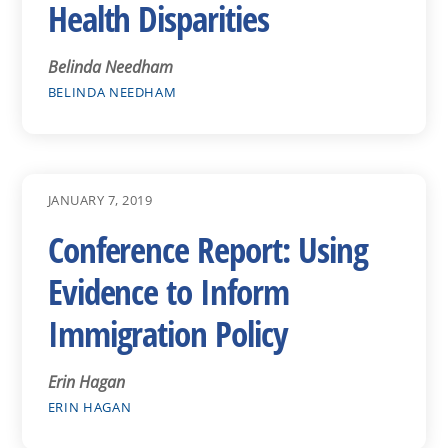
Health Disparities
Belinda Needham
BELINDA NEEDHAM
JANUARY 7, 2019
Conference Report: Using
Evidence to Inform
Immigration Policy
Erin Hagan
ERIN HAGAN