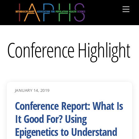
Skip
Men
to
content
Conference Highlight
JANUARY 14, 2019
Conference Report: What Is
It Good For? Using
Epigenetics to Understand