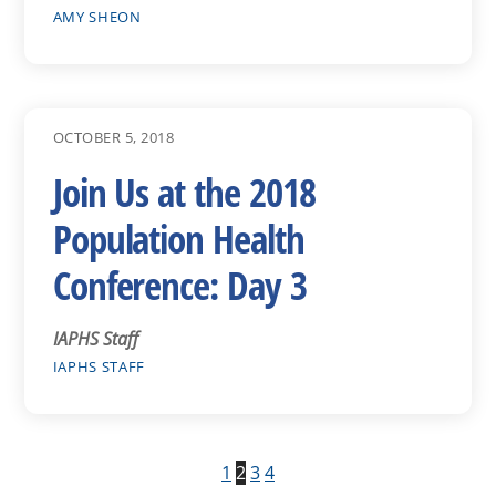
AMY SHEON
OCTOBER 5, 2018
Join Us at the 2018
Population Health
Conference: Day 3
IAPHS Staff
IAPHS STAFF
1
2
3
4