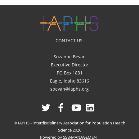
CONTACT US:
Suzanne Bevan
Executive Director
PO Box 1831
Eagle, Idaho 83616
sbevan@iaphs.org
Twitter
Facebook
YouTube
Linked
In
©
IAPHS - Interdisciplinary Association for Population Health
Science
2026
Powered by SSB-MANAGEMENT