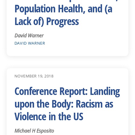
Population Health, and (a
Lack of) Progress
David Warner
DAVID WARNER
NOVEMBER 19, 2018
Conference Report: Landing
upon the Body: Racism as
Violence in the US
Michael H Esposito