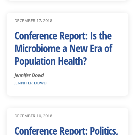
DECEMBER 17, 2018
Conference Report: Is the
Microbiome a New Era of
Population Health?
Jennifer Dowd
JENNIFER DOWD
DECEMBER 10, 2018
Conference Report: Politics,