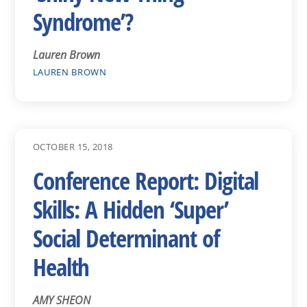
Syndrome’?
Lauren Brown
LAUREN BROWN
OCTOBER 15, 2018
Conference Report: Digital
Skills: A Hidden ‘Super’
Social Determinant of
Health
AMY SHEON