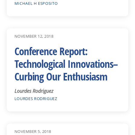
MICHAEL H ESPOSITO
NOVEMBER 12, 2018
Conference Report:
Technological Innovations–
Curbing Our Enthusiasm
Lourdes Rodriguez
LOURDES RODRIGUEZ
NOVEMBER 5, 2018