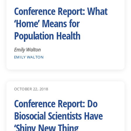
Conference Report: What
‘Home’ Means for
Population Health
Emily Walton
EMILY WALTON
OCTOBER 22, 2018
Conference Report: Do
Biosocial Scientists Have
‘Shiny New Thing