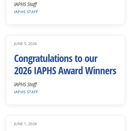
IAPHS Staff
IAPHS STAFF
JUNE 5, 2026
Congratulations to our
2026 IAPHS Award Winners
IAPHS Staff
IAPHS STAFF
JUNE 1, 2026