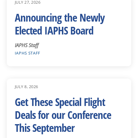
JULY 27, 2026
Announcing the Newly
Elected IAPHS Board
IAPHS Staff
IAPHS STAFF
JULY 8, 2026
Get These Special Flight
Deals for our Conference
This September