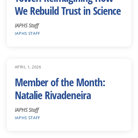
We Rebuild Trust in Science
IAPHS Staff
IAPHS STAFF
APRIL 1, 2026
Member of the Month:
Natalie Rivadeneira
IAPHS Staff
IAPHS STAFF