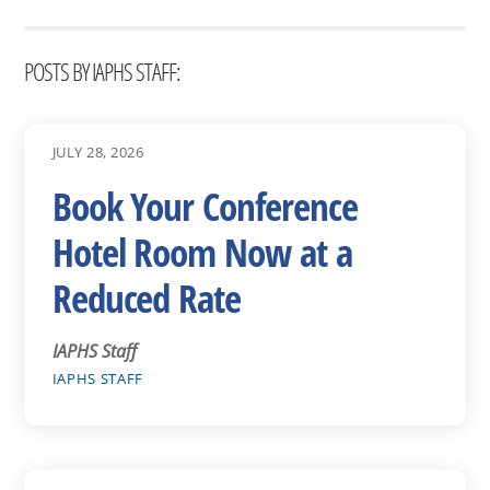
POSTS BY IAPHS STAFF:
JULY 28, 2026
Book Your Conference
Hotel Room Now at a
Reduced Rate
IAPHS Staff
IAPHS STAFF