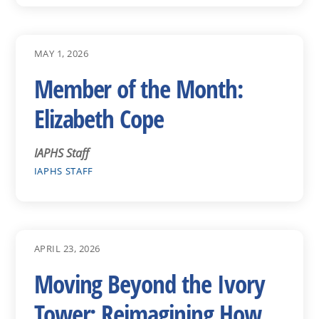
MAY 1, 2026
Member of the Month:
Elizabeth Cope
IAPHS Staff
IAPHS STAFF
APRIL 23, 2026
Moving Beyond the Ivory
Tower: Reimagining How