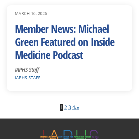
MARCH 16, 2026
Member News: Michael
Green Featured on Inside
Medicine Podcast
IAPHS Staff
IAPHS STAFF
1
2
3
4
›
»