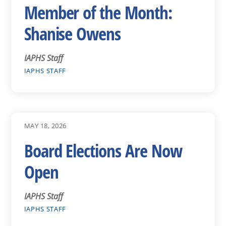
Member of the Month:
Shanise Owens
IAPHS Staff
IAPHS STAFF
MAY 18, 2026
Board Elections Are Now
Open
IAPHS Staff
IAPHS STAFF