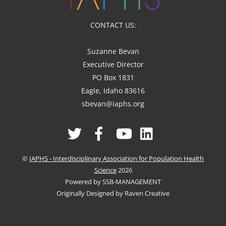
CONTACT US:
Suzanne Bevan
Executive Director
PO Box 1831
Eagle, Idaho 83616
sbevan@iaphs.org
Twitter
Facebook
YouTube
Linked
In
©
IAPHS - Interdisciplinary Association for Population Health
Science
2026
Powered by SSB-MANAGEMENT
Originally Designed by Raven Creative