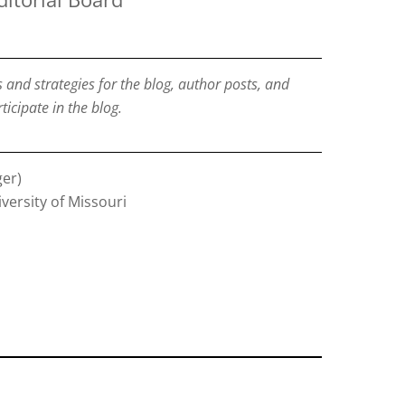
nd strategies for the blog, author posts, and
ticipate in the blog.
er)
iversity of Missouri