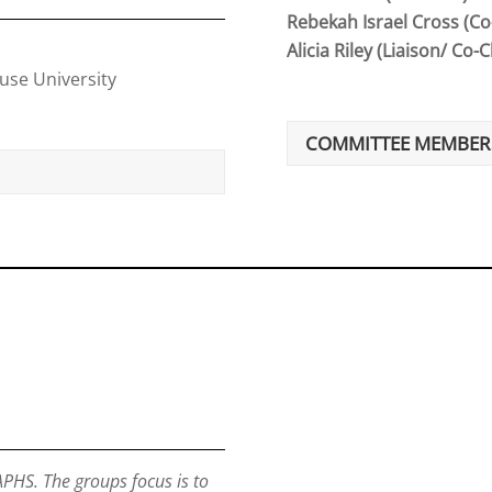
Rebekah Israel Cross (Co
Alicia Riley (Liaison/ Co-C
cuse University
COMMITTEE MEMBER
PHS. The groups focus is to