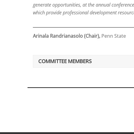
generate opportunities, at the annual conferenc
which provide professional development resourc
Arinala Randrianasolo (Chair),
Penn State
COMMITTEE MEMBERS