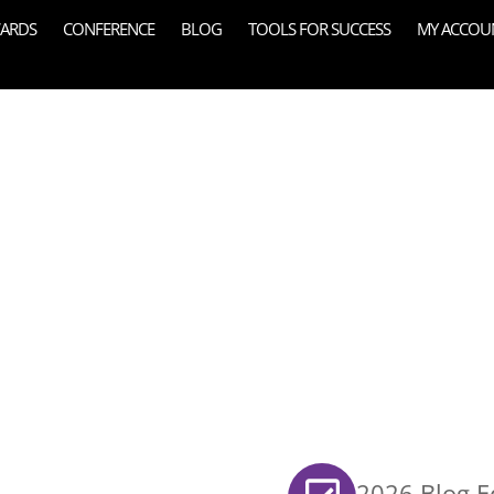
ARDS
CONFERENCE
BLOG
TOOLS FOR SUCCESS
MY ACCOU
2026 Blog Ed