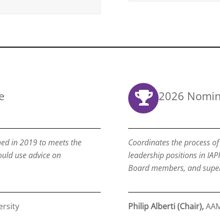
e
2026 Nomin
ed in 2019 to meets the
Coordinates the process of 
ould use advice on
leadership positions in IAP
Board members, and superv
rsity
Philip Alberti (Chair),
AA