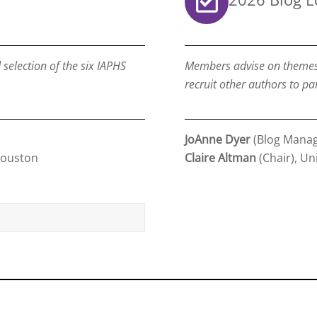
election of the six IAPHS
Members advise on themes a
recruit other authors to par
JoAnne Dyer
(Blog Manag
Houston
Claire Altman
(Chair), Un