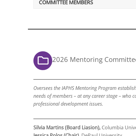
COMMITTEE MEMBERS
2026 Mentoring Committe
Oversees the IAPHS Mentoring Program establish
needs of members – at any career stage – who c
professional development issues.
Silvia Martins (Board Liasion),
Columbia Unive
Jessica Polos (Chair)
, DePaul University