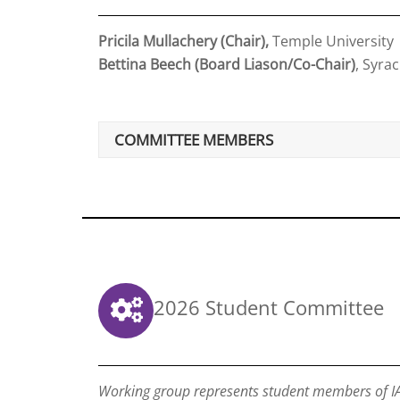
Pricila Mullachery (Chair),
Temple University
Bettina Beech (Board Liason/Co-Chair)
, Syra
COMMITTEE MEMBERS
2026 Student Committee
Working group represents student members of IA