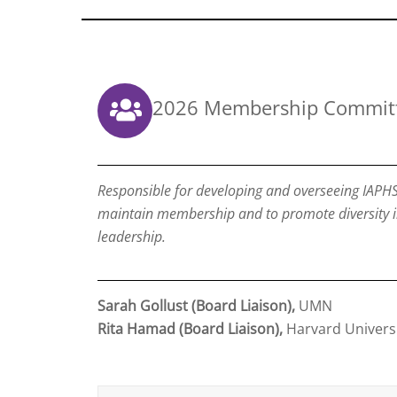
2026 Membership Commit
Responsible for developing and overseeing IAPHS
maintain membership and to promote diversity 
leadership.
Sarah Gollust (Board Liaison),
UMN
Rita Hamad (Board Liaison),
Harvard Univers