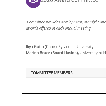
Committee provides development, oversight and s
awards offered at each annual meeting.
Iliya Gutin (Chair),
Syracuse University
Marino Bruce (Board Liasion),
University of 
COMMITTEE MEMBERS