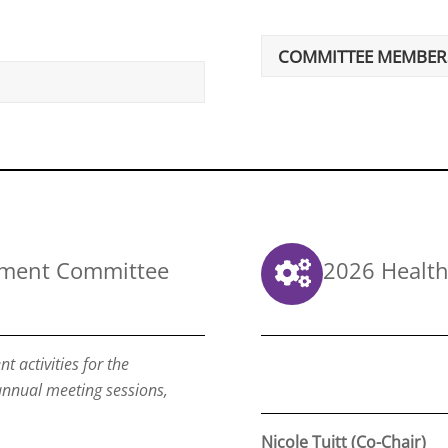
COMMITTEE MEMBER
pment Committee
2026 Health
 activities for the
 annual meeting sessions,
Nicole Tuitt (Co-Chair)