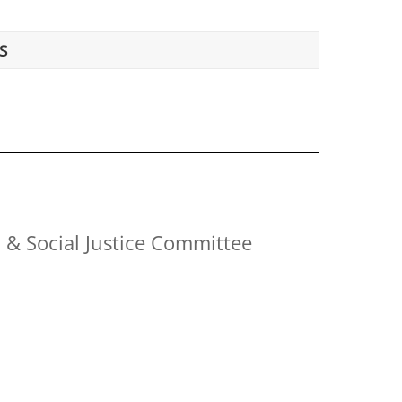
S
 & Social Justice Committee