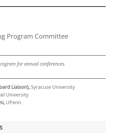
ng Program Committee
rogram for annual conferences.
oard Liaison),
Syracuse University
el University
ni,
UPenn
S