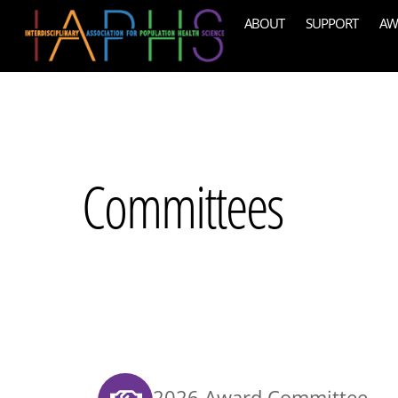
Skip
ABOUT
SUPPORT
AW
to
content
Committees
2026 Award Committee