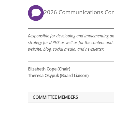
2026 Communications Co
Responsible for developing and implementing a
strategy for IAPHS as well as for the content and
website, blog, social media, and newsletter.
Elizabeth Cope (Chair)
Theresa Osypuk (Board Liaison)
COMMITTEE MEMBERS