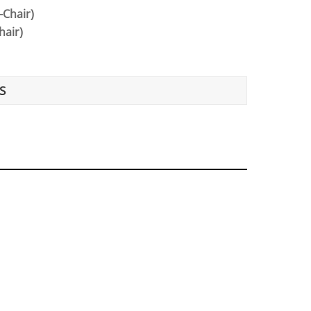
-Chair)
hair)
S