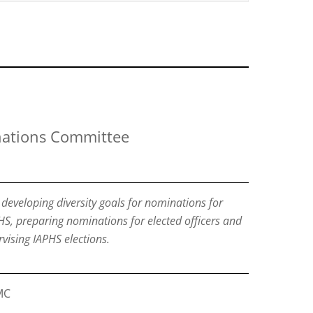
ations Committee
developing diversity goals for nominations for
HS, preparing nominations for elected officers and
ising IAPHS elections.
MC