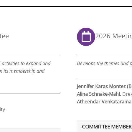
tee
2026 Meeti
 activities to expand and
Develops the themes and p
in its membership and
Jennifer Karas Montez (B
Alina Schnake-Mahl,
Drex
Atheendar Venkatarama
ity
COMMITTEE MEMBER