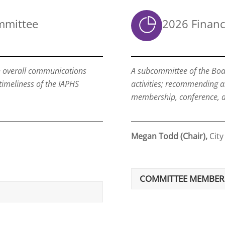
mmittee
2026 Finan
n overall communications
A subcommittee of the Boar
 timeliness of the IAPHS
activities; recommending 
membership, conference, a
Megan Todd (Chair),
City
COMMITTEE MEMBER