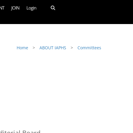
NT
JOIN
Login
Home
>
ABOUT IAPHS
>
Committees
itorial Board