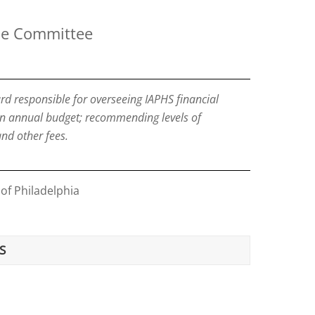
ce Committee
d responsible for overseeing IAPHS financial
an annual budget; recommending levels of
nd other fees.
 of Philadelphia
S