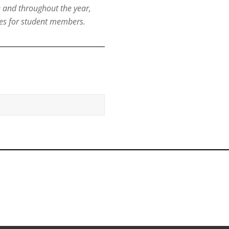
e and throughout the year,
es for student members.