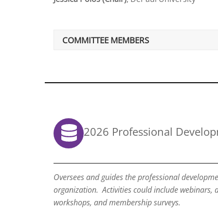
COMMITTEE MEMBERS
2026 Professional Develo
Oversees and guides the professional development
organization. Activities could include webinars,
workshops, and membership surveys.