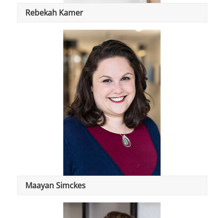
Rebekah Kamer
Maayan Simckes