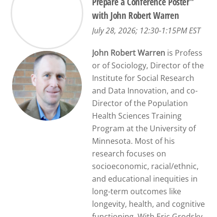
Prepare a Conference Poster"
with John Robert Warren
July 28, 2026; 12:30-1:15PM EST
John Robert Warren
is Profess
or of Sociology, Director of the
Institute for Social Research
and Data Innovation, and co-
Director of the Population
Health Sciences Training
Program at the University of
Minnesota. Most of his
research focuses on
socioeconomic, racial/ethnic,
and educational inequities in
long-term outcomes like
longevity, health, and cognitive
functioning. With Eric Grodsky,