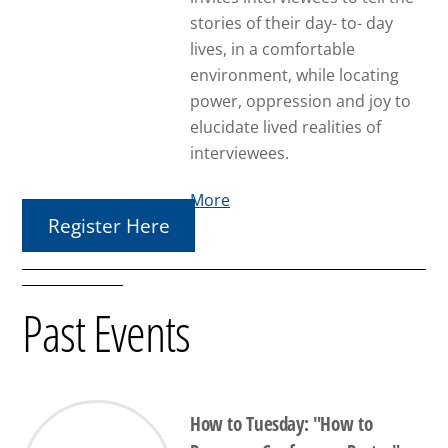
stories of their day- to- day
lives, in a comfortable
environment, while locating
power, oppression and joy to
elucidate lived realities of
interviewees.
More
Register Here
Past Events
How to Tuesday: "How to