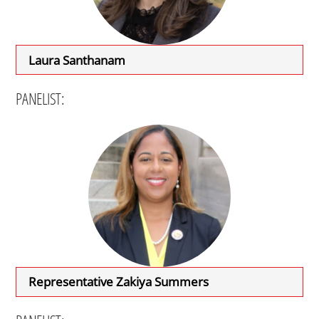
Laura Santhanam
PANELIST:
Representative Zakiya Summers