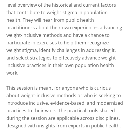
level overview of the historical and current factors
that contribute to weight stigma in population
health. They will hear from public health
practitioners about their own experiences advancing
weight-inclusive methods and have a chance to
participate in exercises to help them recognize
weight stigma, identify challenges in addressing it,
and select strategies to effectively advance weight-
inclusive practices in their own population health
work.
This session is meant for anyone who is curious
about weight-inclusive methods or who is seeking to
introduce inclusive, evidence-based, and modernized
practices to their work. The practical tools shared
during the session are applicable across disciplines,
designed with insights from experts in public health,