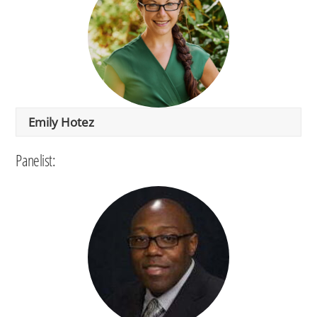
Emily Hotez
Panelist: