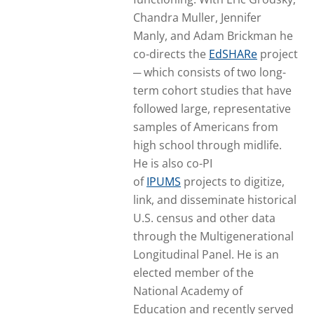
Chandra Muller, Jennifer
Manly, and Adam Brickman he
co-directs the
EdSHARe
project
─ which consists of two long-
term cohort studies that have
followed large, representative
samples of Americans from
high school through midlife.
He is also co-PI
of
IPUMS
projects to digitize,
link, and disseminate historical
U.S. census and other data
through the Multigenerational
Longitudinal Panel. He is an
elected member of the
National Academy of
Education and recently served