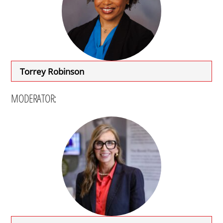
Torrey Robinson
MODERATOR: