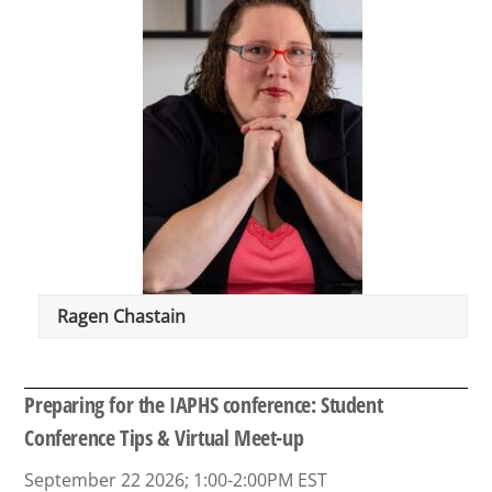
Ragen Chastain
Preparing for the IAPHS conference: Student
Conference Tips & Virtual Meet-up
September 22 2026; 1:00-2:00PM EST