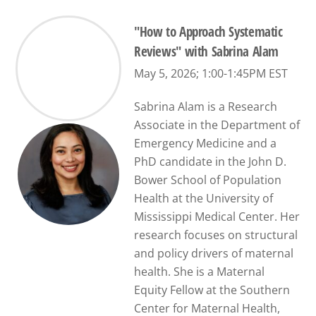
"How to Approach Systematic
Reviews" with Sabrina Alam
May 5, 2026; 1:00-1:45PM EST
Sabrina Alam is a Research
Associate in the Department of
Emergency Medicine and a
PhD candidate in the John D.
Bower School of Population
Health at the University of
Mississippi Medical Center. Her
research focuses on structural
and policy drivers of maternal
health. She is a Maternal
Equity Fellow at the Southern
Center for Maternal Health,