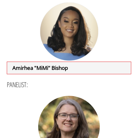
Amirhea "MiMi" Bishop
PANELIST: