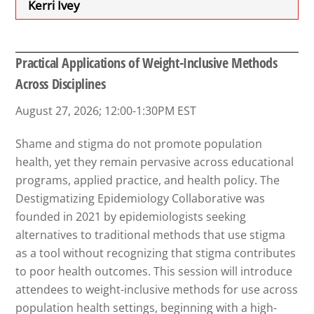
Kerri Ivey
Practical Applications of Weight-Inclusive Methods
Across Disciplines
August 27, 2026; 12:00-1:30PM EST
Shame and stigma do not promote population
health, yet they remain pervasive across educational
programs, applied practice, and health policy. The
Destigmatizing Epidemiology Collaborative was
founded in 2021 by epidemiologists seeking
alternatives to traditional methods that use stigma
as a tool without recognizing that stigma contributes
to poor health outcomes. This session will introduce
attendees to weight-inclusive methods for use across
population health settings, beginning with a high-