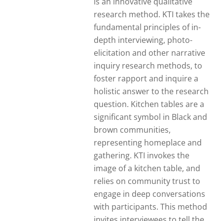
is an innovative qualitative
research method. KTI takes the
fundamental principles of in-
depth interviewing, photo-
elicitation and other narrative
inquiry research methods, to
foster rapport and inquire a
holistic answer to the research
question. Kitchen tables are a
significant symbol in Black and
brown communities,
representing homeplace and
gathering. KTI invokes the
image of a kitchen table, and
relies on community trust to
engage in deep conversations
with participants. This method
invites interviewees to tell the