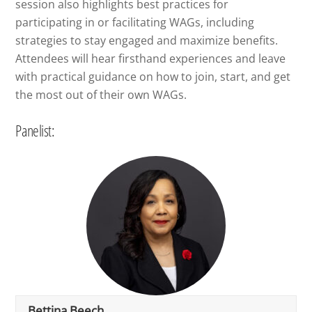
session also highlights best practices for
participating in or facilitating WAGs, including
strategies to stay engaged and maximize benefits.
Attendees will hear firsthand experiences and leave
with practical guidance on how to join, start, and get
the most out of their own WAGs.
Panelist:
Bettina Beech