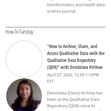
bioinformatics and health data
science journal.
How-To Tuesday
"How to Archive, Share, and
Access Qualitative Data with the
Qualitative Data Repository
(QDR)" with Dessislava Kirilova
April 07, 2026; 12:30-1:15PM
EST
Dessislava (Dessi) Kirilova has
been at the Qualitative Data
Repository (QDR) since its