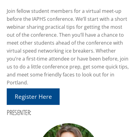
Join fellow student members for a virtual meet-up
before the IAPHS conference. We’ll start with a short
webinar sharing practical tips for getting the most
out of the conference. Then you’ll have a chance to
meet other students ahead of the conference with
virtual speed networking ice breakers. Whether
you’re a first-time attendee or have been before, join
us to do a little conference prep, get some quick tips,
and meet some friendly faces to look out for in
Portland.
Register Here
PRESENTER: