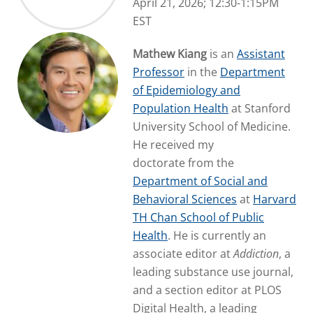
April 21, 2026; 12:30-1:15PM
EST
Mathew Kiang
is an
Assistant
Professor
in the
Department
of Epidemiology and
Population Health
at Stanford
University School of Medicine.
He received my
doctorate from the
Department of Social and
Behavioral Sciences
at
Harvard
TH Chan School of Public
Health
. He is currently an
associate editor at
Addiction
, a
leading substance use journal,
and a section editor at PLOS
Digital Health, a leading