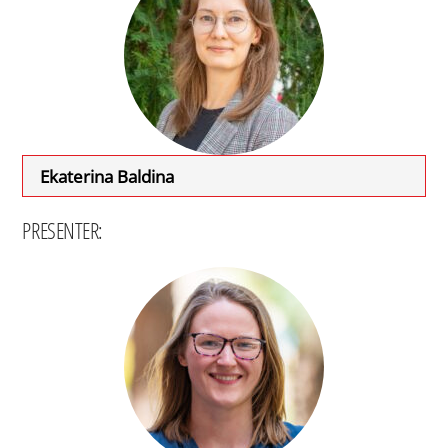
Ekaterina Baldina
PRESENTER: