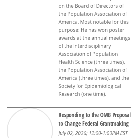
on the Board of Directors of
the Population Association of
America. Most notable for this
purpose: He has won poster
awards at the annual meetings
of the Interdisciplinary
Association of Population
Health Science (three times),
the Population Association of
America (three times), and the
Society for Epidemiological
Research (one time).
Responding to the OMB Proposal
to Change Federal Grantmaking
July 02, 2026; 12:00-1:00PM EST