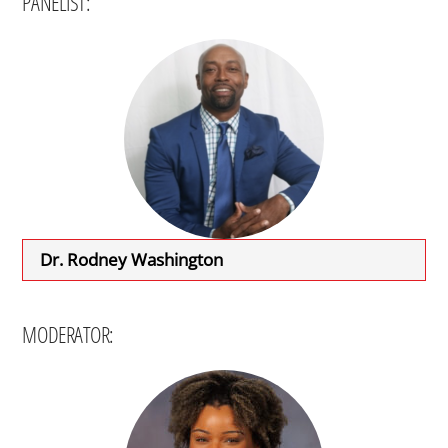
PANELIST:
Dr. Rodney Washington
MODERATOR: