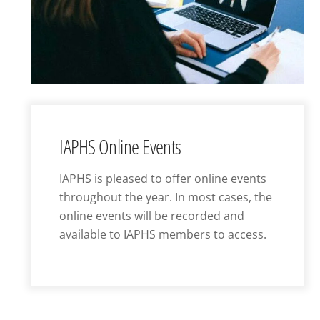
IAPHS Online Events
IAPHS is pleased to offer online events
throughout the year. In most cases, the
online events will be recorded and
available to IAPHS members to access.