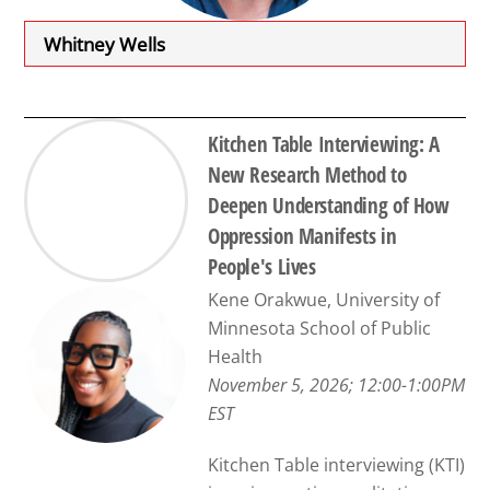
Whitney Wells
Kitchen Table Interviewing: A
New Research Method to
Deepen Understanding of How
Oppression Manifests in
People's Lives
Kene Orakwue, University of
Minnesota School of Public
Health
November 5, 2026; 12:00-1:00PM
EST
Kitchen Table interviewing (KTI)