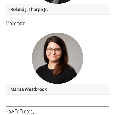
Roland J. Thorpe Jr.
Moderator:
Marisa Westbrook
How-To Tuesday