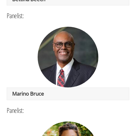
Panelist:
Marino Bruce
Panelist: