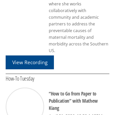
where she works
collaboratively with
community and academic
partners to address the
preventable causes of
maternal mortality and
morbidity across the Southern
US.
View Recording
How-To Tuesday
“How to Go from Paper to
Publication” with Mathew
Kiang