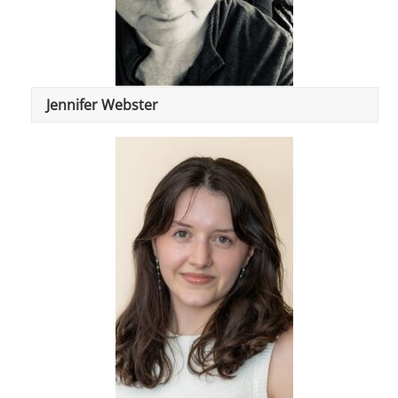
Jennifer Webster