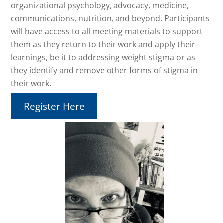
organizational psychology, advocacy, medicine,
communications, nutrition, and beyond. Participants
will have access to all meeting materials to support
them as they return to their work and apply their
learnings, be it to addressing weight stigma or as
they identify and remove other forms of stigma in
their work.
Register Here