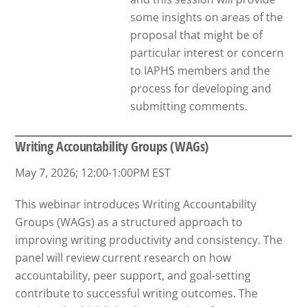
some insights on areas of the
proposal that might be of
particular interest or concern
to IAPHS members and the
process for developing and
submitting comments.
Writing Accountability Groups (WAGs)
May 7, 2026; 12:00-1:00PM EST
This webinar introduces Writing Accountability
Groups (WAGs) as a structured approach to
improving writing productivity and consistency. The
panel will review current research on how
accountability, peer support, and goal-setting
contribute to successful writing outcomes. The