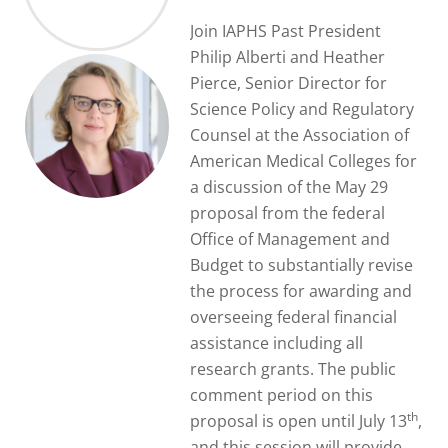
Join IAPHS Past President
Philip Alberti and Heather
Pierce, Senior Director for
Science Policy and Regulatory
Counsel at the Association of
American Medical Colleges for
a discussion of the May 29
proposal from the federal
Office of Management and
Budget to substantially revise
the process for awarding and
overseeing federal financial
assistance including all
research grants. The public
comment period on this
th
proposal is open until July 13
,
and this session will provide