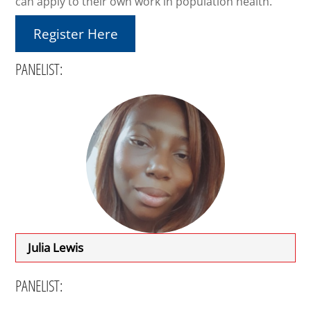
can apply to their own work in population health.
Register Here
PANELIST:
Julia Lewis
PANELIST: