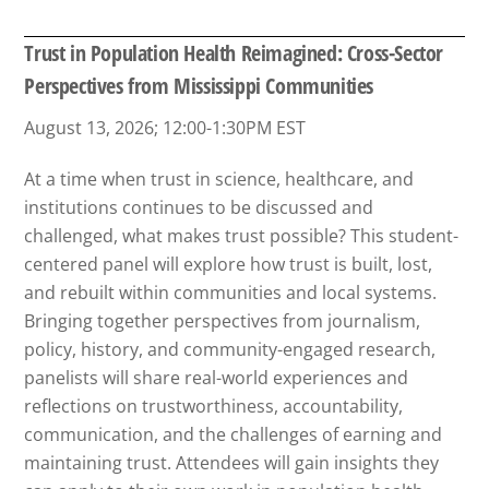
Trust in Population Health Reimagined: Cross-Sector
Perspectives from Mississippi Communities
August 13, 2026; 12:00-1:30PM EST
At a time when trust in science, healthcare, and
institutions continues to be discussed and
challenged, what makes trust possible? This student-
centered panel will explore how trust is built, lost,
and rebuilt within communities and local systems.
Bringing together perspectives from journalism,
policy, history, and community-engaged research,
panelists will share real-world experiences and
reflections on trustworthiness, accountability,
communication, and the challenges of earning and
maintaining trust. Attendees will gain insights they