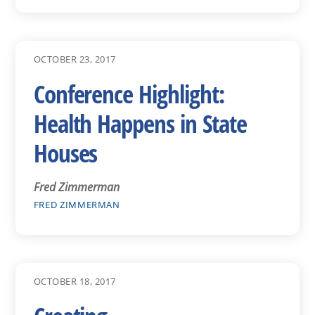
OCTOBER 23, 2017
Conference Highlight:
Health Happens in State
Houses
Fred Zimmerman
FRED ZIMMERMAN
OCTOBER 18, 2017