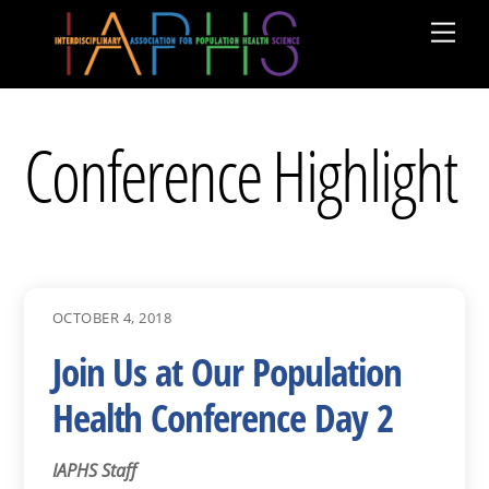
Skip
Men
to
content
Conference Highlight
OCTOBER 4, 2018
Join Us at Our Population
Health Conference Day 2
IAPHS Staff