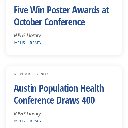
Five Win Poster Awards at
October Conference
IAPHS Library
IAPHS LIBRARY
NOVEMBER 3, 2017
Austin Population Health
Conference Draws 400
IAPHS Library
IAPHS LIBRARY