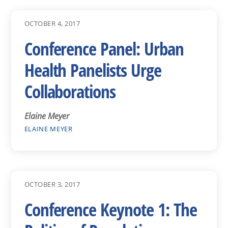
OCTOBER 4, 2017
Conference Panel: Urban
Health Panelists Urge
Collaborations
Elaine Meyer
ELAINE MEYER
OCTOBER 3, 2017
Conference Keynote 1: The