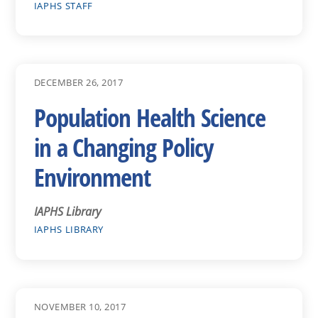
IAPHS STAFF
DECEMBER 26, 2017
Population Health Science
in a Changing Policy
Environment
IAPHS Library
IAPHS LIBRARY
NOVEMBER 10, 2017