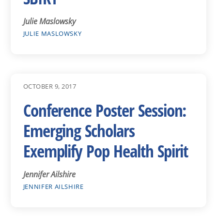
Julie Maslowsky
JULIE MASLOWSKY
OCTOBER 9, 2017
Conference Poster Session:
Emerging Scholars
Exemplify Pop Health Spirit
Jennifer Ailshire
JENNIFER AILSHIRE