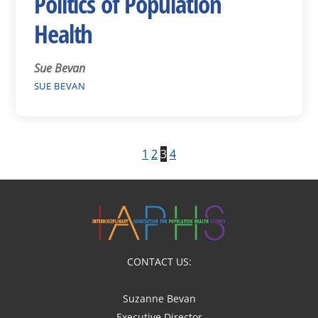
Politics of Population
Health
Sue Bevan
SUE BEVAN
1
2
3
4
CONTACT US:
Suzanne Bevan
Executive Director