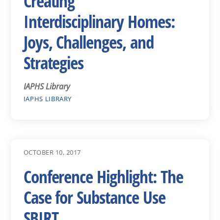
Creating
Interdisciplinary Homes:
Joys, Challenges, and
Strategies
IAPHS Library
IAPHS LIBRARY
OCTOBER 10, 2017
Conference Highlight: The
Case for Substance Use
SBIRT