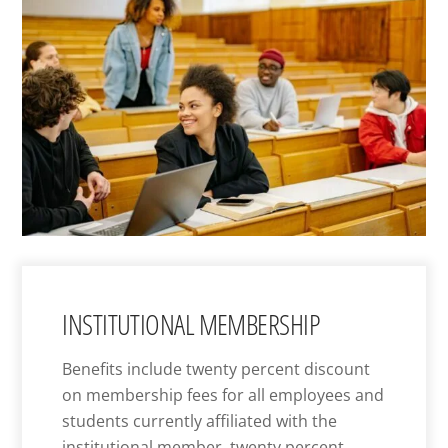
INSTITUTIONAL MEMBERSHIP
Benefits include twenty percent discount
on membership fees for all employees and
students currently affiliated with the
institutional member, twenty percent