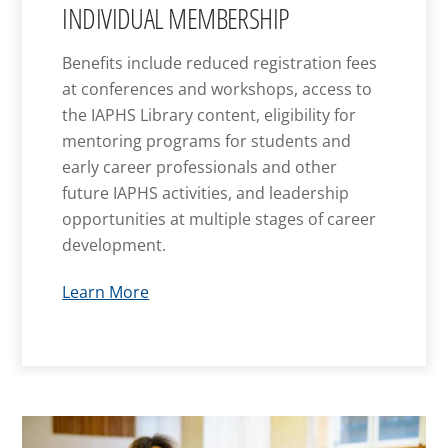
INDIVIDUAL MEMBERSHIP
Benefits include reduced registration fees
at conferences and workshops, access to
the IAPHS Library content, eligibility for
mentoring programs for students and
early career professionals and other
future IAPHS activities, and leadership
opportunities at multiple stages of career
development.
Learn More