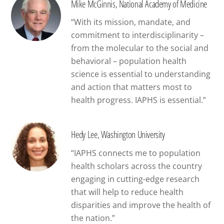
Mike McGinnis, National Academy of Medicine
“With its mission, mandate, and
commitment to interdisciplinarity –
from the molecular to the social and
behavioral – population health
science is essential to understanding
and action that matters most to
health progress. IAPHS is essential.”
Hedy Lee, Washington University
“IAPHS connects me to population
health scholars across the country
engaging in cutting-edge research
that will help to reduce health
disparities and improve the health of
the nation.”