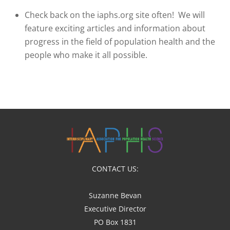
Check back on the iaphs.org site often! We will
feature exciting articles and information about
progress in the field of population health and the
people who make it all possible.
CONTACT US:
Suzanne Bevan
Executive Director
PO Box 1831