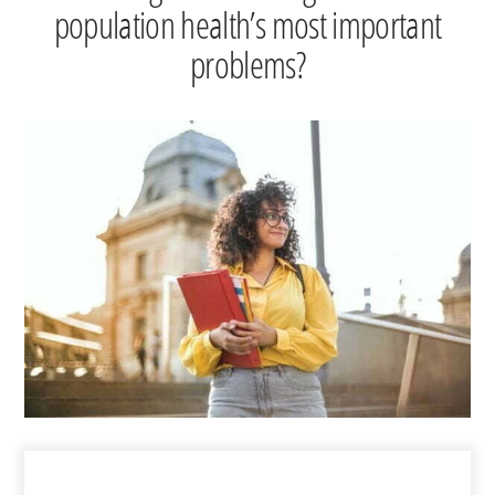
population health’s most important
problems?