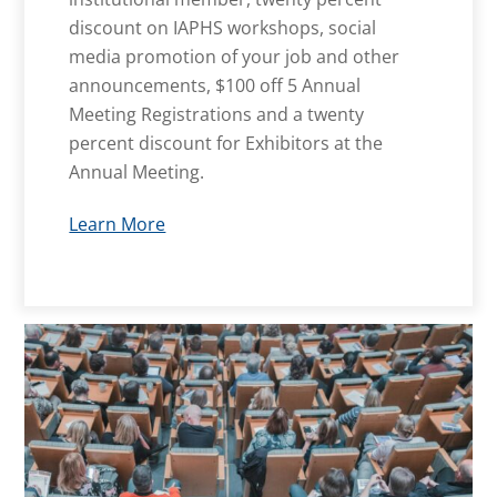
discount on IAPHS workshops, social
media promotion of your job and other
announcements, $100 off 5 Annual
Meeting Registrations and a twenty
percent discount for Exhibitors at the
Annual Meeting.
Learn More