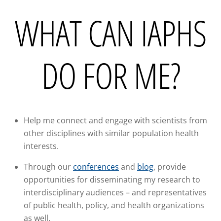
WHAT CAN IAPHS
DO FOR ME?
Help me connect and engage with scientists from
other disciplines with similar population health
interests.
Through our
conferences
and
blog
, provide
opportunities for disseminating my research to
interdisciplinary audiences – and representatives
of public health, policy, and health organizations
as well.