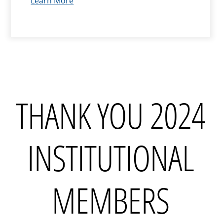
Learn More
THANK YOU 2024
INSTITUTIONAL
MEMBERS