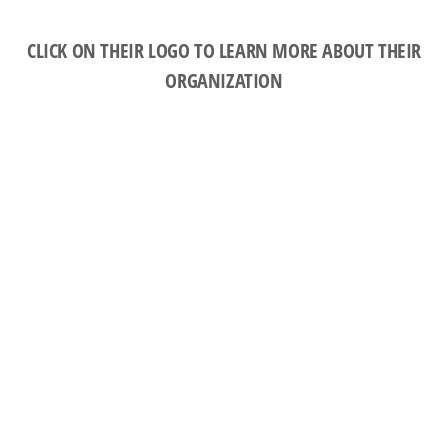
CLICK ON THEIR LOGO TO LEARN MORE ABOUT THEIR
ORGANIZATION