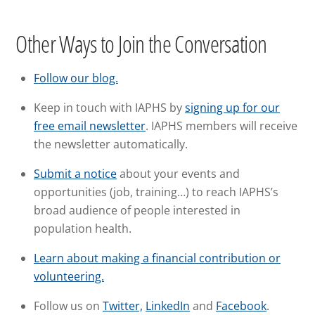
Other Ways to Join the Conversation
Follow our blog.
Keep in touch with IAPHS by
signing up for our
free email newsletter
. IAPHS members will receive
the newsletter automatically.
Submit a notice
about your events and
opportunities (job, training…) to reach IAPHS’s
broad audience of people interested in
population health.
Learn about making a financial contribution or
volunteering.
Follow us on
Twitter,
LinkedIn
and
Facebook
.