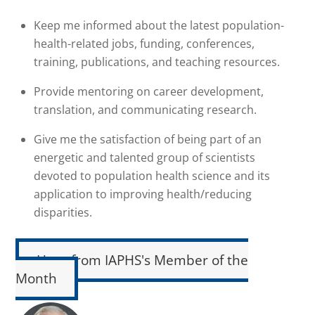
Keep me informed about the latest population-
health-related jobs, funding, conferences,
training, publications, and teaching resources.
Provide mentoring on career development,
translation, and communicating research.
Give me the satisfaction of being part of an
energetic and talented group of scientists
devoted to population health science and its
application to improving health/reducing
disparities.
Hear from IAPHS's Member of the
Month