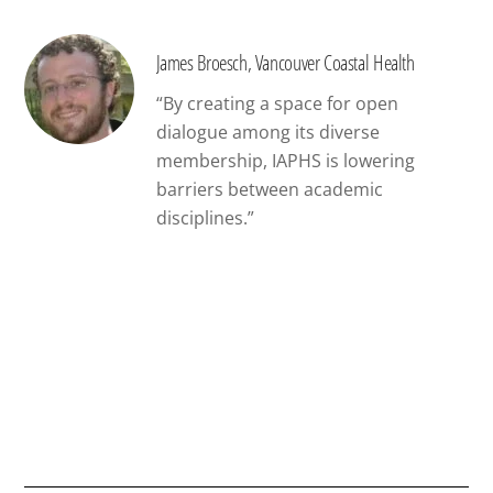
James Broesch, Vancouver Coastal Health
“By creating a space for open
dialogue among its diverse
membership, IAPHS is lowering
barriers between academic
disciplines.”