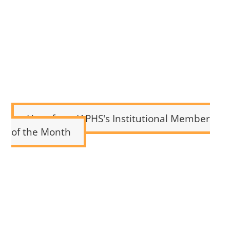
Hear from IAPHS's Institutional Member
of the Month