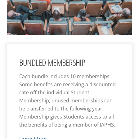
BUNDLED MEMBERSHIP
Each bundle includes 10 memberships.
Some benefits are receiving a discounted
rate off the individual Student
Membership, unused memberships can
be transferred to the following year.
Membership gives Students access to all
the benefits of being a member of IAPHS.