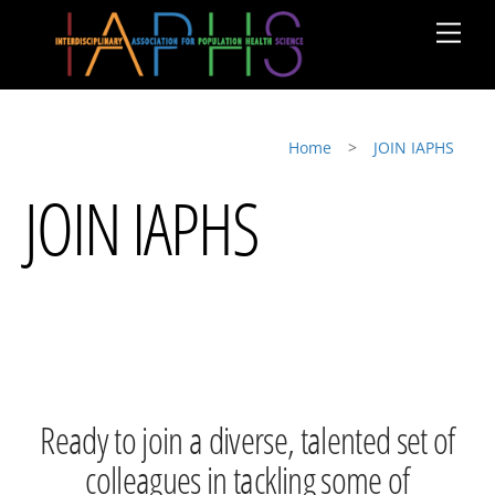
Skip
Men
to
content
Home
>
JOIN IAPHS
JOIN IAPHS
Ready to join a diverse, talented set of
colleagues in tackling some of