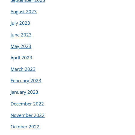
September 2023
August 2023
July 2023
June 2023
May 2023
April 2023
March 2023
February 2023
January 2023
December 2022
November 2022
October 2022