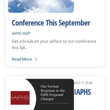
Conference This September
IAPHS Staff
Get a break on your airfare to our conference
this fall.
Read More
JULY 7, 2026
IAPHS