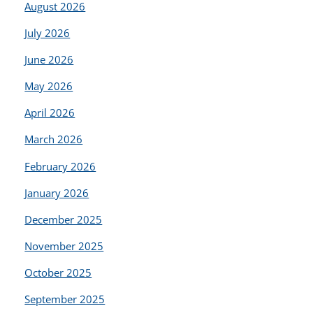
August 2026
July 2026
June 2026
May 2026
April 2026
March 2026
February 2026
January 2026
December 2025
November 2025
October 2025
September 2025