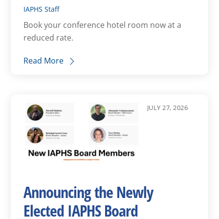
IAPHS Staff
Book your conference hotel room now at a
reduced rate.
Read More
JULY 27, 2026
Announcing the Newly
Elected IAPHS Board