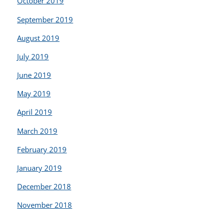
October 2019
September 2019
August 2019
July 2019
June 2019
May 2019
April 2019
March 2019
February 2019
January 2019
December 2018
November 2018