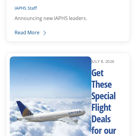
IAPHS Staff
Announcing new IAPHS leaders.
Read More
JULY 8, 2026
Get
These
Special
Flight
Deals
for our