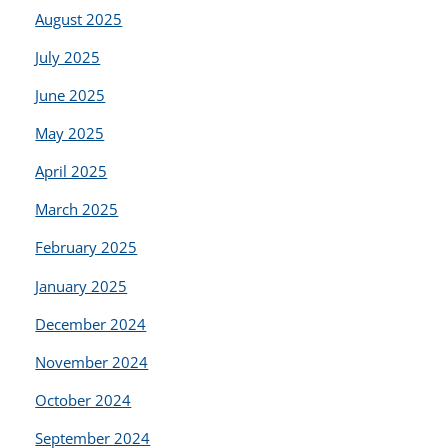
August 2025
July 2025
June 2025
May 2025
April 2025
March 2025
February 2025
January 2025
December 2024
November 2024
October 2024
September 2024