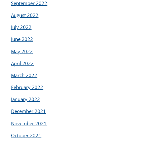
September 2022
August 2022
July 2022
June 2022
May 2022
April 2022
March 2022
February 2022
January 2022
December 2021
November 2021
October 2021