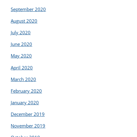
September 2020
August 2020
July 2020
June 2020
May 2020
April 2020
March 2020
February 2020
January 2020
December 2019
November 2019