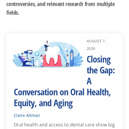
controversies, and relevant research from multiple
fields.
AUGUST 7,
2026
Closing
the Gap:
A
Conversation on Oral Health,
Equity, and Aging
Claire Altman
Oral health and access to dental care show big