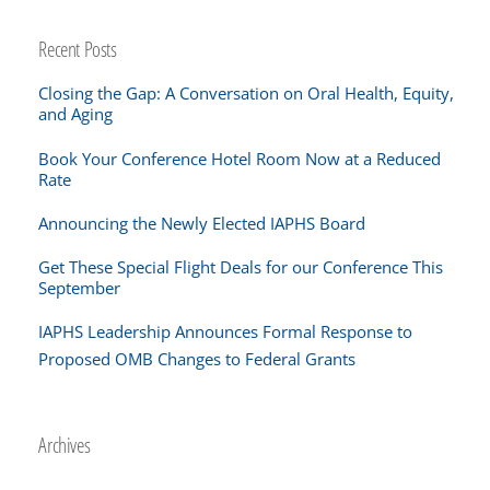
Recent Posts
Closing the Gap: A Conversation on Oral Health, Equity,
and Aging
Book Your Conference Hotel Room Now at a Reduced
Rate
Announcing the Newly Elected IAPHS Board
Get These Special Flight Deals for our Conference This
September
IAPHS Leadership Announces Formal Response to
Proposed OMB Changes to Federal Grants
Archives