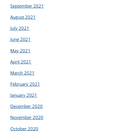
September 2021
August 2021
July 2021
June 2021
May 2021
April 2021
March 2021
February 2021
January 2021
December 2020
November 2020
October 2020