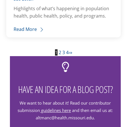
Highlights of what’s happening in population
health, public health, policy, and programs.
Read More
1
2
3
4
›
»
HAVE AN IDEA FOR A BLOG POST?
We want to hear about it! Read our contributor
submission
guidelines here
and then email us at:
altmanc@health.missouri.edu.