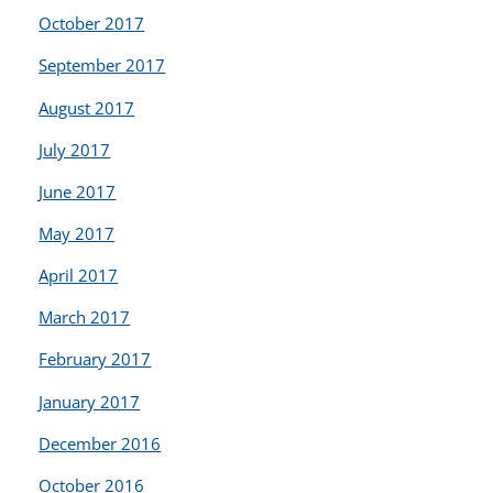
October 2017
September 2017
August 2017
July 2017
June 2017
May 2017
April 2017
March 2017
February 2017
January 2017
December 2016
October 2016