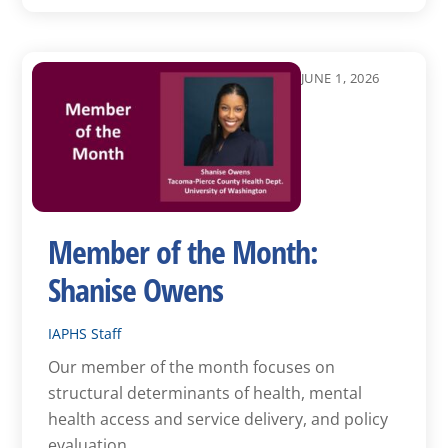
JUNE 1, 2026
Member of the Month:
Shanise Owens
IAPHS Staff
Our member of the month focuses on
structural determinants of health, mental
health access and service delivery, and policy
evaluation.