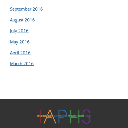
September 2016
August 2016
July 2016
May 2016
April 2016
March 2016