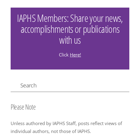
IAPHS Members: Share your news,
accomplishments or publications
with us
Click
Here!
Please Note
Unless authored by IAPHS Staff, posts reflect views of
individual authors, not those of IAPHS.