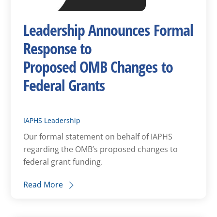
Leadership Announces Formal
Response to
Proposed OMB Changes to
Federal Grants
IAPHS Leadership
Our formal statement on behalf of IAPHS
regarding the OMB’s proposed changes to
federal grant funding.
Read More