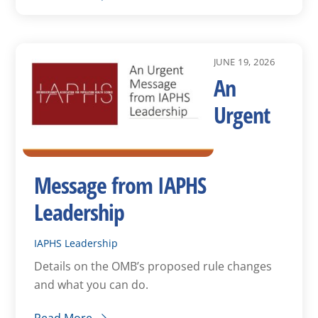
JUNE 19, 2026
An
Urgent
Message from IAPHS
Leadership
IAPHS Leadership
Details on the OMB’s proposed rule changes
and what you can do.