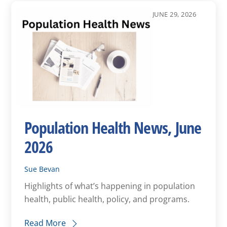
JUNE 29, 2026
Population Health News, June
2026
Sue Bevan
Highlights of what’s happening in population
health, public health, policy, and programs.
Read More