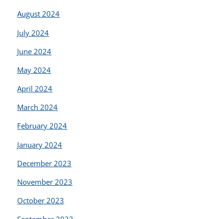
August 2024
July 2024
June 2024
May 2024
April 2024
March 2024
February 2024
January 2024
December 2023
November 2023
October 2023