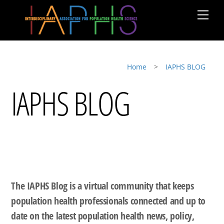
Skip
Men
to
content
Home
>
IAPHS BLOG
IAPHS BLOG
The IAPHS Blog is a virtual community that keeps
population health professionals connected and up to
date on the latest population health news, policy,