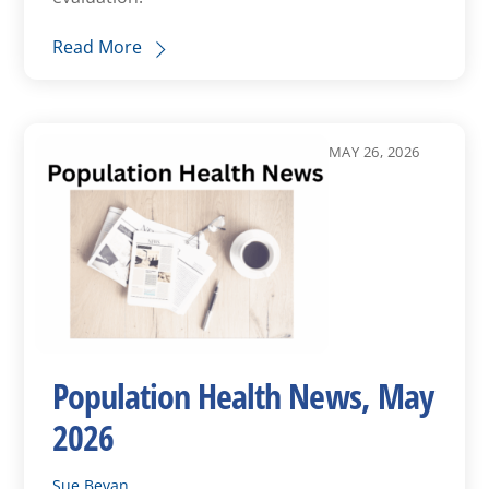
Read More
MAY 26, 2026
Population Health News, May
2026
Sue Bevan