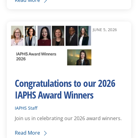
Read More
JUNE 5, 2026
Congratulations to our 2026
IAPHS Award Winners
IAPHS Staff
Join us in celebrating our 2026 award winners.
Read More