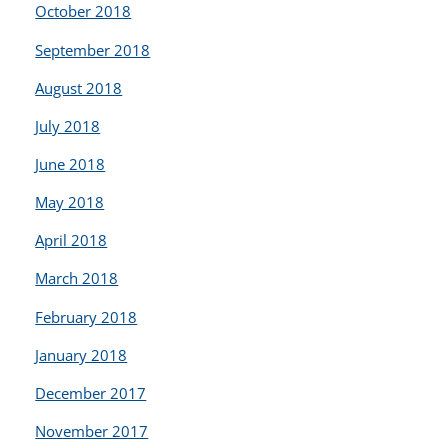
October 2018
September 2018
August 2018
July 2018
June 2018
May 2018
April 2018
March 2018
February 2018
January 2018
December 2017
November 2017