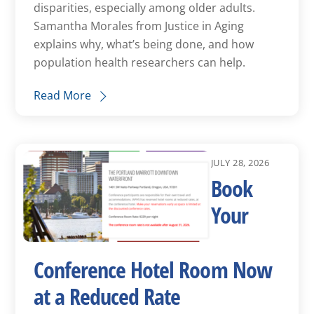
disparities, especially among older adults.
Samantha Morales from Justice in Aging
explains why, what’s being done, and how
population health researchers can help.
Read More
JULY 28, 2026
Book
Your
Conference Hotel Room Now
at a Reduced Rate