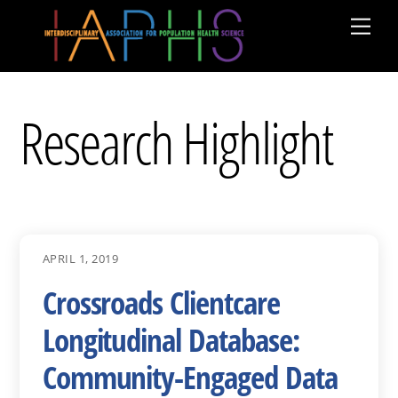
Skip
Men
to
content
Research Highlight
APRIL 1, 2019
Crossroads Clientcare
Longitudinal Database:
Community-Engaged Data