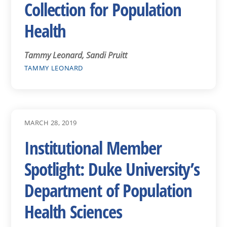
Collection for Population
Health
Tammy Leonard, Sandi Pruitt
TAMMY LEONARD
MARCH 28, 2019
Institutional Member
Spotlight: Duke University’s
Department of Population
Health Sciences