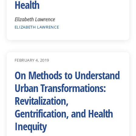
Health
Elizabeth Lawrence
ELIZABETH LAWRENCE
FEBRUARY 4, 2019
On Methods to Understand
Urban Transformations:
Revitalization,
Gentrification, and Health
Inequity