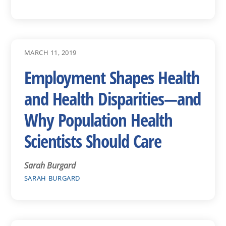
MARCH 11, 2019
Employment Shapes Health
and Health Disparities—and
Why Population Health
Scientists Should Care
Sarah Burgard
SARAH BURGARD