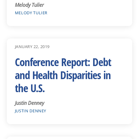
Melody Tulier
MELODY TULIER
JANUARY 22, 2019
Conference Report: Debt
and Health Disparities in
the U.S.
Justin Denney
JUSTIN DENNEY