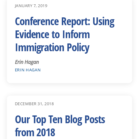
JANUARY 7, 2019
Conference Report: Using
Evidence to Inform
Immigration Policy
Erin Hagan
ERIN HAGAN
DECEMBER 31, 2018
Our Top Ten Blog Posts
from 2018