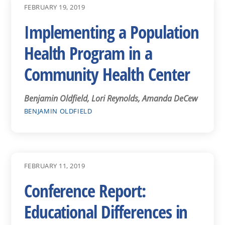
FEBRUARY 19, 2019
Implementing a Population
Health Program in a
Community Health Center
Benjamin Oldfield, Lori Reynolds, Amanda DeCew
BENJAMIN OLDFIELD
FEBRUARY 11, 2019
Conference Report:
Educational Differences in