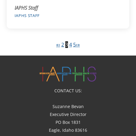
IAPHS Staff
IAPHS STAFF
«
‹
2
3
4
5
›
»
CONTACT US:
Suzanne Bevan
Executive Director
PO Box 1831
Eagle, Idaho 83616