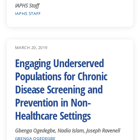
IAPHS Staff
IAPHS STAFF
MARCH 20, 2019
Engaging Underserved
Populations for Chronic
Disease Screening and
Prevention in Non-
Healthcare Settings
Gbenga Ogedegbe, Nadia Islam, Joseph Ravenell
GBENGA OGEDEGBE