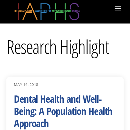
Skip
Men
to
content
Research Highlight
MAY 14, 2018
Dental Health and Well-
Being: A Population Health
Approach