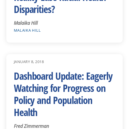
Disparities?
Malaika Hill
MALAIKA HILL
JANUARY 8, 2018
Dashboard Update: Eagerly
Watching for Progress on
Policy and Population
Health
Fred Zimmerman