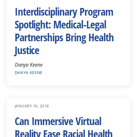
Interdisciplinary Program
Spotlight: Medical-Legal
Partnerships Bring Health
Justice
Danya Keene
DANYA KEENE
JANUARY 16, 2018
Can Immersive Virtual
Reality Ease Racial Health