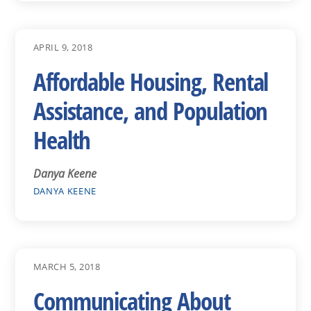
APRIL 9, 2018
Affordable Housing, Rental
Assistance, and Population
Health
Danya Keene
DANYA KEENE
MARCH 5, 2018
Communicating About