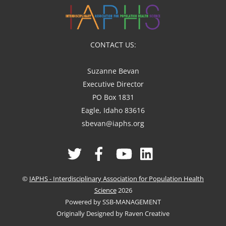
CONTACT US:
Suzanne Bevan
Executive Director
PO Box 1831
Eagle, Idaho 83616
sbevan@iaphs.org
Twitter
Facebook
YouTube
Linked
In
©
IAPHS - Interdisciplinary Association for Population Health
Science
2026
Powered by SSB-MANAGEMENT
Originally Designed by Raven Creative