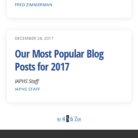
FRED ZIMMERMAN
DECEMBER 28, 2017
Our Most Popular Blog
Posts for 2017
IAPHS Staff
IAPHS STAFF
«
‹
4
5
6
7
›
»