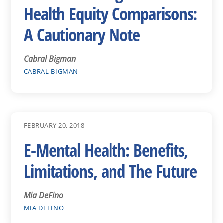
Health Equity Comparisons:
A Cautionary Note
Cabral Bigman
CABRAL BIGMAN
FEBRUARY 20, 2018
E-Mental Health: Benefits,
Limitations, and The Future
Mia DeFino
MIA DEFINO