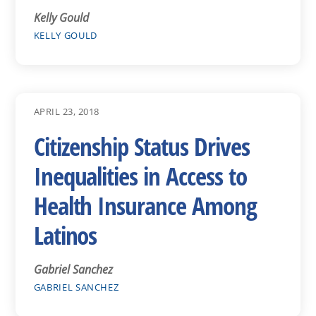
Kelly Gould
KELLY GOULD
APRIL 23, 2018
Citizenship Status Drives
Inequalities in Access to
Health Insurance Among
Latinos
Gabriel Sanchez
GABRIEL SANCHEZ