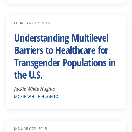
FEBRUARY 12, 2018
Understanding Multilevel
Barriers to Healthcare for
Transgender Populations in
the U.S.
Jackie White Hughto
JACKIE WHITE HUGHTO
JANUARY 22, 2018