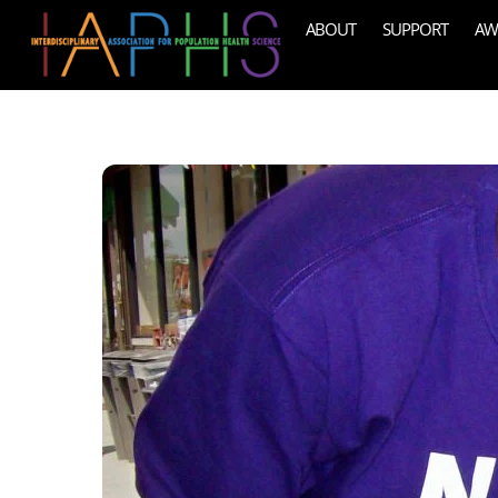
Skip
ABOUT
SUPPORT
AW
to
content