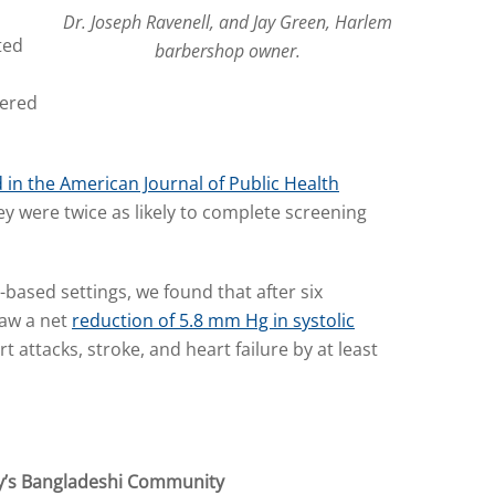
Dr. Joseph Ravenell, and Jay Green, Harlem
ted
barbershop owner.
eered
 in the American Journal of Public Health
 were twice as likely to complete screening
-based settings, we found that after six
saw a net
reduction of 5.8 mm Hg in systolic
t attacks, stroke, and heart failure by at least
y’s Bangladeshi Community