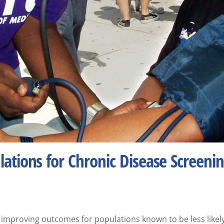
ations for Chronic Disease Screeni
 to improving outcomes for populations known to be less likel