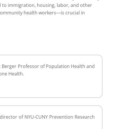
 to immigration, housing, labor, and other
community health workers—is crucial in
Berger Professor of Population Health and
one Health.
d director of NYU-CUNY Prevention Research