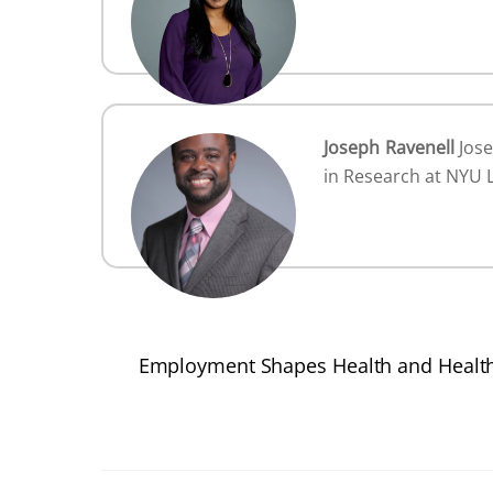
Joseph Ravenell
Jose
in Research at NYU 
Employment Shapes Health and Health 