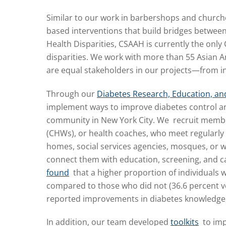
Similar to our work in barbershops and church
based interventions that build bridges betwee
Health Disparities, CSAAH is currently the only 
disparities. We work with more than 55 Asian
are equal stakeholders in our projects—from 
Through our
Diabetes Research, Education, and
implement ways to improve diabetes control an
community in New York City. We recruit memb
(CHWs), or health coaches, who meet regularly 
homes, social services agencies, mosques, or wo
connect them with education, screening, and 
found
that a higher proportion of individuals 
compared to those who did not (36.6 percent ver
reported improvements in diabetes knowledge, ph
In addition, our team developed
toolkits
to imp