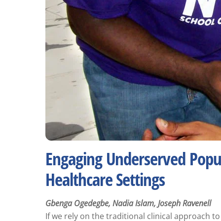
Engaging Underserved Popul
Healthcare Settings
Gbenga Ogedegbe, Nadia Islam, Joseph Ravenell
If we rely on the traditional clinical approach