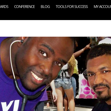
ARDS
CONFERENCE
BLOG
TOOLS FOR SUCCESS
MY ACCOU