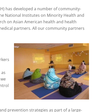
H) has developed a number of community-
e National Institutes on Minority Health and
search on Asian American health and health
edical partners. All our community partners
rkers
 as
, we
ntrol
nd prevention strategies as part of a large-