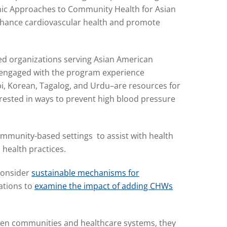
hnic Approaches to Community Health for Asian
enhance cardiovascular health and promote
ed organizations serving Asian American
e engaged with the program experience
abi, Korean, Tagalog, and Urdu–are resources for
ested in ways to prevent high blood pressure
mmunity-based settings to assist with health
c health practices.
consider
sustainable mechanisms for
ations to
examine the impact of adding CHWs
een communities and healthcare systems, they