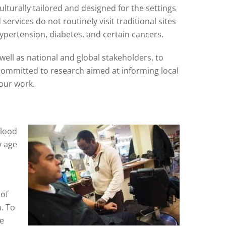
lturally tailored and designed for the settings
ervices do not routinely visit traditional sites
ypertension, diabetes, and certain cancers.
ell as national and global stakeholders, to
committed to research aimed at informing local
 our work.
blood
y age
 of
. To
be