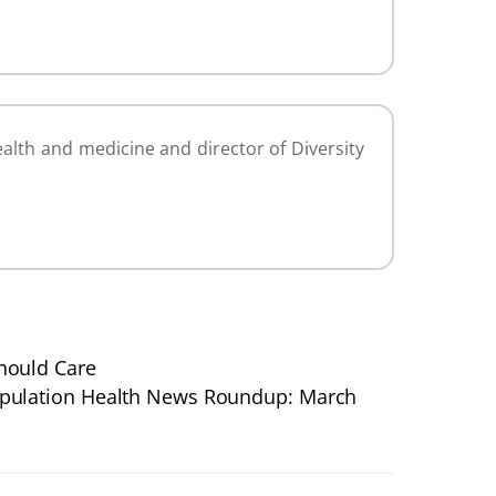
alth and medicine and director of Diversity
hould Care
pulation Health News Roundup: March