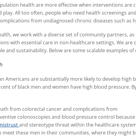
ulation health are more effective when interventions are cu
play. All too often, people who need health screenings and s
r complications from undiagnosed chronic diseases such as h
th, we work with a diverse set of community partners, as w
ns with essential care in non-healthcare settings. We are 
ale and sustainability. Below are some scalable examples of
th
can Americans are substantially more likely
to develop high 
rcent of black men and women have high blood pressure. B
 death from colorectal cancer and complications from
ventive colonoscopies and blood pressure control because
mistrust
and stereotype threat within the healthcare system
o meet these men in their communities, where they might 