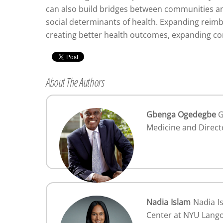
can also build bridges between communities and
social determinants of health. Expanding reim
creating better health outcomes, expanding co
About The Authors
Gbenga Ogedegbe
G
Medicine and Direct
Nadia Islam
Nadia Is
Center at NYU Lang