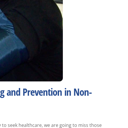
ng and Prevention in Non-
y to seek healthcare, we are going to miss those