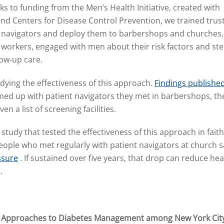
ks to funding from the Men’s Health Initiative, created with
and Centers for Disease Control Prevention, we trained trus
navigators and deploy them to barbershops and churches.
 workers, engaged with men about their risk factors and st
ow-up care.
dying the effectiveness of this approach.
Findings published
d up with patient navigators they met in barbershops, they
n a list of screening facilities.
 study that tested the effectiveness of this approach in faith
ople who met regularly with patient navigators at church 
ssure
. If sustained over five years, that drop can reduce hear
t.
e Approaches to Diabetes Management among New York Cit