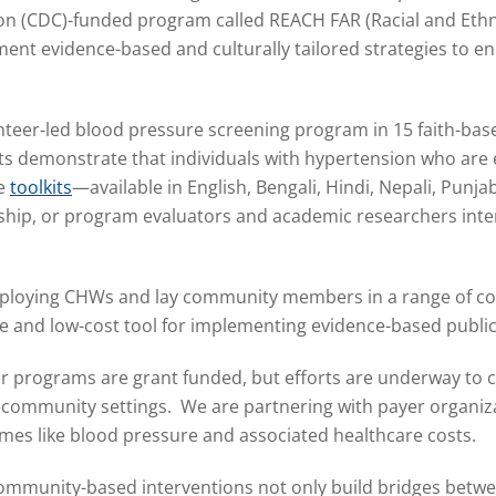
ion (CDC)-funded program called REACH FAR (Racial and Et
ment evidence-based and culturally tailored strategies to 
eer-led blood pressure screening program in 15 faith-bas
lts demonstrate that individuals with hypertension who ar
se
toolkits
—available in English, Bengali, Hindi, Nepali, Punj
hip, or program evaluators and academic researchers inter
eploying CHWs and lay community members in a range of co
ve and low-cost tool for implementing evidence-based publi
r programs are grant funded, but efforts are underway to 
d community settings.
We are partnering with payer organiz
es like blood pressure and associated healthcare costs.
ommunity-based interventions not only build bridges betw