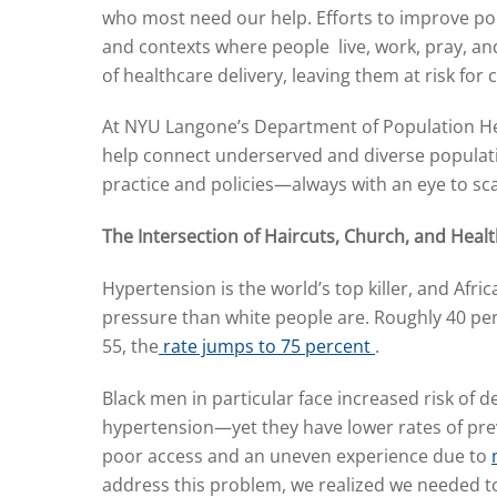
who most need our help. Efforts to improve pop
and contexts where people live, work, pray, and 
of healthcare delivery, leaving them at risk fo
At NYU Langone’s Department of Population Heal
help connect underserved and diverse populatio
practice and policies—always with an eye to sc
The Intersection of Haircuts, Church, and Heal
Hypertension is the world’s top killer, and Afri
pressure than white people are. Roughly 40 pe
55, the
rate jumps to 75 percent
.
Black men in particular face increased risk of
hypertension—yet they have lower rates of pre
poor access and an uneven experience due to
address this problem, we realized we needed t