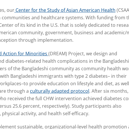
es, our
Center for the Study of Asian American Health
(CSAA
n communities and healthcare systems. With funding from th
Center of its kind in the U.S. that is solely dedicated to re
 American community, government, business and academic/m
inception through implementation.
 Action for Minorities
(DREAM) Project
,
we design and
d diabetes-related health complications in the Bangladeshi
ers of the Bangladeshi community as community health wo
with Bangladeshi immigrants with type 2 diabetes– in their
rkplaces–to provide education on lifestyle and diet, as well
care through a
culturally adapted protocol
. After six months
who received the full CHW intervention achieved diabetes co
sus 25.6 percent, respectively). Study participants also
ysical activity, and health self-efficacy.
lement sustainable, organizational-level health promotion a