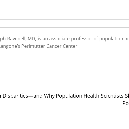
ph Ravenell, MD, is an associate professor of population he
Langone’s Perlmutter Cancer Center.
Disparities—and Why Population Health Scientists S
Po