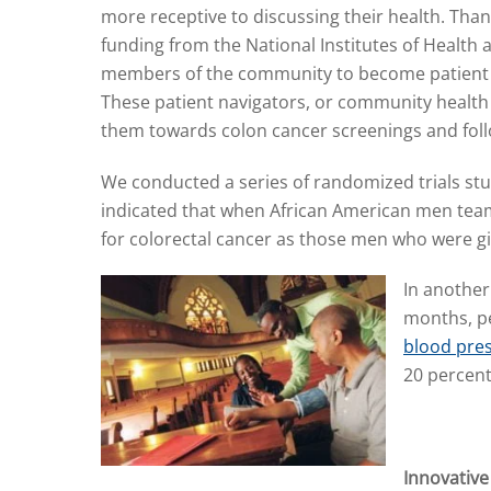
more receptive to discussing their health. Than
funding from the National Institutes of Health 
members of the community to become patient 
These patient navigators, or community health
them towards colon cancer screenings and foll
We conducted a series of randomized trials stu
indicated that when African American men teame
for colorectal cancer as those men who were give
In another
months, pe
blood pre
20 percen
Innovativ