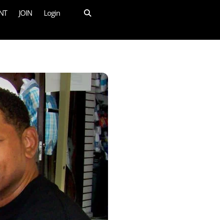
NT
JOIN
Login