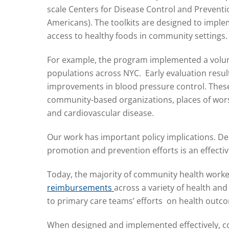
scale Centers for Disease Control and Prevent
Americans). The toolkits are designed to imple
access to healthy foods in community settings.
For example, the program implemented a volunt
populations across NYC. Early evaluation resu
improvements in blood pressure control. The
community-based organizations, places of wors
and cardiovascular disease.
Our work has important policy implications. D
promotion and prevention efforts is an effecti
Today, the majority of community health worke
reimbursements
across a variety of health an
to primary care teams’ efforts
on health outcom
When designed and implemented effectively, c