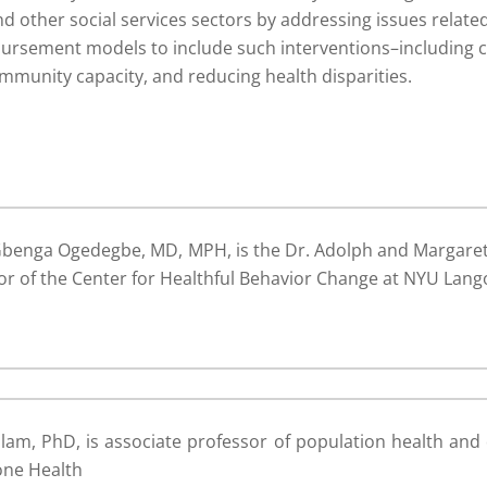
 other social services sectors by addressing issues related
bursement models to include such interventions–including 
mmunity capacity, and reducing health disparities.
benga Ogedegbe, MD, MPH, is the Dr. Adolph and Margaret 
or of the Center for Healthful Behavior Change at NYU Lang
lam, PhD, is associate professor of population health an
one Health