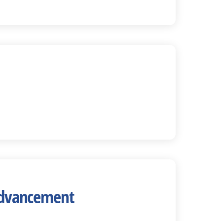
 Advancement