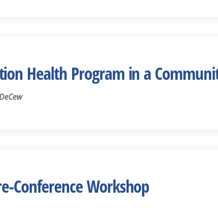
tion Health Program in a Communit
 DeCew
Pre-Conference Workshop