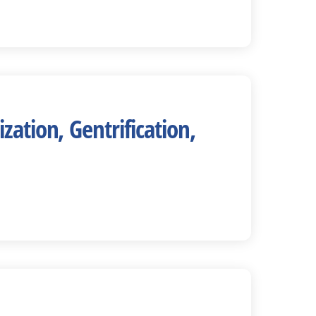
ation, Gentrification,