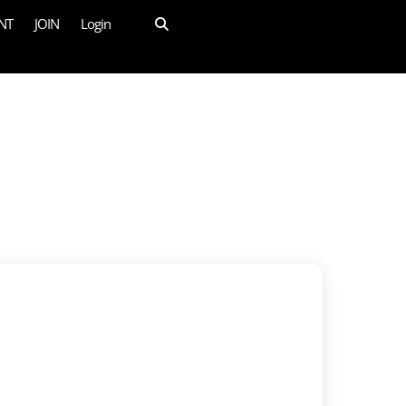
NT
JOIN
Login