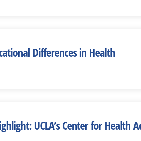
ational Differences in Health
ighlight: UCLA’s Center for Health