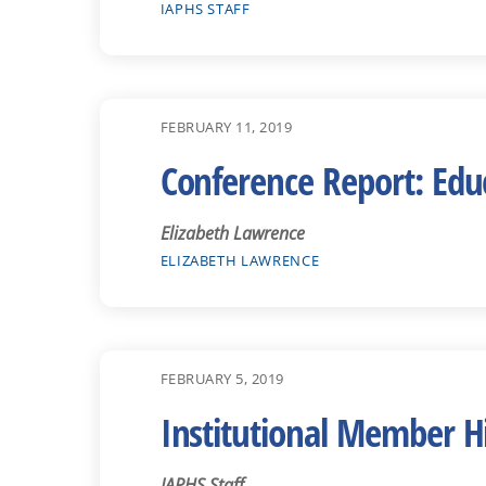
IAPHS STAFF
FEBRUARY 11, 2019
Conference Report: Educ
Elizabeth Lawrence
ELIZABETH LAWRENCE
FEBRUARY 5, 2019
Institutional Member H
IAPHS Staff