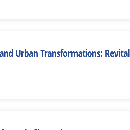
d Urban Transformations: Revitaliz