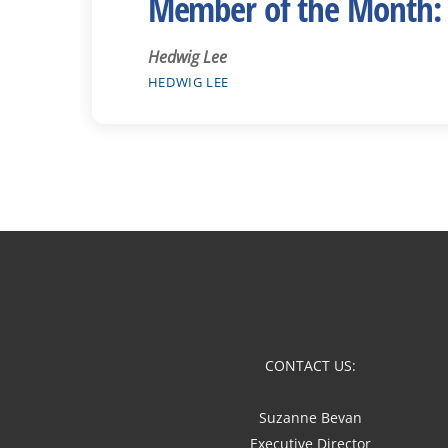
Member of the Month:
Hedwig Lee
HEDWIG LEE
CONTACT US:
Suzanne Bevan
Executive Director