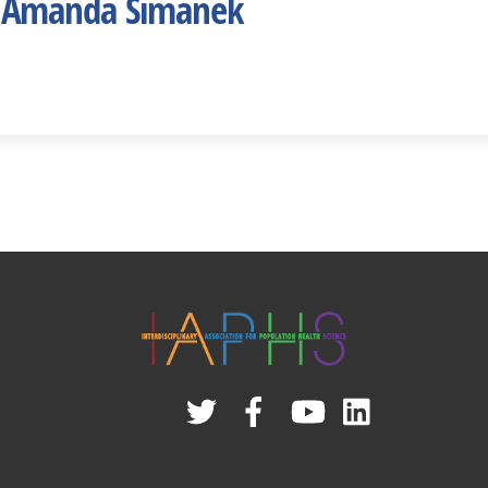
 Amanda Simanek
Twitter
Facebook
YouTube
Linked
In