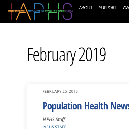
Skip
ABOUT
SUPPORT
AW
to
content
February 2019
FEBRUARY 25, 2019
Population Health New
IAPHS Staff
IAPHS STAFF