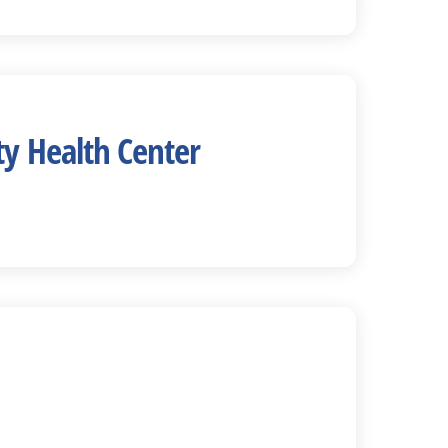
y Health Center