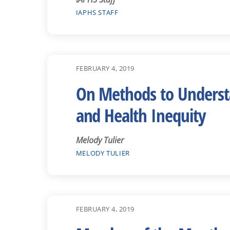
IAPHS STAFF
FEBRUARY 4, 2019
On Methods to Understan
and Health Inequity
Melody Tulier
MELODY TULIER
FEBRUARY 4, 2019