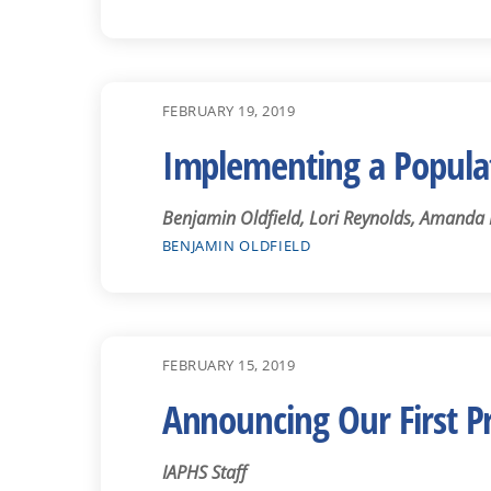
FEBRUARY 19, 2019
Implementing a Popula
Benjamin Oldfield, Lori Reynolds, Amanda
BENJAMIN OLDFIELD
FEBRUARY 15, 2019
Announcing Our First 
IAPHS Staff