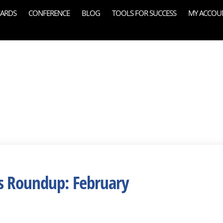
ARDS
CONFERENCE
BLOG
TOOLS FOR SUCCESS
MY ACCOU
s Roundup: February