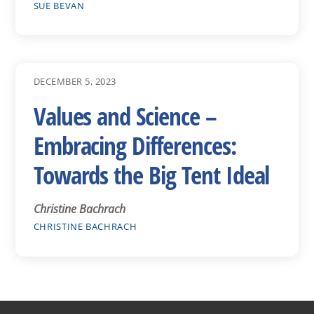
SUE BEVAN
DECEMBER 5, 2023
Values and Science –
Embracing Differences:
Towards the Big Tent Ideal
Christine Bachrach
CHRISTINE BACHRACH