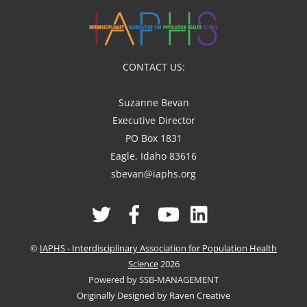
CONTACT US:
Suzanne Bevan
Executive Director
PO Box 1831
Eagle, Idaho 83616
sbevan@iaphs.org
Twitter
Facebook
YouTube
Linked
In
©
IAPHS - Interdisciplinary Association for Population Health
Science
2026
Powered by SSB-MANAGEMENT
Originally Designed by Raven Creative