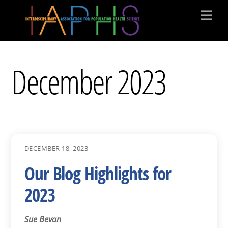
Skip
Men
to
content
December 2023
DECEMBER 18, 2023
Our Blog Highlights for
2023
Sue Bevan