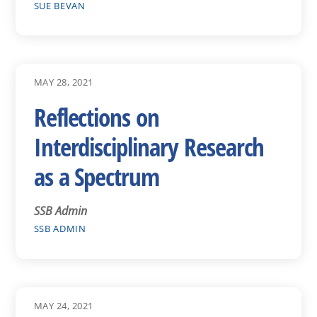
SUE BEVAN
MAY 28, 2021
Reflections on
Interdisciplinary Research
as a Spectrum
SSB Admin
SSB ADMIN
MAY 24, 2021