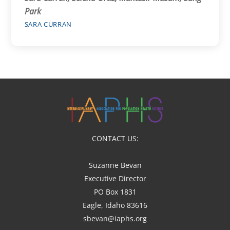
Park
SARA CURRAN
CONTACT US:
Suzanne Bevan
Executive Director
PO Box 1831
Eagle, Idaho 83616
sbevan@iaphs.org