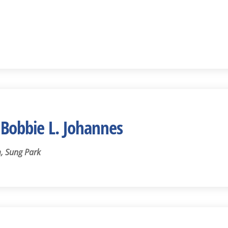
Bobbie L. Johannes
, Sung Park