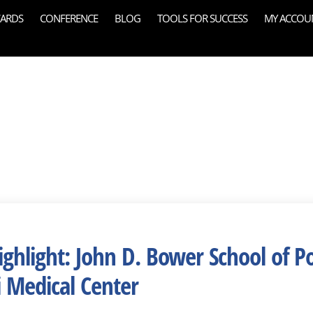
ARDS
CONFERENCE
BLOG
TOOLS FOR SUCCESS
MY ACCOU
ghlight: John D. Bower School of Po
i Medical Center