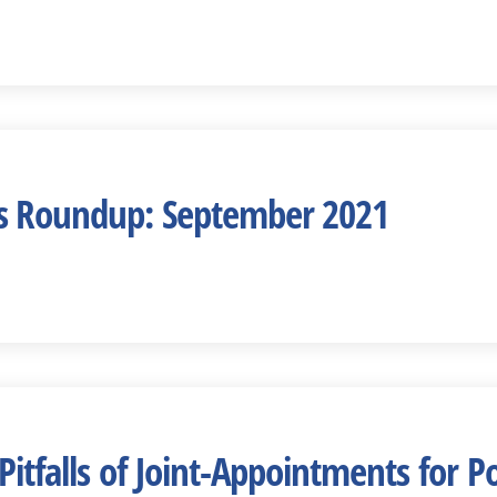
s Roundup: September 2021
Pitfalls of Joint-Appointments for P