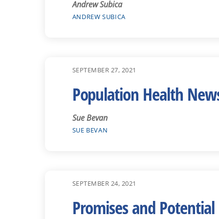
Andrew Subica
ANDREW SUBICA
SEPTEMBER 27, 2021
Population Health New
Sue Bevan
SUE BEVAN
SEPTEMBER 24, 2021
Promises and Potential 