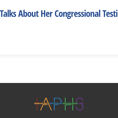
Talks About Her Congressional Test
Twitter
Facebook
YouTube
Linked