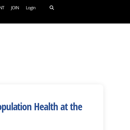
NT
JOIN
Login
pulation Health at the