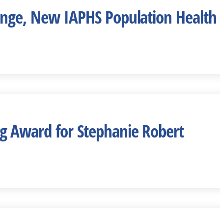
nge, New IAPHS Population Health 
 Award for Stephanie Robert