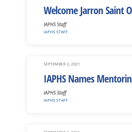
Welcome Jarron Saint O
IAPHS Staff
IAPHS STAFF
SEPTEMBER 2, 2021
IAPHS Names Mentoring
IAPHS Staff
IAPHS STAFF