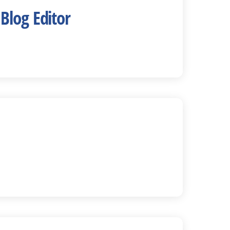
Blog Editor