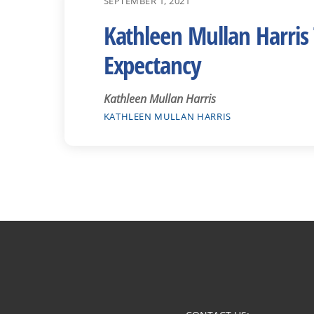
SEPTEMBER 1, 2021
Kathleen Mullan Harris 
Expectancy
Kathleen Mullan Harris
KATHLEEN MULLAN HARRIS