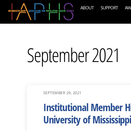
Skip
ABOUT
SUPPORT
AW
to
content
September 2021
SEPTEMBER 29, 2021
Institutional Member Hi
University of Mississipp