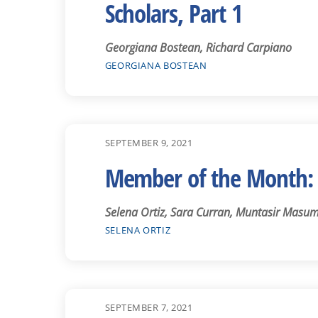
Scholars, Part 1
Georgiana Bostean, Richard Carpiano
GEORGIANA BOSTEAN
SEPTEMBER 9, 2021
Member of the Month: 
Selena Ortiz, Sara Curran, Muntasir Masum
SELENA ORTIZ
SEPTEMBER 7, 2021