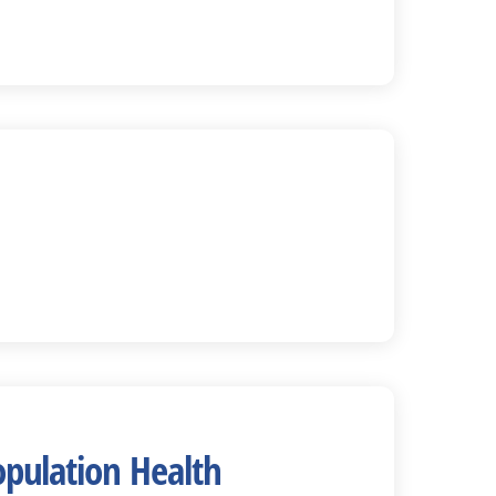
opulation Health