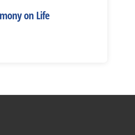
imony on Life