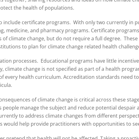
rotect the health of populations.
include certificate programs. With only two currently in pu
ng, medicine, and pharmacy programs. Certificate programs o
of climate change, but do not require a full degree. These c
stitutions to plan for climate change related health challeng
tion processes. Educational programs have little incentive t
y, climate change is not specified as part of a health prog
 of every health curriculum. Accreditation standards need t
icula.
nsequences of climate change is critical across these stages
s people manage the subject and reduce potential despair 
urrently to address climate changes from different perspect
 would help provide practitioners with opportunities to see
r pretend that health will not be affected. Taking a proacti