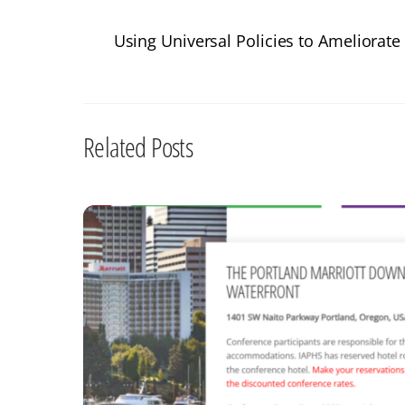
Using Universal Policies to Ameliorate 
Related Posts