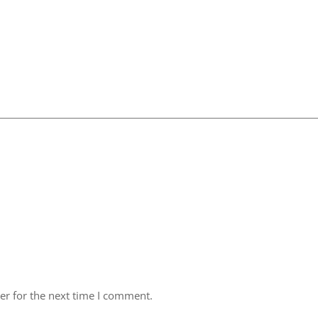
er for the next time I comment.