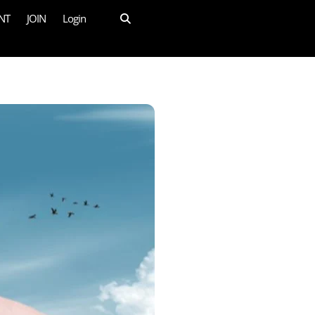
NT
JOIN
Login