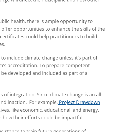
blic health, there is ample opportunity to
ffer opportunities to enhance the skills of the
ertificates could help practitioners to build
es.
o include climate change unless it’s part of
ram’s accreditation. To prepare competent
o be developed and included as part of a
 of integration. Since climate change is an all-
and inaction. For example,
Project Drawdown
ives, like economic, educational, and energy.
 how their efforts could be impactful.
ve stance to train future generations of