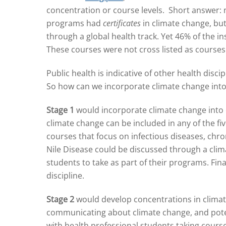
concentration or course levels. Short answer: 
programs had
certificates
in climate change, bu
through a global health track. Yet 46% of the i
These courses were not cross listed as courses
Public health is indicative of other health disc
So how can we incorporate climate change into 
Stage 1
would incorporate climate change into ex
climate change can be included in any of the fi
courses that focus on infectious diseases, chr
Nile Disease could be discussed through a climat
students to take as part of their programs. Fina
discipline.
Stage 2
would develop concentrations in climate
communicating about climate change, and potent
with health professional students taking course