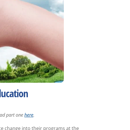
ducation
Read part one
here
.
te change into their programs at the