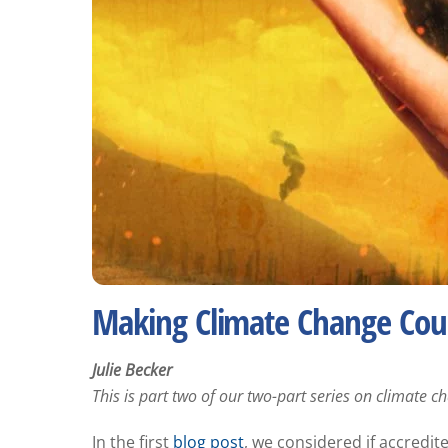
Making Climate Change Cour
Julie Becker
This is part two of our two-part series on climate 
In the first
blog post
, we considered if accredi