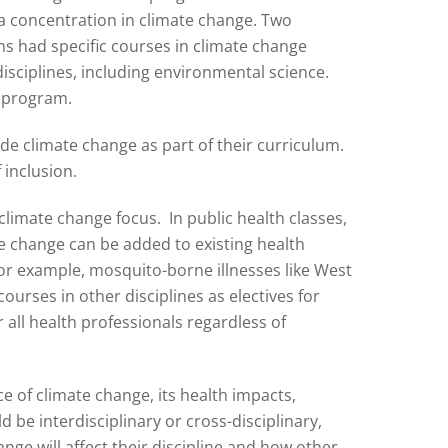
 a concentration in climate change. Two
s had specific courses in climate change
disciplines, including environmental science.
h program.
lude climate change as part of their curriculum.
 inclusion.
climate change focus. In public health classes,
te change can be added to existing health
or example, mosquito-borne illnesses like West
ourses in other disciplines as electives for
 all health professionals regardless of
e of climate change, its health impacts,
be interdisciplinary or cross-disciplinary,
ge will affect their discipline and how other