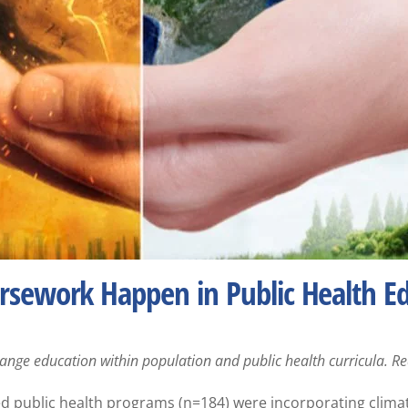
sework Happen in Public Health E
change education within population and public health curricula. 
ted public health programs (n=184) were incorporating clima