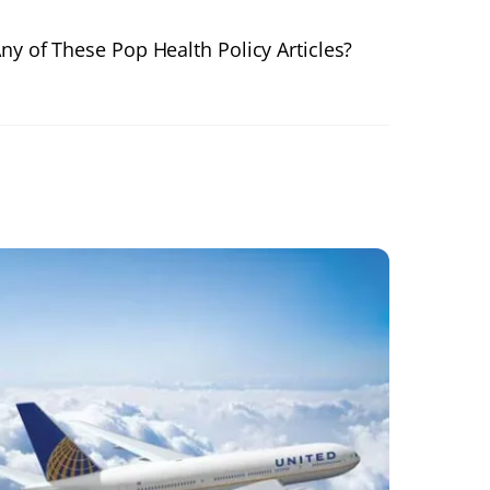
ny of These Pop Health Policy Articles?