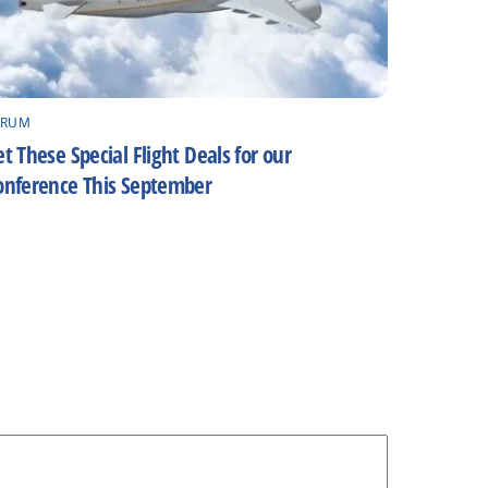
ORUM
t These Special Flight Deals for our
onference This September