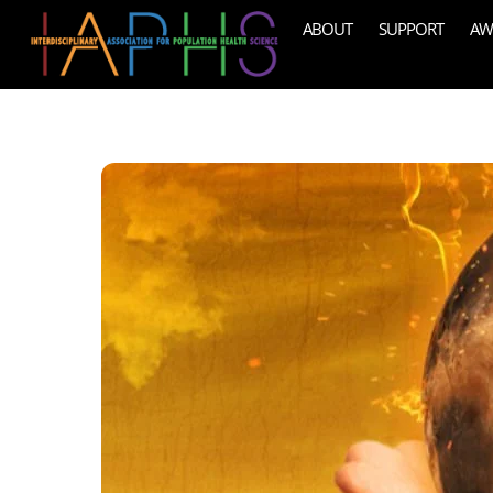
Skip
ABOUT
SUPPORT
AW
to
content