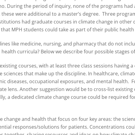
no. During the period of inquiry, none of the programs had
t these were additional to a master’s degree. Three program
nstitutions had graduate courses in climate change in other 
 that MPH students could take as part of their public healt
iplines like medicine, nursing, and pharmacy that do not inc
health curricula? Below we describe four possible stages of
isting courses, with at least three class sessions having a 
ve sciences that make up the discipline. In healthcare, clima
onic diseases, occupational exposures, and mental health. F
e lens. Another suggestion would be to cross-list existing c
lly, a dedicated climate change course could be required for
 change and health that focus on four key areas: the scienc
ial responses/solutions for patients. Concentrations could 
s together, sharing resources and ideas on how climate chan