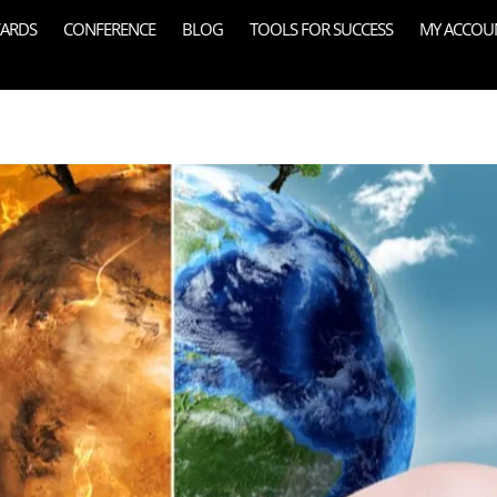
ARDS
CONFERENCE
BLOG
TOOLS FOR SUCCESS
MY ACCOU