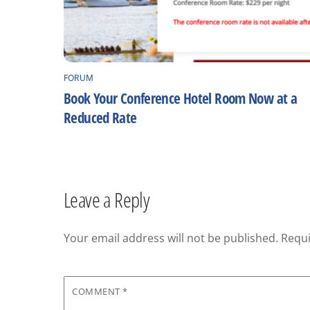
FORUM
Book Your Conference Hotel Room Now at a
Reduced Rate
Leave a Reply
Your email address will not be published.
Requi
COMMENT
*