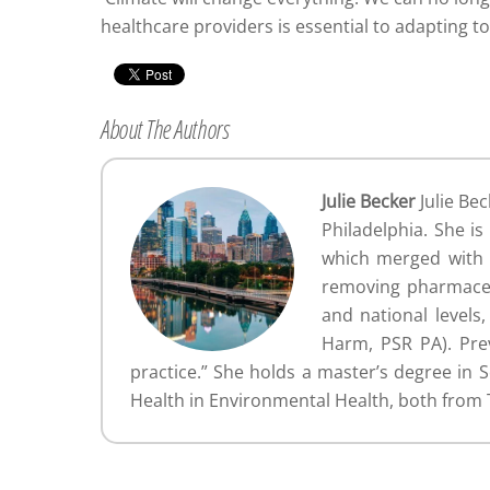
healthcare providers is essential to adapting t
About The Authors
Julie Becker
Julie Bec
Philadelphia. She i
which merged with P
removing pharmaceut
and national levels
Harm, PSR PA). Prev
practice.” She holds a master’s degree in 
Health in Environmental Health, both from 