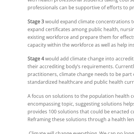
professionals can be supportive of efforts to p
Stage 3
would expand climate concentrations to 
expand certificates among public health, nursi
existing workforce and prepare them for effects 
capacity within the workforce as well as help in
Stage 4
would add climate change into accredita
their accrediting body’s requirements. Currentl
practitioners, climate change needs to be part
standardized healthcare and public health curr
A focus on solutions to the population health co
encompassing topic, suggesting solutions help
provides 100 solutions that could be enacted c
Reframing these solutions through a health lens
Climate will change everything. We can no longe