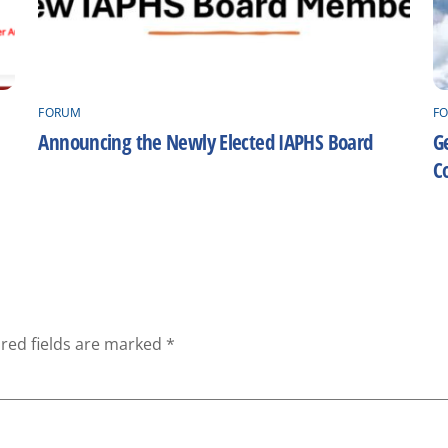
FORUM
F
Announcing the Newly Elected IAPHS Board
Ge
C
red fields are marked
*