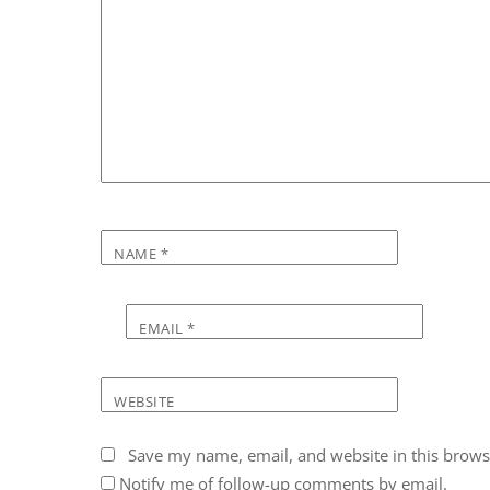
NAME
*
EMAIL
*
WEBSITE
Save my name, email, and website in this brows
Notify me of follow-up comments by email.