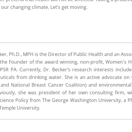
o our changing climate. Let’s get moving.
ker, Ph.D., MPH is the Director of Public Health and an Asso
s the Founder of the award winning, non-profit, Women's 
SR PA. Currently, Dr. Becker’s research interests includ
icals from drinking water. She is an active advocate on
, and National Breast Cancer Coalition) and environmenta
iously, she was president of her own consulting firm, wi
Science Policy from The George Washington University, a Ph
Temple University.