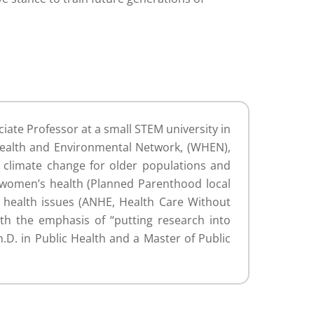
ciate Professor at a small STEM university in
Health and Environmental Network, (WHEN),
e climate change for older populations and
 women’s health (Planned Parenthood local
l health issues (ANHE, Health Care Without
th the emphasis of “putting research into
.D. in Public Health and a Master of Public