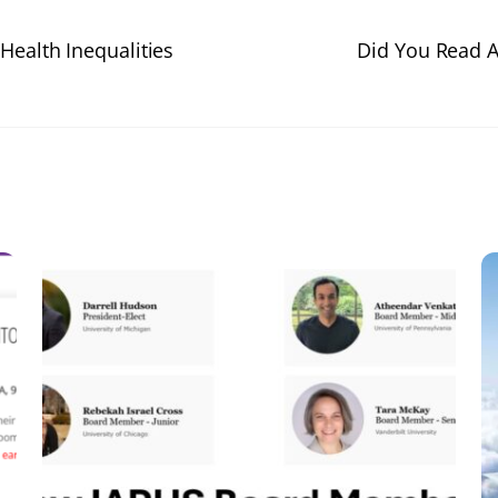
Health Inequalities
Did You Read A