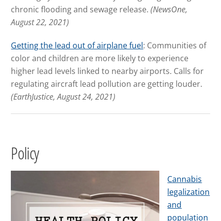
chronic flooding and sewage release.
(NewsOne,
August 22, 2021)
Getting the lead out of airplane fuel
: Communities of
color and children are more likely to experience
higher lead levels linked to nearby airports. Calls for
regulating aircraft lead pollution are getting louder.
(EarthJustice, August 24, 2021)
Policy
Cannabis
legalization
and
population