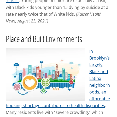
“crisis”
: Young people of color are especially at risk,
with Black kids younger than 13 dying by suicide at a
rate nearly twice that of White kids.
(Kaiser Health
News, August 23, 2021)
Place and Built Environments
In
Brooklyn’s
largely
Black and
Latinx
neighborh
oods, an
affordable
housing shortage contributes to health disparities
:
Many residents live with “severe crowding,” which