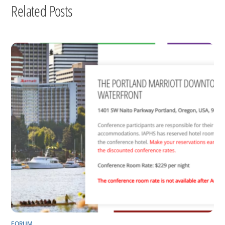
Related Posts
FORUM