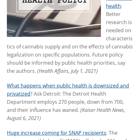
health
:
Better
research is
needed on
characteris
tics of cannabis supply and on the effects of cannabis
legalization on specific populations. Future policy
should be informed by public health priorities, say
the authors.
(Health Affairs, July 1, 2021)
What happens when public health is downsized and
privatized
? Ask Detroit: The Detroit Health
Department employs 270 people, down from 700,
and their influence has waned.
(Kaiser Health News,
August 6, 2021)
Huge increase coming for SNAP recipients
: The