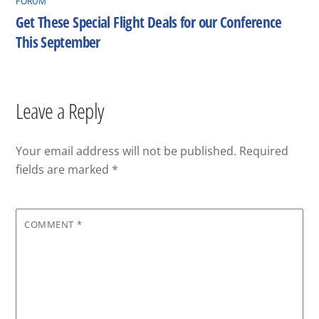
FORUM
Get These Special Flight Deals for our Conference
This September
Leave a Reply
Your email address will not be published.
Required
fields are marked
*
COMMENT
*