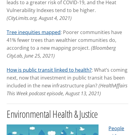
leads to a greater risk of COVID-19, and the Heat
Vulnerability Indexes tend to be higher.
(CityLimits.org, August 4, 2021)
Tree inequities mapped
: Poorer communities have
41% fewer trees than wealthier communities do,
according to a new mapping project.
(Bloomberg
CityLab, June 25, 2021)
How is public transit linked to health?
: What’s coming
next, now that investment in public transit has been
included in the new infrastructure plan?
(HealthAffairs
This Week podcast episode, August 13, 2021)
Environmental Health & Justice
People