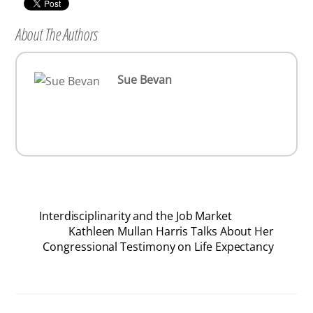
About The Authors
Sue Bevan
Interdisciplinarity and the Job Market
Kathleen Mullan Harris Talks About Her
Congressional Testimony on Life Expectancy