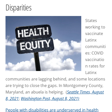
Disparities
States
working to
vaccinate
Latinx
communiti
es: COVID
vaccinatio
n rates for
Latinx
communities are lagging behind, and some locations
are trying to close the gaps. In Montgomery County,
Maryland, an abuela is helping. (
Seattle Times, August
8, 2021
;
Washington Post, August 8, 2021)
People with disabilities are underserved in health