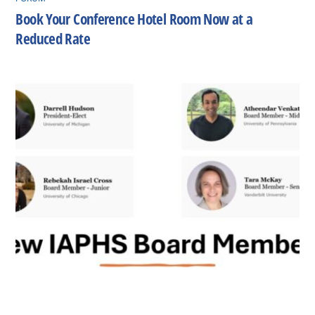
Book Your Conference Hotel Room Now at a
Reduced Rate