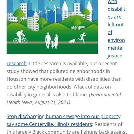
with
disabiliti
es are
left out
of
environ
mental
justice
research
: Little research is available, but a recent
study showed that polluted neighborhoods in
Houston have more residents with disabilities than
do other city neighborhoods. A lack of data on
disability in general is also to blame.
(Environmental
Health News, August 31, 2021)
Stop discharging human sewage into our property,
say some Centerville, Illinois residents
: Residents of
this largely Black community are fighting back against