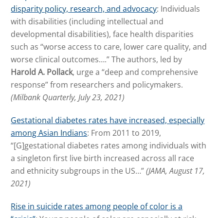
disparity policy, research, and advocacy
: Individuals
with disabilities (including intellectual and
developmental disabilities), face health disparities
such as “worse access to care, lower care quality, and
worse clinical outcomes….” The authors, led by
Harold A. Pollack
, urge a “deep and comprehensive
response” from researchers and policymakers.
(Milbank Quarterly, July 23, 2021)
Gestational diabetes rates have increased, especially
among Asian Indians
: From 2011 to 2019,
“[G]gestational diabetes rates among individuals with
a singleton first live birth increased across all race
and ethnicity subgroups in the US…”
(JAMA, August 17,
2021)
Rise in suicide rates among people of color is a