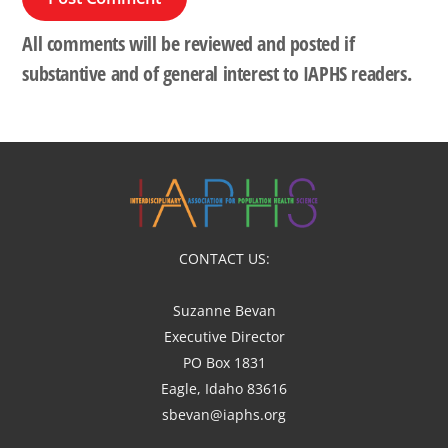
All comments will be reviewed and posted if
substantive and of general interest to IAPHS readers.
CONTACT US:
Suzanne Bevan
Executive Director
PO Box 1831
Eagle, Idaho 83616
sbevan@iaphs.org