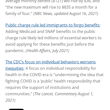
average monthly benefit ($121) will rise by $36, and
“the new maximum will rise to $835 a month for a
family of four.”
(NBC News, updated August 16, 2021)
Public charge rule led immigrants to forgo benefits
:
Adding Medicaid and SNAP benefits to the public
charge rule likely led millions of essential workers to
avoid applying for these benefits just before the
pandemic.
(Health Affairs, July 2021)
The CDC’s focus on individual behaviors worsens
inequities
: A focus on individual responsibility for
health in the COVID era is “undermining the idea that
fighting COVID is a ‘public’ health responsibility that
requires the support of institutions and
communities.”
(The Lancet, Commentary August 1,
2021)