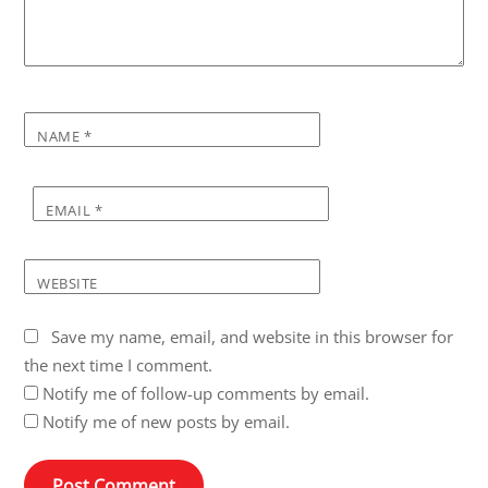
NAME
*
EMAIL
*
WEBSITE
Save my name, email, and website in this browser for
the next time I comment.
Notify me of follow-up comments by email.
Notify me of new posts by email.