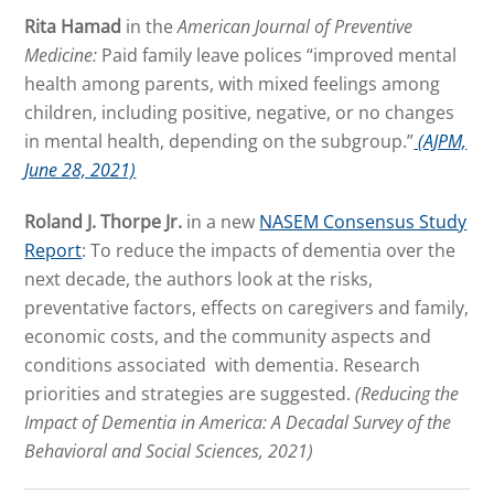
Rita Hamad
in the
American Journal of Preventive
Medicine:
Paid family leave polices “improved mental
health among parents, with mixed feelings among
children, including positive, negative, or no changes
in mental health, depending on the subgroup.”
(AJPM,
June 28, 2021)
Roland J. Thorpe Jr.
in a new
NASEM Consensus Study
Report
: To reduce the impacts of dementia over the
next decade, the authors look at the risks,
preventative factors, effects on caregivers and family,
economic costs, and the community aspects and
conditions associated with dementia. Research
priorities and strategies are suggested.
(Reducing the
Impact of Dementia in America: A Decadal Survey of the
Behavioral and Social Sciences, 2021)