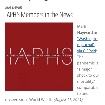
Sue Bevan
IAPHS Members in the News
Mark
Hayward
on
“Washingto
n Journal”
via C-SPAN
:
The
pandemic is
“a major
shock to our
mortality,”
comparable
to and
unseen since World War II.
(August 11, 2021)