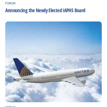
FORUM
Announcing the Newly Elected IAPHS Board