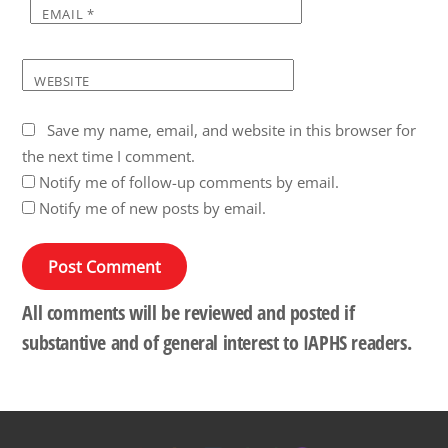
EMAIL
*
WEBSITE
Save my name, email, and website in this browser for
the next time I comment.
Notify me of follow-up comments by email.
Notify me of new posts by email.
All comments will be reviewed and posted if
substantive and of general interest to IAPHS readers.