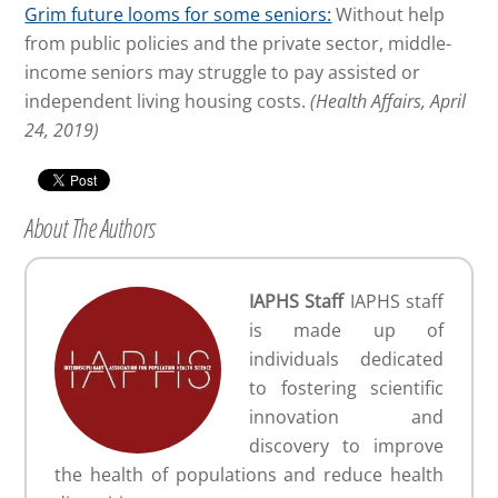
Grim future looms for some seniors:
Without help
from public policies and the private sector, middle-
income seniors may struggle to pay assisted or
independent living housing costs.
(Health Affairs, April
24, 2019)
About The Authors
IAPHS Staff
IAPHS staff
is made up of
individuals dedicated
to fostering scientific
innovation and
discovery to improve
the health of populations and reduce health