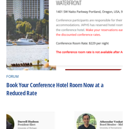
FORUM
Book Your Conference Hotel Room Now at a
Reduced Rate