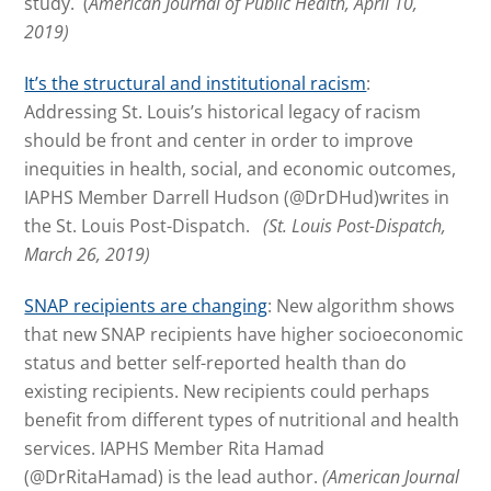
study. (
American Journal of Public Health, April 10,
2019)
It’s the structural and institutional racism
:
Addressing St. Louis’s historical legacy of racism
should be front and center in order to improve
inequities in health, social, and economic outcomes,
IAPHS Member Darrell Hudson (@DrDHud)writes in
the St. Louis Post-Dispatch.
(St. Louis Post-Dispatch,
March 26, 2019)
SNAP recipients are changing
: New algorithm shows
that new SNAP recipients have higher socioeconomic
status and better self-reported health than do
existing recipients. New recipients could perhaps
benefit from different types of nutritional and health
services. IAPHS Member Rita Hamad
(@DrRitaHamad) is the lead author.
(American Journal