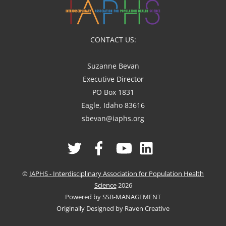
CONTACT US:
Suzanne Bevan
Executive Director
PO Box 1831
Eagle, Idaho 83616
sbevan@iaphs.org
Twitter
Facebook
YouTube
Linked
In
©
IAPHS - Interdisciplinary Association for Population Health
Science
2026
Powered by SSB-MANAGEMENT
Originally Designed by Raven Creative