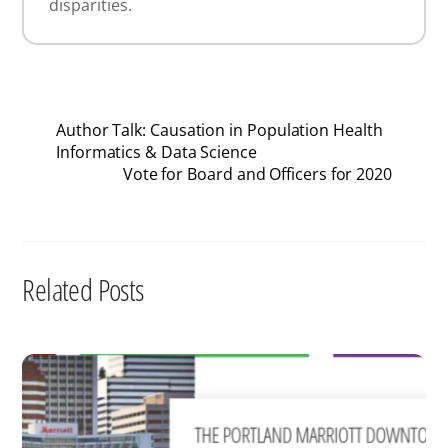
disparities.
Author Talk: Causation in Population Health
Informatics & Data Science
Vote for Board and Officers for 2020
Related Posts