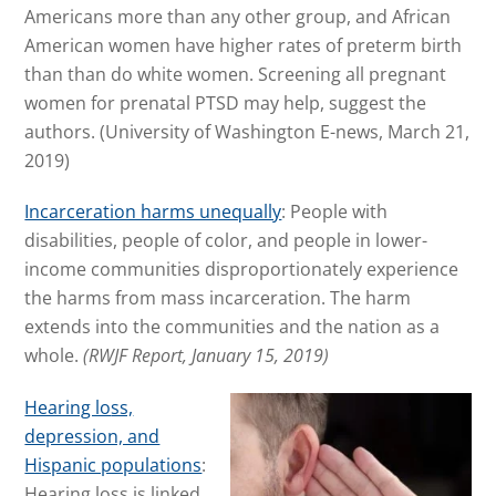
Americans more than any other group, and African
American women have higher rates of preterm birth
than than do white women. Screening all pregnant
women for prenatal PTSD may help, suggest the
authors.
(University of Washington E-news, March 21,
2019)
Incarceration harms unequally
: People with
disabilities, people of color, and people in lower-
income communities disproportionately experience
the harms from mass incarceration. The harm
extends into the communities and the nation as a
whole.
(RWJF Report, January 15, 2019)
Hearing lo
ss,
depression, and
Hispanic populations
:
Hearing loss is linked