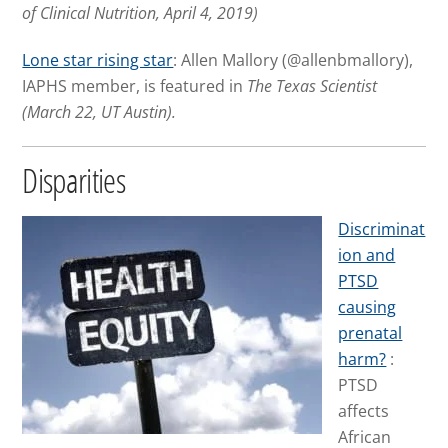
of Clinical Nutrition, April 4, 2019)
Lone star rising star
: Allen Mallory (@allenbmallory),
IAPHS member, is featured in
The Texas Scientist
(March 22, UT Austin).
Disparities
Discriminat
ion and
PTSD
causing
prenatal
harm?
:
PTSD
affects
African