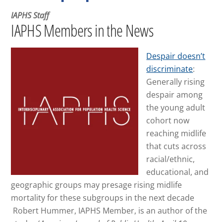
IAPHS Staff
IAPHS Members in the News
Despair doesn’t
discriminate
:
Generally rising
despair among
the young adult
cohort now
reaching midlife
that cuts across
racial/ethnic,
educational, and
geographic groups may presage rising midlife
mortality for these subgroups in the next decade
Robert Hummer, IAPHS Member, is an author of the