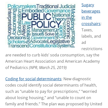
Sugary
beverages
in the
crosshairs
:
Taxes,
labels, and
ad
restrictions
are needed to curb kids’ soda consumption, say the
American Heart Association and American Academy
of Pediatrics
(NPR, March 25, 2019)
Coding for social determinants
: New diagnostic
codes could identify social determinants of health,
such as “unable to pay for prescriptions,” “worried
about losing housing,” and “unable to count on
family and friends.” The plan was proposed by United