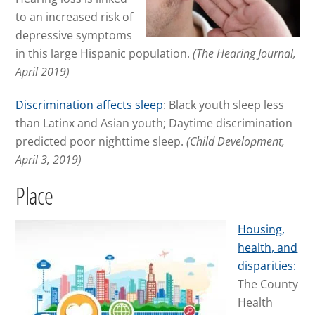
to an increased risk of
depressive symptoms
in this large Hispanic population.
(The Hearing Journal,
April 2019)
Discrimination affects sleep
: Black youth sleep less
than Latinx and Asian youth; Daytime discrimination
predicted poor nighttime sleep.
(Child Development,
April 3, 2019)
Place
Housing,
health, and
disparities:
The County
Health