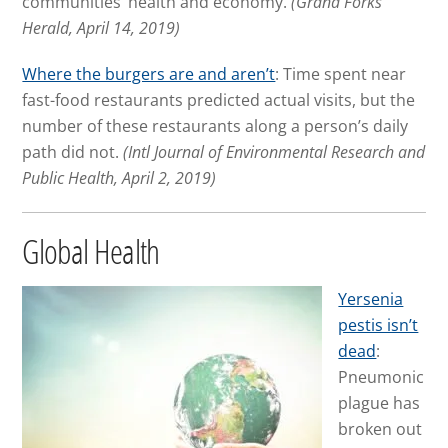
communities’ health and economy.
(Grand Forks
Herald, April 14, 2019)
Where the burgers are and aren’t
: Time spent near
fast-food restaurants predicted actual visits, but the
number of these restaurants along a person’s daily
path did not.
(Intl Journal of Environmental Research and
Public Health, April 2, 2019)
Global Health
Yersenia
pestis isn’t
dead
:
Pneumonic
plague has
broken out