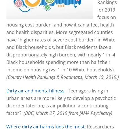
Rankings
for 2019
focus on
housing cost burden, and how it can affect health
and health disparities. More segregated counties
have “higher rates of severe cost burden” in White
and Black households, but Black residents face a
disproportionately high burden, with nearly 1 in 4
Black households spending more than half their
income on housing (vs. 1 in 10 White households)
(County Health Rankings & Roadmaps, March 19, 2019.)
Dirty air and mental illness
: Teenagers living in
urban areas are more likely to develop a psychotic
disorder later on; is air pollution a contributing
factor?
(BBC, March 27, 2019 from JAMA Psychiatry)
Where dirty air harms kids the most
: Researchers