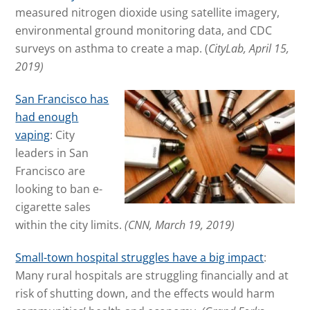
measured nitrogen dioxide using satellite imagery,
environmental ground monitoring data, and CDC
surveys on asthma to create a map.
(
CityLab, April 15,
2019)
San Francisco has
had enough
vaping
: City
leaders in San
Francisco are
looking to ban e-
cigarette sales
within the city limits.
(CNN, March 19, 2019)
Small-town hospital struggles have a big impact
:
Many rural hospitals are struggling financially and at
risk of shutting down, and the effects would harm