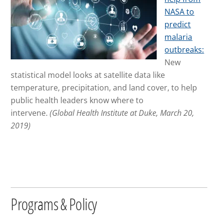
NASA to
predict
malaria
outbreaks:
New
statistical model looks at satellite data
like
temperature, precipitation, and land cover, to help
public health leaders know where to
intervene.
(Global Health Institute at Duke, March 20,
2019)
Programs & Policy