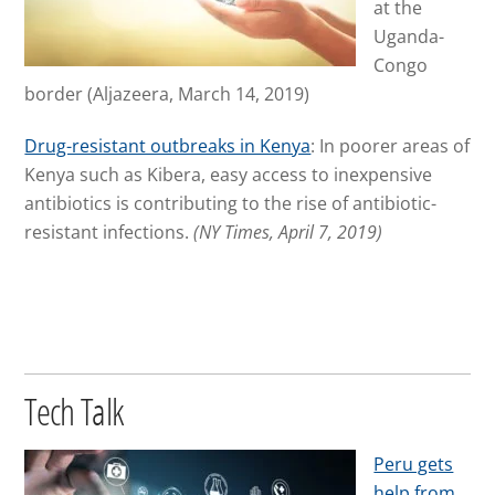
at the
Uganda-
Congo
border
(Aljazeera, March 14, 2019)
Drug-resistant outbreaks in Kenya
: In poorer areas of
Kenya such as Kibera, easy access to inexpensive
antibiotics is contributing to the rise of antibiotic-
resistant infections.
(NY Times, April 7, 2019)
Tech Talk
Peru gets
help from