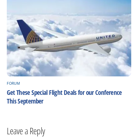
FORUM
Get These Special Flight Deals for our Conference
This September
Leave a Reply