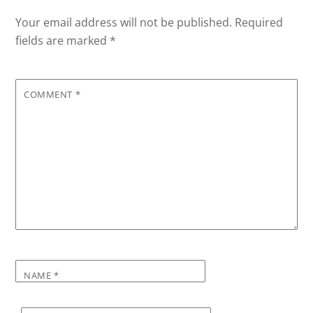
Your email address will not be published.
Required
fields are marked
*
COMMENT
*
NAME
*