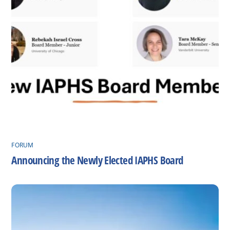
FORUM
Announcing the Newly Elected IAPHS Board