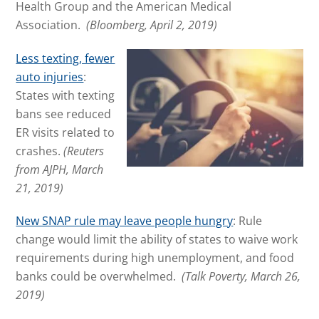
Health Group and the American Medical
Association.
(Bloomberg, April 2, 2019)
Less texting, fewer
auto injuries
:
States with texting
bans see reduced
ER visits related to
crashes.
(Reuters
from AJPH, March
21, 2019)
New SNAP rule may leave people hungry
: Rule
change would limit the ability of states to waive work
requirements during high unemployment, and food
banks could be overwhelmed.
(Talk Poverty, March 26,
2019)