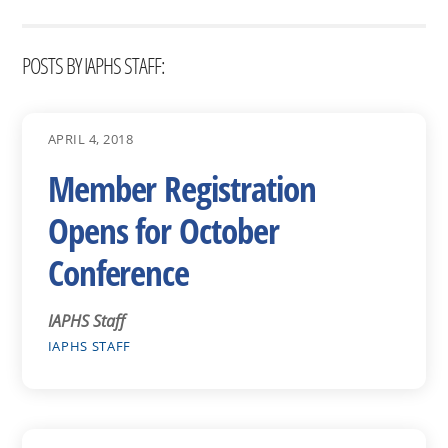
POSTS BY IAPHS STAFF:
APRIL 4, 2018
Member Registration
Opens for October
Conference
IAPHS Staff
IAPHS STAFF