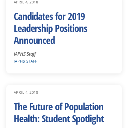
APRIL 4, 2018
Candidates for 2019
Leadership Positions
Announced
IAPHS Staff
IAPHS STAFF
APRIL 4, 2018
The Future of Population
Health: Student Spotlight