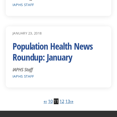
IAPHS STAFF
JANUARY 23, 2018
Population Health News
Roundup: January
IAPHS Staff
IAPHS STAFF
«
‹
10
11
12
13
›
»