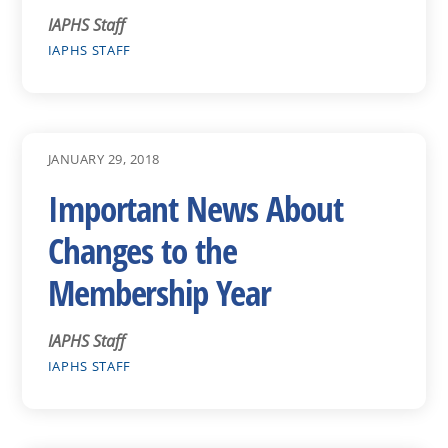
IAPHS Staff
IAPHS STAFF
JANUARY 29, 2018
Important News About
Changes to the
Membership Year
IAPHS Staff
IAPHS STAFF