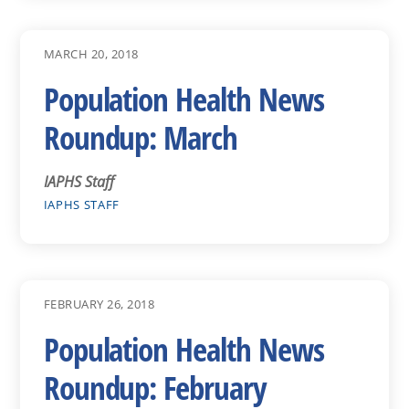
MARCH 20, 2018
Population Health News
Roundup: March
IAPHS Staff
IAPHS STAFF
FEBRUARY 26, 2018
Population Health News
Roundup: February