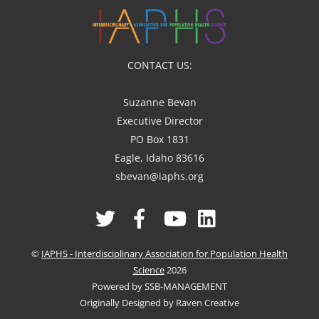
CONTACT US:
Suzanne Bevan
Executive Director
PO Box 1831
Eagle, Idaho 83616
sbevan@iaphs.org
Twitter
Facebook
YouTube
Linked
In
©
IAPHS - Interdisciplinary Association for Population Health
Science
2026
Powered by SSB-MANAGEMENT
Originally Designed by Raven Creative