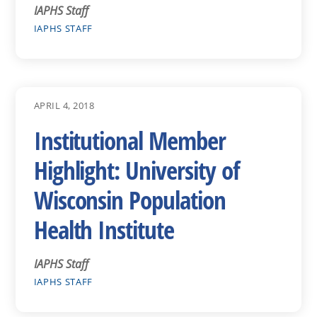
IAPHS Staff
IAPHS STAFF
APRIL 4, 2018
Institutional Member
Highlight: University of
Wisconsin Population
Health Institute
IAPHS Staff
IAPHS STAFF