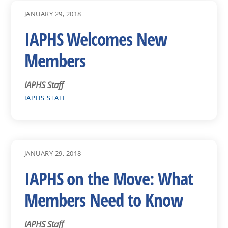
JANUARY 29, 2018
IAPHS Welcomes New
Members
IAPHS Staff
IAPHS STAFF
JANUARY 29, 2018
IAPHS on the Move: What
Members Need to Know
IAPHS Staff