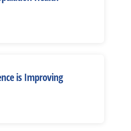
ence is Improving