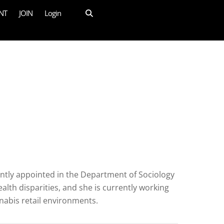
NT
JOIN
Login
intly appointed in the Department of Sociology
th disparities, and she is currently working
nabis retail environments.