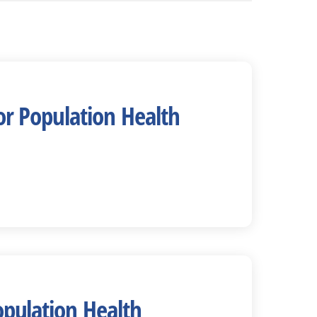
or Population Health
opulation Health