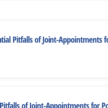
ial Pitfalls of Joint-Appointments f
Pitfalls of Joint-Appointments for P