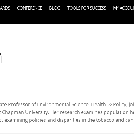
ARDS
CONFERENCE
BLOG
TOOLS FOR SUCCESS
MY ACCOU
n
te Professor of Environmental Science, Health, & Policy, jo
 Chapman University. Her research examines population heal
 examining policies and disparities in the tobacco and can