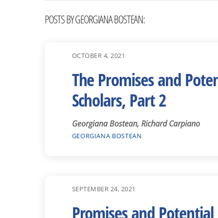
POSTS BY GEORGIANA BOSTEAN:
OCTOBER 4, 2021
The Promises and Potent
Scholars, Part 2
Georgiana Bostean, Richard Carpiano
GEORGIANA BOSTEAN
SEPTEMBER 24, 2021
Promises and Potential 