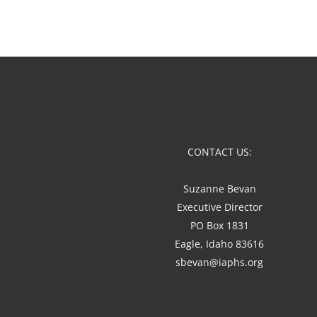
CONTACT US:
Suzanne Bevan
Executive Director
PO Box 1831
Eagle, Idaho 83616
sbevan@iaphs.org