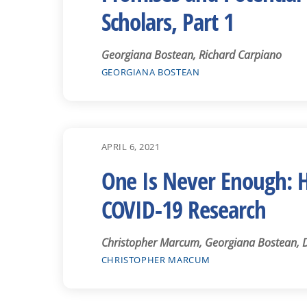
Scholars, Part 1
Georgiana Bostean, Richard Carpiano
GEORGIANA BOSTEAN
APRIL 6, 2021
One Is Never Enough: Ho
COVID-19 Research
Christopher Marcum, Georgiana Bostean, Da
CHRISTOPHER MARCUM