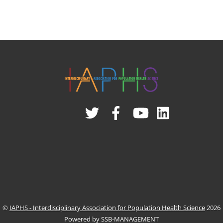
Twitter
Facebook
YouTube
Linked
In
©
IAPHS - Interdisciplinary Association for Population Health Science
2026
Powered by SSB-MANAGEMENT