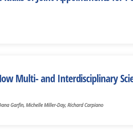
w Multi- and Interdisciplinary Sci
na Garfin, Michelle Miller-Day, Richard Carpiano