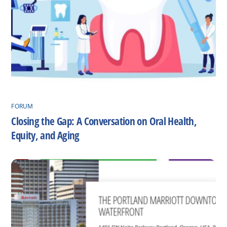
FORUM
Closing the Gap: A Conversation on Oral Health,
Equity, and Aging