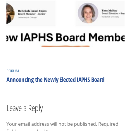
FORUM
Announcing the Newly Elected IAPHS Board
Leave a Reply
Your email address will not be published.
Required