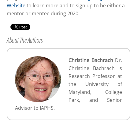
Website
to learn more and to sign up to be either a
mentor or mentee during 2020.
About The Authors
Christine Bachrach
Dr.
Christine Bachrach is
Research Professor at
the University of
Maryland, College
Park, and Senior
Advisor to IAPHS.