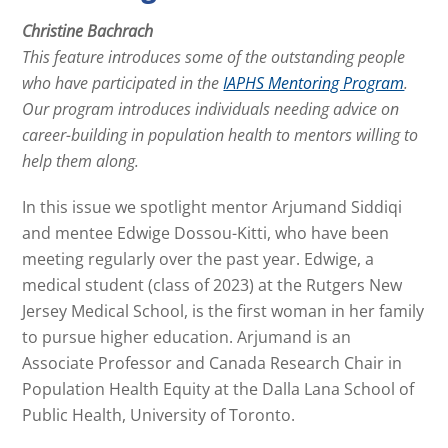
Christine Bachrach
This feature introduces some of the outstanding people
who have participated in the
IAPHS Mentoring Program
.
Our program introduces individuals needing advice on
career-building in population health to mentors willing to
help them along.
In this issue we spotlight mentor Arjumand Siddiqi
and mentee Edwige Dossou-Kitti, who have been
meeting regularly over the past year. Edwige, a
medical student (class of 2023) at the Rutgers New
Jersey Medical School, is the first woman in her family
to pursue higher education. Arjumand is an
Associate Professor and Canada Research Chair in
Population Health Equity at the Dalla Lana School of
Public Health, University of Toronto.