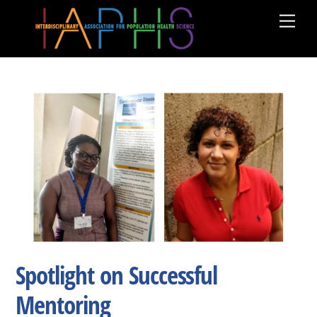
Skip
Men
to
content
Spotlight on Successful
Mentoring