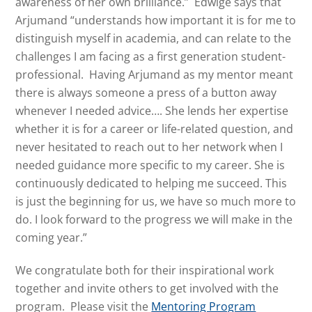
awareness of her own brilliance.” Edwige says that
Arjumand “understands how important it is for me to
distinguish myself in academia, and can relate to the
challenges I am facing as a first generation student-
professional. Having Arjumand as my mentor meant
there is always someone a press of a button away
whenever I needed advice…. She lends her expertise
whether it is for a career or life-related question, and
never hesitated to reach out to her network when I
needed guidance more specific to my career. She is
continuously dedicated to helping me succeed. This
is just the beginning for us, we have so much more to
do. I look forward to the progress we will make in the
coming year.”
We congratulate both for their inspirational work
together and invite others to get involved with the
program. Please visit the
Mentoring Program