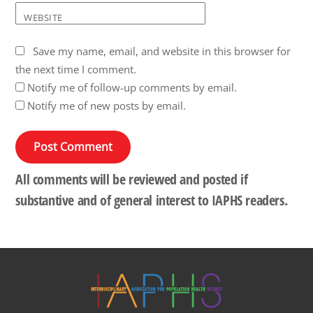
WEBSITE
Save my name, email, and website in this browser for
the next time I comment.
Notify me of follow-up comments by email.
Notify me of new posts by email.
All comments will be reviewed and posted if
substantive and of general interest to IAPHS readers.