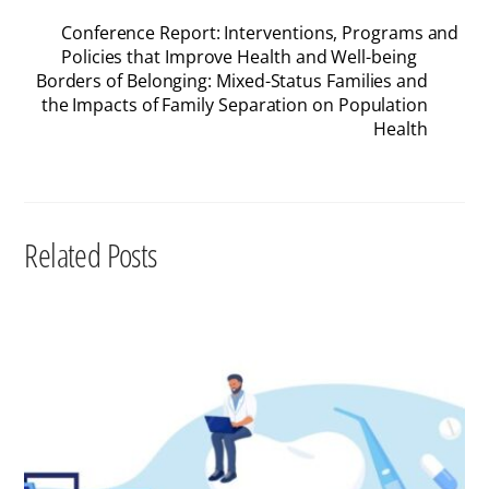
Conference Report: Interventions, Programs and
Policies that Improve Health and Well-being
Borders of Belonging: Mixed-Status Families and
the Impacts of Family Separation on Population
Health
Related Posts