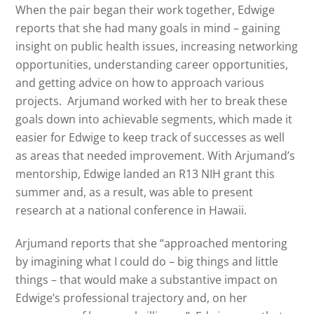
When the pair began their work together, Edwige
reports that she had many goals in mind – gaining
insight on public health issues, increasing networking
opportunities, understanding career opportunities,
and getting advice on how to approach various
projects. Arjumand worked with her to break these
goals down into achievable segments, which made it
easier for Edwige to keep track of successes as well
as areas that needed improvement. With Arjumand’s
mentorship, Edwige landed an R13 NIH grant this
summer and, as a result, was able to present
research at a national conference in Hawaii.
Arjumand reports that she “approached mentoring
by imagining what I could do – big things and little
things – that would make a substantive impact on
Edwige’s professional trajectory and, on her