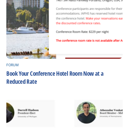
FORUM
Book Your Conference Hotel Room Now at a
Reduced Rate