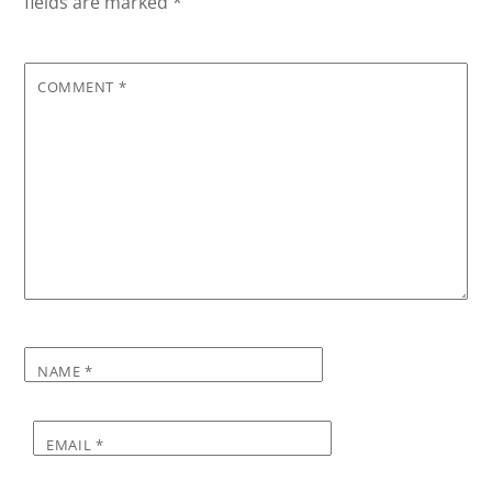
fields are marked
*
COMMENT
*
NAME
*
EMAIL
*