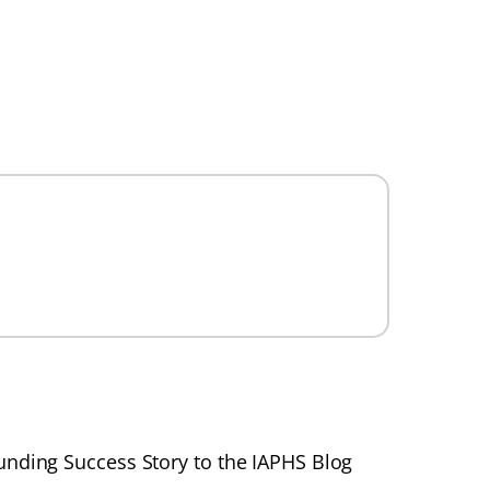
unding Success Story to the IAPHS Blog