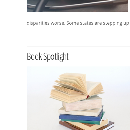
disparities worse. Some states are stepping up
Book Spotlight