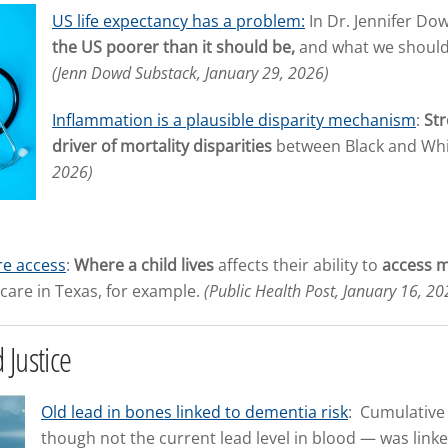
US life expectancy has a problem:
In Dr. Jennifer Do
the US poorer than it should be,
and what we should do
(Jenn Dowd Substack, January 29, 2026)
Inflammation is a plausible disparity mechanism
:
Str
driver of mortality disparities
between Black and Whi
2026)
are access
:
Where a child lives
affects their ability to
access m
 care in Texas, for example.
(Public Health Post, January 16, 20
 Justice
Old lead in bones linked to dementia risk
: Cumulative
though not the current lead level in blood — was linke