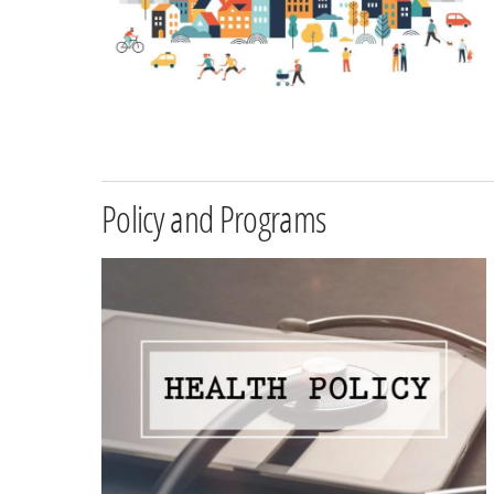
Policy and Programs