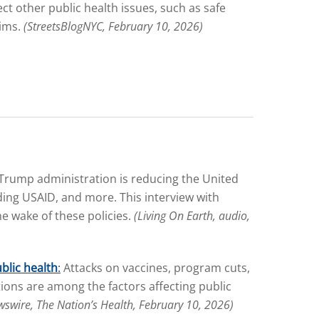
t other public health issues, such as safe
tims.
(StreetsBlogNYC, February 10, 2026)
Trump administration is reducing the United
nding USAID, and more. This interview with
e wake of these policies.
(Living On Earth, audio,
blic health
:
Attacks on vaccines, program cuts,
ions are among the factors affecting public
wswire, The Nation’s Health, February 10, 2026)