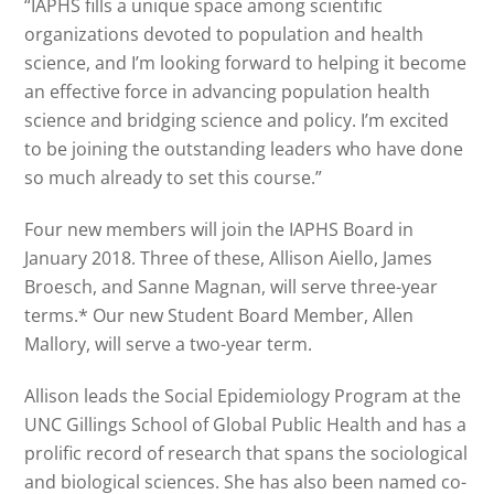
“IAPHS fills a unique space among scientific
organizations devoted to population and health
science, and I’m looking forward to helping it become
an effective force in advancing population health
science and bridging science and policy. I’m excited
to be joining the outstanding leaders who have done
so much already to set this course.”
Four new members will join the IAPHS Board in
January 2018. Three of these, Allison Aiello, James
Broesch, and Sanne Magnan, will serve three-year
terms.* Our new Student Board Member, Allen
Mallory, will serve a two-year term.
Allison leads the Social Epidemiology Program at the
UNC Gillings School of Global Public Health and has a
prolific record of research that spans the sociological
and biological sciences. She has also been named co-