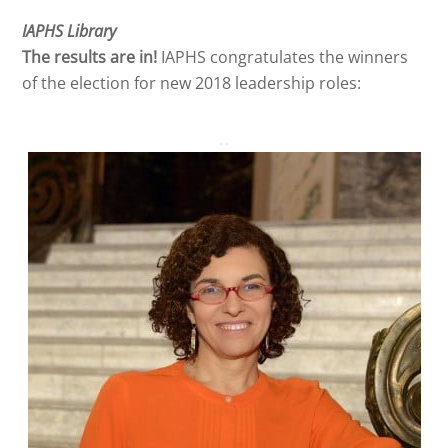
IAPHS Library
The results are in!
IAPHS congratulates the winners
of the election for new 2018 leadership roles: