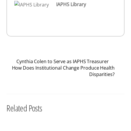
IAPHS Library
Cynthia Colen to Serve as IAPHS Treasurer
How Does Institutional Change Produce Health
Disparities?
Related Posts