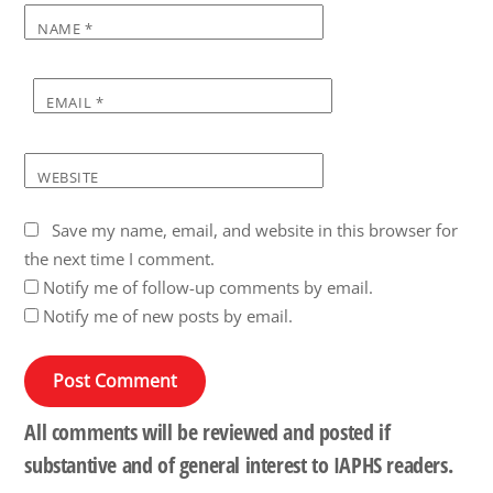
NAME
*
EMAIL
*
WEBSITE
Save my name, email, and website in this browser for
the next time I comment.
Notify me of follow-up comments by email.
Notify me of new posts by email.
All comments will be reviewed and posted if
substantive and of general interest to IAPHS readers.