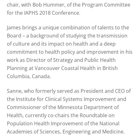
chair, with Bob Hummer, of the Program Committee
for the IAPHS 2018 Conference.
James brings a unique combination of talents to the
Board – a background of studying the transmission
of culture and its impact on health and a deep
commitment to health policy and improvement in his
work as Director of Strategy and Public Health
Planning at Vancouver Coastal Health in British
Columbia, Canada.
Sanne, who formerly served as President and CEO of
the Institute for Clinical Systems Improvement and
Commissioner of the Minnesota Department of
Health, currently co-chairs the Roundtable on
Population Health Improvement of the National
Academies of Sciences, Engineering and Medicine.