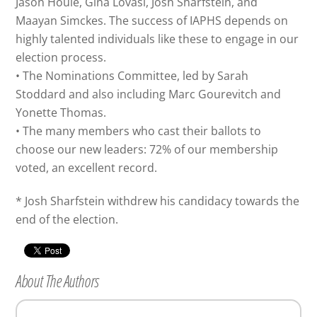
Jason Houle, Gina Lovasi, Josh Sharfstein, and
Maayan Simckes. The success of IAPHS depends on
highly talented individuals like these to engage in our
election process.
• The Nominations Committee, led by Sarah
Stoddard and also including Marc Gourevitch and
Yonette Thomas.
• The many members who cast their ballots to
choose our new leaders: 72% of our membership
voted, an excellent record.
* Josh Sharfstein withdrew his candidacy towards the
end of the election.
About The Authors