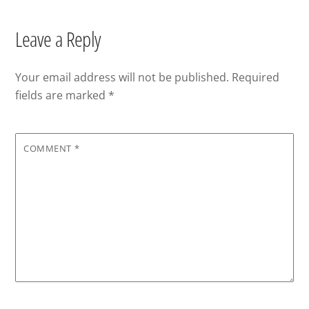
Leave a Reply
Your email address will not be published.
Required
fields are marked
*
COMMENT
*