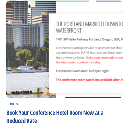
FORUM
Book Your Conference Hotel Room Now at a
Reduced Rate