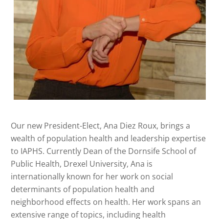
Our new President-Elect, Ana Diez Roux, brings a
wealth of population health and leadership expertise
to IAPHS. Currently Dean of the Dornsife School of
Public Health, Drexel University, Ana is
internationally known for her work on social
determinants of population health and
neighborhood effects on health. Her work spans an
extensive range of topics, including health