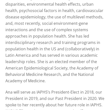
disparities, environmental health effects, urban
health, psychosocial factors in health, cardiovascular
disease epidemiology, the use of multilevel methods,
and, most recently, social environment-gene
interactions and the use of complex systems
approaches in population health. She has led
interdisciplinary research and training programs in
population health in the US and (collaboratively) in
Latin America and has served in various academic
leadership roles. She is an elected member of the
American Epidemiological Society, the Academy of
Behavioral Medicine Research, and the National
Academy of Medicine.
Ana will serve as IAPHS’s President-Elect in 2018, our
President in 2019, and our Past President in 2020. We
spoke to her recently about her future role in IAPHS.