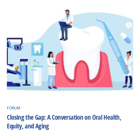
FORUM
Closing the Gap: A Conversation on Oral Health,
Equity, and Aging