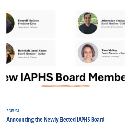
FORUM
Announcing the Newly Elected IAPHS Board