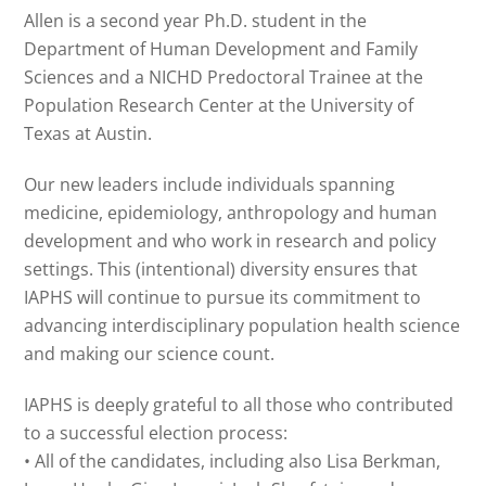
Allen is a second year Ph.D. student in the
Department of Human Development and Family
Sciences and a NICHD Predoctoral Trainee at the
Population Research Center at the University of
Texas at Austin.
Our new leaders include individuals spanning
medicine, epidemiology, anthropology and human
development and who work in research and policy
settings. This (intentional) diversity ensures that
IAPHS will continue to pursue its commitment to
advancing interdisciplinary population health science
and making our science count.
IAPHS is deeply grateful to all those who contributed
to a successful election process:
• All of the candidates, including also Lisa Berkman,