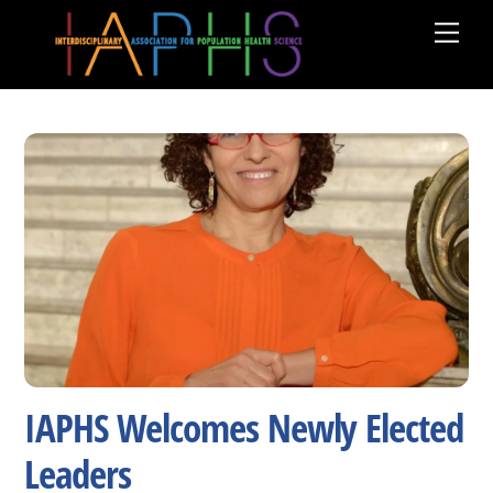
Skip
Men
to
content
IAPHS Welcomes Newly Elected
Leaders