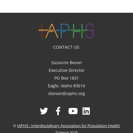
CONTACT US:
Suzanne Bevan
Executive Director
PO Box 1831
Eagle, Idaho 83616
sbevan@iaphs.org
Twitter
Facebook
YouTube
Linked
In
©
IAPHS - Interdisciplinary Association for Population Health
Science
2026