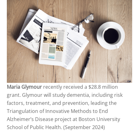
Maria Glymour
recently received a $28.8 million
grant. Glymour will study dementia, including risk
factors, treatment, and prevention, leading the
Triangulation of Innovative Methods to End
Alzheimer’s Disease project at Boston University
School of Public Health. (September 2024)