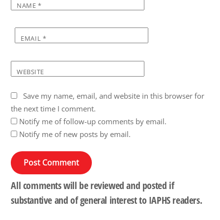
NAME
*
EMAIL
*
WEBSITE
Save my name, email, and website in this browser for
the next time I comment.
Notify me of follow-up comments by email.
Notify me of new posts by email.
All comments will be reviewed and posted if
substantive and of general interest to IAPHS readers.