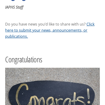
IAPHS Staff
Do you have news you’d like to share with us?
Click
here to submit your news, announcements, or
publications.
Congratulations