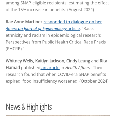
among SNAP-eligible recipients, estimating the effect
of the 15% increase in benefits. (August 2024)
Rae Anne Martinez
responded to dialogue on her
American Journal of Epidemiology
article
, “Race,
ethnicity and racism in epidemiological research:
Perspectives from Public Health Critical Race Praxis
(PHCRP).”
Whitney Wells
,
Kaitlyn Jackson
,
Cindy Leung
and
Rita
Hamad
published
an article
in
Health Affairs.
Their
research found that when COVID-era SNAP benefits
expired, food insufficiency worsened. (October 2024)
News & Highlights