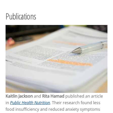
Publications
Kaitlin Jackson
and
Rita Hamad
published an article
in
Public Health Nutrition
. Their research found less
food insufficiency and reduced anxiety symptoms