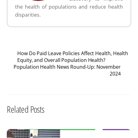
the health of populations and reduce health
disparities.
How Do Paid Leave Policies Affect Health, Health
Equity, and Overall Population Health?
Population Health News Round-Up: November
2024
Related Posts