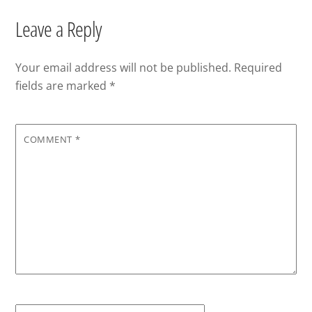
Leave a Reply
Your email address will not be published.
Required
fields are marked
*
COMMENT
*