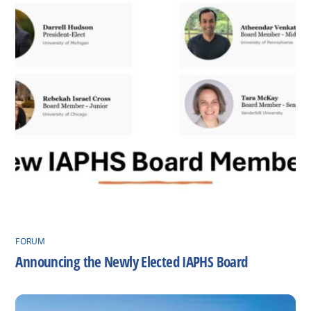
FORUM
Announcing the Newly Elected IAPHS Board