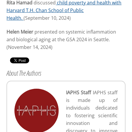
Rita Hamad
discussed
child poverty and health with
Harvard T.H. Chan School of Public
Health.
(September 10, 2024)
Helen Meier
presented on systemic inflammation
and biological aging at the GSA 2024 in Seattle.
(November 14, 2024)
About The Authors
IAPHS Staff
IAPHS staff
is made up of
individuals dedicated
to fostering scientific
innovation and
discovery to improve