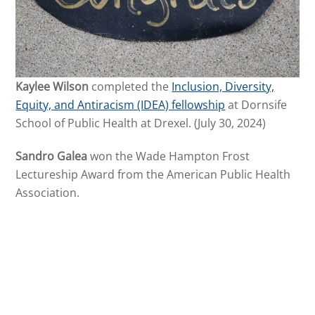
Kaylee Wilson
completed the
Inclusion, Diversity,
Equity, and Antiracism (IDEA) fellowship
at Dornsife
School of Public Health at Drexel. (July 30, 2024)
Sandro Galea
won the Wade Hampton Frost
Lectureship Award from the American Public Health
Association.