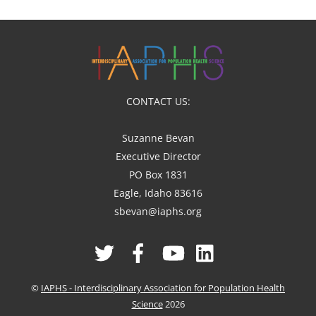
CONTACT US:
Suzanne Bevan
Executive Director
PO Box 1831
Eagle, Idaho 83616
sbevan@iaphs.org
Twitter
Facebook
YouTube
Linked
In
©
IAPHS - Interdisciplinary Association for Population Health
Science
2026