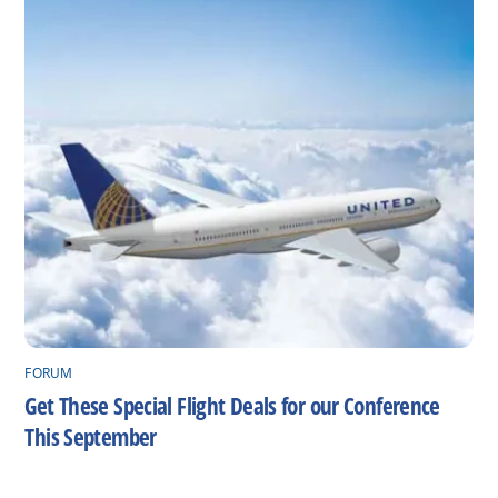
FORUM
Get These Special Flight Deals for our Conference
This September