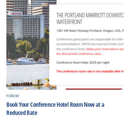
FORUM
Book Your Conference Hotel Room Now at a
Reduced Rate