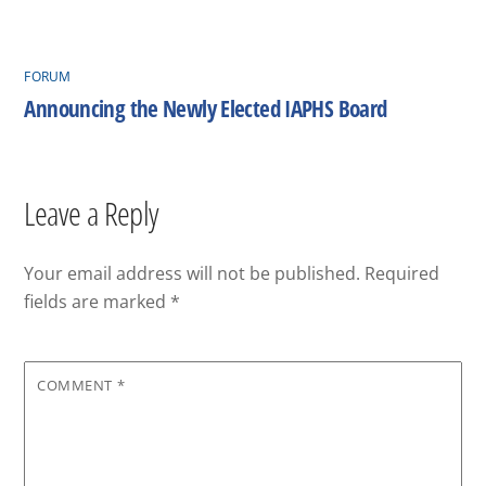
FORUM
Announcing the Newly Elected IAPHS Board
Leave a Reply
Your email address will not be published.
Required
fields are marked
*
COMMENT
*