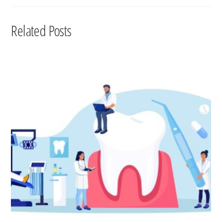
Related Posts