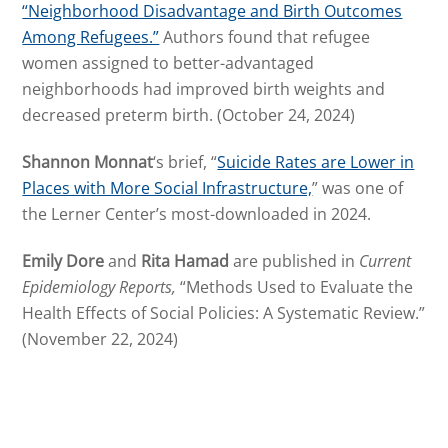
“Neighborhood Disadvantage and Birth Outcomes
Among Refugees.”
Authors found that refugee
women assigned to better-advantaged
neighborhoods had improved birth weights and
decreased preterm birth. (October 24, 2024)
Shannon Monnat
‘s brief, “
Suicide Rates are Lower in
Places with More Social Infrastructure,
” was one of
the Lerner Center’s most-downloaded in 2024.
Emily Dore
and
Rita Hamad
are published in
Current
Epidemiology Reports,
“Methods Used to Evaluate the
Health Effects of Social Policies: A Systematic Review.”
(November 22, 2024)