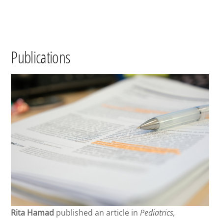
Publications
Rita Hamad
published an article in
Pediatrics,