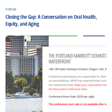
FORUM
Closing the Gap: A Conversation on Oral Health,
Equity, and Aging