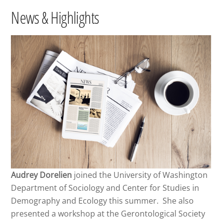
News & Highlights
Audrey Dorelien
joined the University of Washington
Department of Sociology and Center for Studies in
Demography and Ecology this summer. She also
presented a workshop at the Gerontological Society