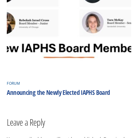
FORUM
Announcing the Newly Elected IAPHS Board
Leave a Reply