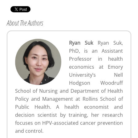
About The Authors
Ryan Suk
Ryan Suk,
PhD, is an Assistant
Professor in health
economics at Emory
University’s Nell
Hodgson Woodruff
School of Nursing and Department of Health
Policy and Management at Rollins School of
Public Health. A health economist and
decision scientist by training, her research
focuses on HPV-associated cancer prevention
and control.