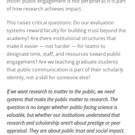
vision: public engagement is not peripheral; it is part
of how research achieves impact.
This raises critical questions: Do our evaluation
systems reward faculty for building trust beyond the
academy? Are there institutional structures that
make it easier — not harder — for teams to
designate time, staff, and resources toward public
engagement? Are we teaching graduate students
that public communication is part of their scholarly
identity, not a skill for someone else?
If we want research to matter to the public, we need
systems that make the public matter to research.
The
question is no longer whether public-facing science is
valuable, but whether our institutions understand that
research and scholarship aren’t about prestige or peer
appraisal. They are about public trust and social impact.