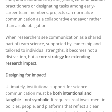
practitioners or designating tasks among early-
career team members, projects can normalize
communication as a collaborative endeavor rather
than a solo obligation.
When researchers see communication as a shared
part of team science, supported by leadership and
tailored to individual strengths, it becomes not a
distraction, but a c
ore strategy for extending
research impact.
Designing for Impact!
Ultimately, institutional support for science
communication must be
both intentional and
tangible—not symbolic
. It requires real investment in
policies, people, and platforms that reflect a clear