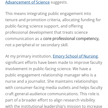
Advancement of Science
suggests.
This means integrating public engagement into
tenure and promotion criteria, allocating funding for
public-facing science support, and offering
professional development that treats science
communication as a
core professional competency,
not a peripheral or secondary skill.
At my primary institution,
Emory School of Nursing
,
significant efforts have been made to improve faculty
involvement in public-facing science. We have a
public engagement relationship manager who is a
nurse and a journalist. She maintains relationships
with consumer-facing media outlets and helps faculty
craft general-audience communications. This role is
part of a broader effort to align research visibility
with the institutional leadership’s mission to increase