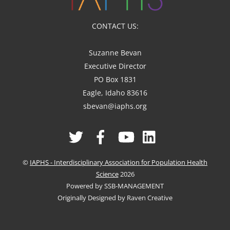
CONTACT US:
Suzanne Bevan
Executive Director
PO Box 1831
Eagle, Idaho 83616
sbevan@iaphs.org
Twitter
Facebook
YouTube
Linked
In
©
IAPHS - Interdisciplinary Association for Population Health
Science
2026
Powered by SSB-MANAGEMENT
Originally Designed by Raven Creative