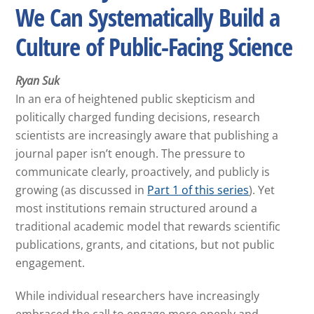
We Can Systematically Build a
Culture of Public-Facing Science
Ryan Suk
In an era of heightened public skepticism and
politically charged funding decisions, research
scientists are increasingly aware that publishing a
journal paper isn’t enough. The pressure to
communicate clearly, proactively, and publicly is
growing (as discussed in
Part 1 of this series
). Yet
most institutions remain structured around a
traditional academic model that rewards scientific
publications, grants, and citations, but not public
engagement.
While individual researchers have increasingly
embraced the call to engage more openly and