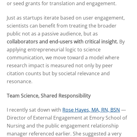
or seed grants for translation and engagement.
Just as startups iterate based on user engagement,
scientists can benefit from treating the broader
public not as a passive audience, but as
collaborators and end-users with critical insight.
By
applying entrepreneurial logic to science
communication, we move toward a model where
research impact is measured not only by peer
citation counts but by societal relevance and
resonance.
Team Science, Shared Responsibility
I recently sat down with
Rose Hayes, MA, RN, BSN
—
Director of External Engagement at Emory School of
Nursing and the public engagement relationship
manager referenced earlier. She suggested a very