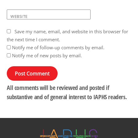
WEBSITE
Save my name, email, and website in this browser for
the next time I comment.
Notify me of follow-up comments by email.
Notify me of new posts by email.
All comments will be reviewed and posted if
substantive and of general interest to IAPHS readers.