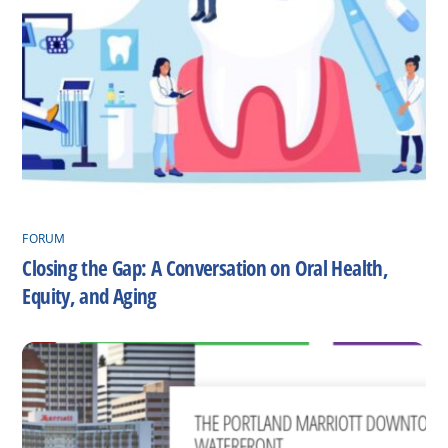
FORUM
Closing the Gap: A Conversation on Oral Health,
Equity, and Aging