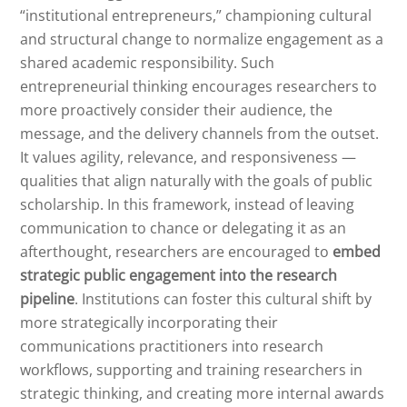
“institutional entrepreneurs,” championing cultural
and structural change to normalize engagement as a
shared academic responsibility. Such
entrepreneurial thinking encourages researchers to
more proactively consider their audience, the
message, and the delivery channels from the outset.
It values agility, relevance, and responsiveness —
qualities that align naturally with the goals of public
scholarship. In this framework, instead of leaving
communication to chance or delegating it as an
afterthought, researchers are encouraged to
embed
strategic public engagement into the research
pipeline
. Institutions can foster this cultural shift by
more strategically incorporating their
communications practitioners into research
workflows, supporting and training researchers in
strategic thinking, and creating more internal awards