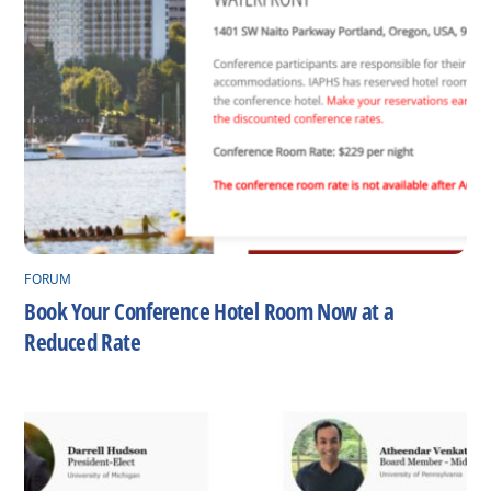
FORUM
Book Your Conference Hotel Room Now at a
Reduced Rate