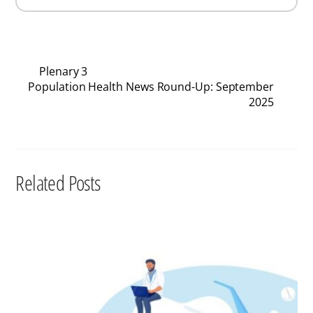
Plenary 3
Population Health News Round-Up: September
2025
Related Posts