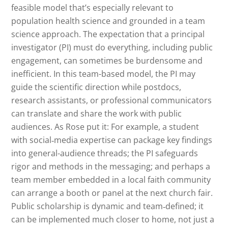
feasible model that’s especially relevant to
population health science and grounded in a team
science approach. The expectation that a principal
investigator (PI) must do everything, including public
engagement, can sometimes be burdensome and
inefficient. In this team-based model, the PI may
guide the scientific direction while postdocs,
research assistants, or professional communicators
can translate and share the work with public
audiences. As Rose put it: For example, a student
with social‑media expertise can package key findings
into general-audience threads; the PI safeguards
rigor and methods in the messaging; and perhaps a
team member embedded in a local faith community
can arrange a booth or panel at the next church fair.
Public scholarship is dynamic and team‑defined; it
can be implemented much closer to home, not just a