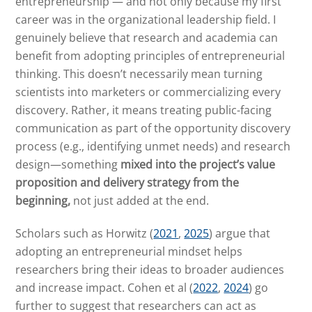
entrepreneurship — and not only because my first
career was in the organizational leadership field. I
genuinely believe that research and academia can
benefit from adopting principles of entrepreneurial
thinking. This doesn’t necessarily mean turning
scientists into marketers or commercializing every
discovery. Rather, it means treating public-facing
communication as part of the opportunity discovery
process (e.g., identifying unmet needs) and research
design—something
mixed into the project’s value
proposition and delivery strategy from the
beginning,
not just added at the end.
Scholars such as Horwitz (
2021
,
2025
) argue that
adopting an entrepreneurial mindset helps
researchers bring their ideas to broader audiences
and increase impact. Cohen et al (
2022
,
2024
) go
further to suggest that researchers can act as