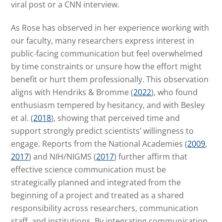
viral post or a CNN interview.
As Rose has observed in her experience working with
our faculty, many researchers express interest in
public-facing communication but feel overwhelmed
by time constraints or unsure how the effort might
benefit or hurt them professionally. This observation
aligns with Hendriks & Bromme (
2022
), who found
enthusiasm tempered by hesitancy, and with Besley
et al. (
2018
), showing that perceived time and
support strongly predict scientists’ willingness to
engage. Reports from the National Academies (
2009
,
2017
) and NIH/NIGMS (
2017
) further affirm that
effective science communication must be
strategically planned and integrated from the
beginning of a project and treated as a shared
responsibility across researchers, communication
staff, and institutions. By integrating communication