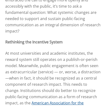
accessibly with the public, it’s time to ask a
fundamental question: What systemic changes are
needed to support and sustain public-facing
communication as an integral dimension of research
impact?
Rethinking the Incentive System
At most universities and academic institutes, the
reward system still operates on a publish-or-perish
model. Meanwhile, public engagement is often seen
as extracurricular (service) — or, worse, a distraction
—when in fact, it should be recognized as a central
component of research impact. This needs to
change. Institutions should do better to recognize
public-facing communication as a form of research
impact, as the
American Association for the