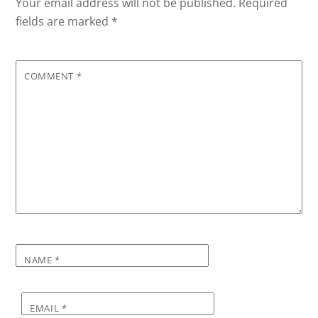
Your email address will not be published.
Required
fields are marked
*
COMMENT
*
NAME
*
EMAIL
*