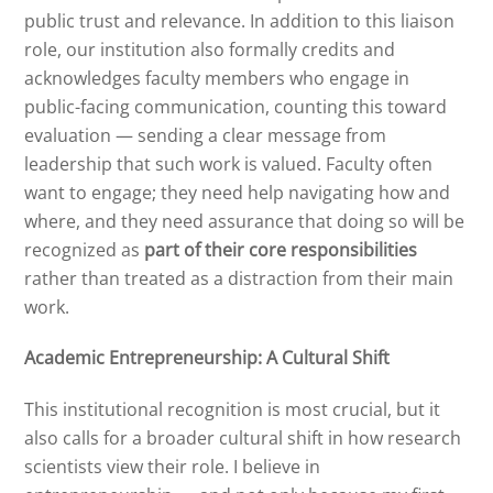
public trust and relevance. In addition to this liaison
role, our institution also formally credits and
acknowledges faculty members who engage in
public-facing communication, counting this toward
evaluation — sending a clear message from
leadership that such work is valued. Faculty often
want to engage; they need help navigating how and
where, and they need assurance that doing so will be
recognized as
part of their core responsibilities
rather than treated as a distraction from their main
work.
Academic Entrepreneurship: A Cultural Shift
This institutional recognition is most crucial, but it
also calls for a broader cultural shift in how research
scientists view their role. I believe in