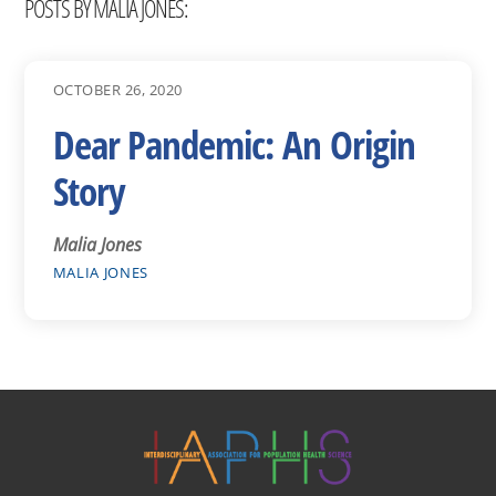
POSTS BY MALIA JONES:
OCTOBER 26, 2020
Dear Pandemic: An Origin
Story
Malia Jones
MALIA JONES