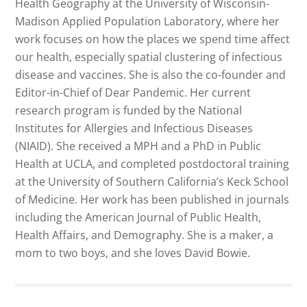
Health Geography at the University of Wisconsin-
Madison Applied Population Laboratory, where her
work focuses on how the places we spend time affect
our health, especially spatial clustering of infectious
disease and vaccines. She is also the co-founder and
Editor-in-Chief of Dear Pandemic. Her current
research program is funded by the National
Institutes for Allergies and Infectious Diseases
(NIAID). She received a MPH and a PhD in Public
Health at UCLA, and completed postdoctoral training
at the University of Southern California’s Keck School
of Medicine. Her work has been published in journals
including the American Journal of Public Health,
Health Affairs, and Demography. She is a maker, a
mom to two boys, and she loves David Bowie.