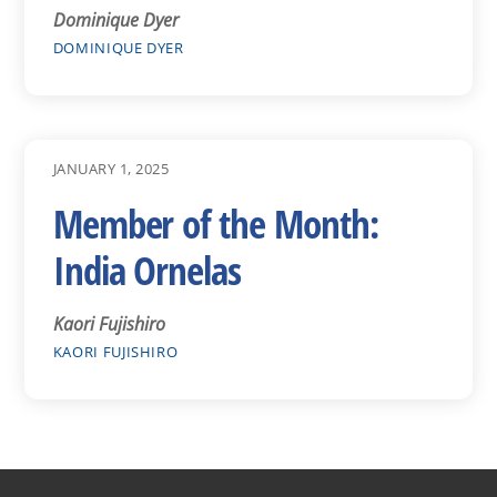
Dominique Dyer
DOMINIQUE DYER
JANUARY 1, 2025
Member of the Month:
India Ornelas
Kaori Fujishiro
KAORI FUJISHIRO