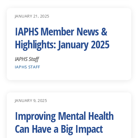
JANUARY 21, 2025
IAPHS Member News &
Highlights: January 2025
IAPHS Staff
IAPHS STAFF
JANUARY 9, 2025
Improving Mental Health
Can Have a Big Impact