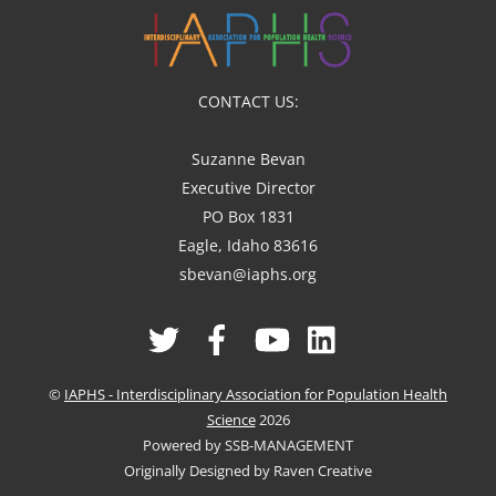
CONTACT US:
Suzanne Bevan
Executive Director
PO Box 1831
Eagle, Idaho 83616
sbevan@iaphs.org
Twitter
Facebook
YouTube
Linked
In
©
IAPHS - Interdisciplinary Association for Population Health
Science
2026
Powered by SSB-MANAGEMENT
Originally Designed by Raven Creative