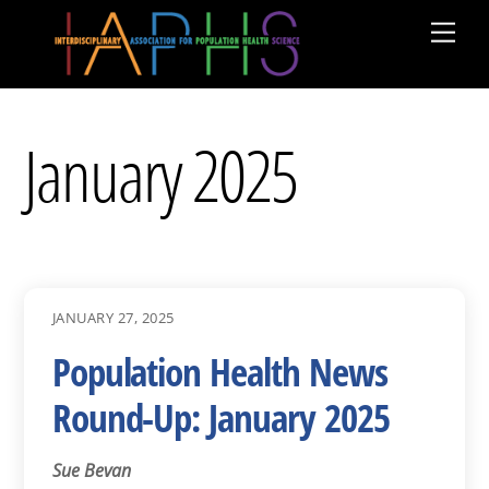
Skip
Men
to
content
January 2025
JANUARY 27, 2025
Population Health News
Round-Up: January 2025
Sue Bevan