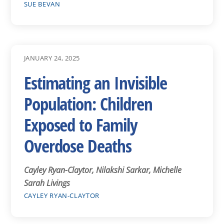
SUE BEVAN
JANUARY 24, 2025
Estimating an Invisible
Population: Children
Exposed to Family
Overdose Deaths
Cayley Ryan-Claytor, Nilakshi Sarkar, Michelle
Sarah Livings
CAYLEY RYAN-CLAYTOR