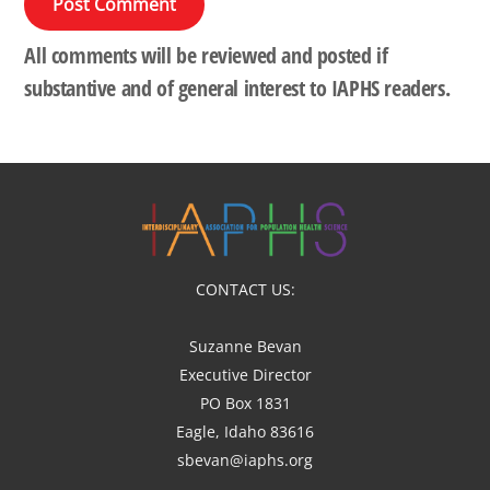
All comments will be reviewed and posted if
substantive and of general interest to IAPHS readers.
CONTACT US:
Suzanne Bevan
Executive Director
PO Box 1831
Eagle, Idaho 83616
sbevan@iaphs.org