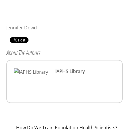
Jennifer Dowd
About The Authors
IAPHS Library
How Do We Train Population Health Scientists?