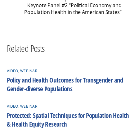
Keynote Panel #2 “Political Economy and
Population Health in the American States”
Related Posts
VIDEO
,
WEBINAR
Policy and Health Outcomes for Transgender and
Gender-diverse Populations
VIDEO
,
WEBINAR
Protected: Spatial Techniques for Population Health
& Health Equity Research