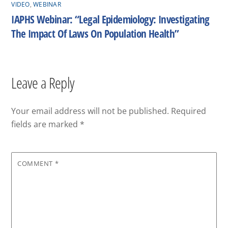
VIDEO
,
WEBINAR
IAPHS Webinar: “Legal Epidemiology: Investigating
The Impact Of Laws On Population Health”
Leave a Reply
Your email address will not be published.
Required
fields are marked
*
COMMENT
*