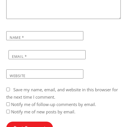
NAME
*
EMAIL
*
WEBSITE
Save my name, email, and website in this browser for
the next time I comment.
Notify me of follow-up comments by email.
Notify me of new posts by email.