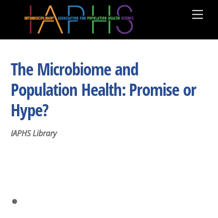
Skip
Men
to
content
The Microbiome and
Population Health: Promise or
Hype?
IAPHS Library