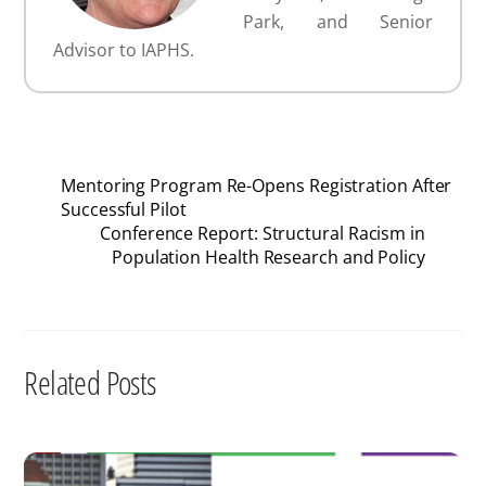
Park, and Senior
Advisor to IAPHS.
Mentoring Program Re-Opens Registration After
Successful Pilot
Conference Report: Structural Racism in
Population Health Research and Policy
Related Posts