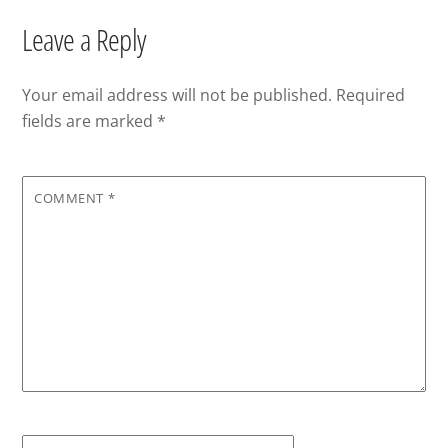
Leave a Reply
Your email address will not be published.
Required
fields are marked
*
COMMENT
*