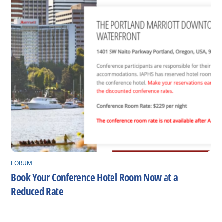
FORUM
Book Your Conference Hotel Room Now at a
Reduced Rate