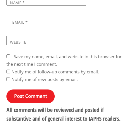
NAME
*
EMAIL
*
WEBSITE
Save my name, email, and website in this browser for
the next time I comment.
Notify me of follow-up comments by email.
Notify me of new posts by email.
All comments will be reviewed and posted if
substantive and of general interest to IAPHS readers.