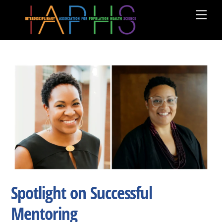
Skip
Men
to
content
Spotlight on Successful
Mentoring