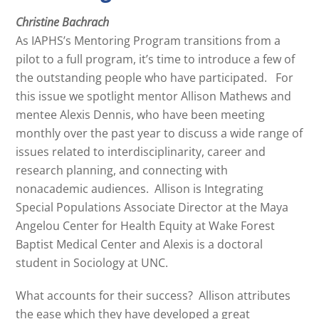
Christine Bachrach
As IAPHS’s Mentoring Program transitions from a
pilot to a full program, it’s time to introduce a few of
the outstanding people who have participated. For
this issue we spotlight mentor Allison Mathews and
mentee Alexis Dennis, who have been meeting
monthly over the past year to discuss a wide range of
issues related to interdisciplinarity, career and
research planning, and connecting with
nonacademic audiences. Allison is Integrating
Special Populations Associate Director at the Maya
Angelou Center for Health Equity at Wake Forest
Baptist Medical Center and Alexis is a doctoral
student in Sociology at UNC.
What accounts for their success? Allison attributes
the ease which they have developed a great