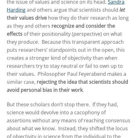
the issue of values and science on its head.
Sandra
Harding
and others argue that scientists should
let
their values drive
how they do their research as long
as they and others
recognize and consider the
effects
of their positionality (perspective) on what
they produce. Because this transparent approach
puts researchers’ standpoints out in the open, this
creates a stronger kind of objectivity than when
researchers try to stay neutral or fail to own up to
their values. Philosopher Paul Feyerabend makes a
similar case,
rejecting the idea that scientists should
avoid personal bias in their work
.
But these scholars don’t stop there. If they had,
science would devolve into a cacophony of
assertions without any means of reaching consensus
about what we know. Instead, they shifted the locus
of objectivity in science from the individual to the