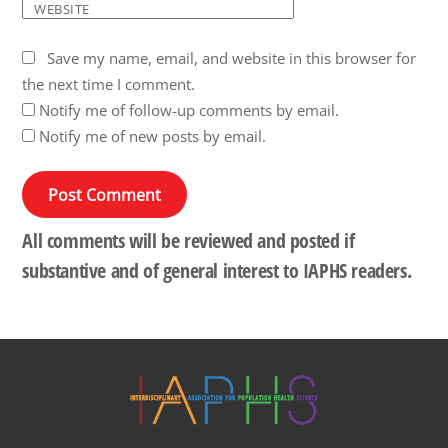
WEBSITE
Save my name, email, and website in this browser for
the next time I comment.
Notify me of follow-up comments by email.
Notify me of new posts by email.
All comments will be reviewed and posted if
substantive and of general interest to IAPHS readers.