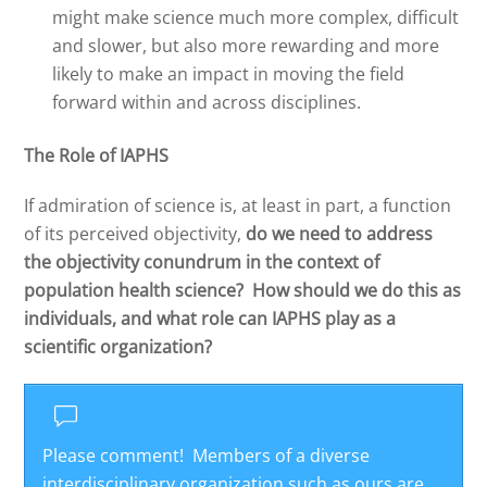
might make science much more complex, difficult
and slower, but also more rewarding and more
likely to make an impact in moving the field
forward within and across disciplines.
The Role of IAPHS
If admiration of science is, at least in part, a function
of its perceived objectivity,
do we need to address
the objectivity conundrum in the context of
population health science? How should we do this as
individuals, and what role can IAPHS play as a
scientific organization?
Please comment! Members of a diverse
interdisciplinary organization such as ours are