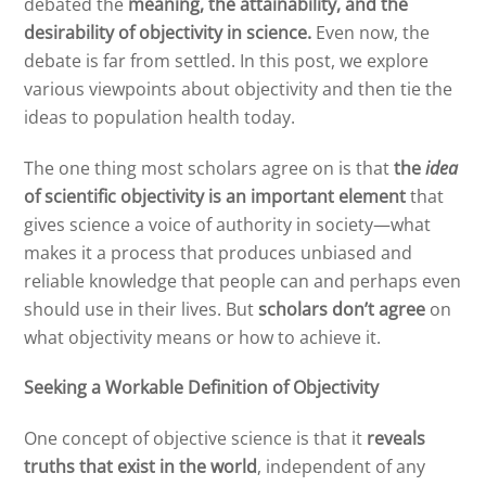
debated the
meaning, the attainability, and the
desirability of objectivity in science.
Even now, the
debate is far from settled. In this post, we explore
various viewpoints about objectivity and then tie the
ideas to population health today.
The one thing most scholars agree on is that
the
idea
of scientific objectivity is an important element
that
gives science a voice of authority in society—what
makes it a process that produces unbiased and
reliable knowledge that people can and perhaps even
should use in their lives. But
scholars don’t agree
on
what objectivity means or how to achieve it.
Seeking a Workable Definition of Objectivity
One concept of objective science is that it
reveals
truths that exist in the world
, independent of any