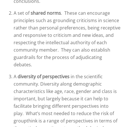
conclusions.
A set of
shared norms
. These can encourage
principles such as grounding criticisms in science
rather than personal preferences, being receptive
and responsive to criticism and new ideas, and
respecting the intellectual authority of each
community member. They can also establish
guardrails for the process of adjudicating
debates.
A
diversity of perspectives
in the scientific
community. Diversity along demographic
characteristics like age, race, gender and class is
important, but largely because it can help to
facilitate bringing different perspectives into
play. What’s most needed to reduce the risk of
groupthink is a range of perspectives in terms of