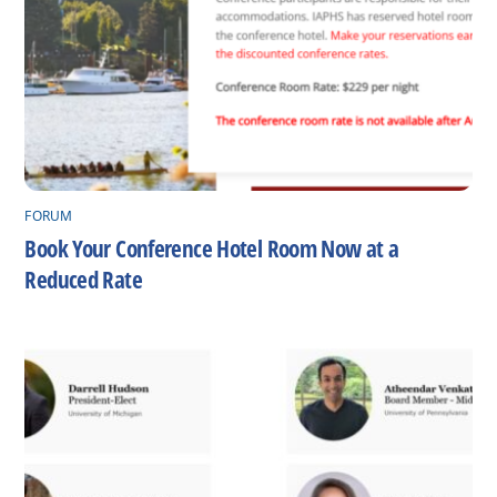
FORUM
Book Your Conference Hotel Room Now at a
Reduced Rate