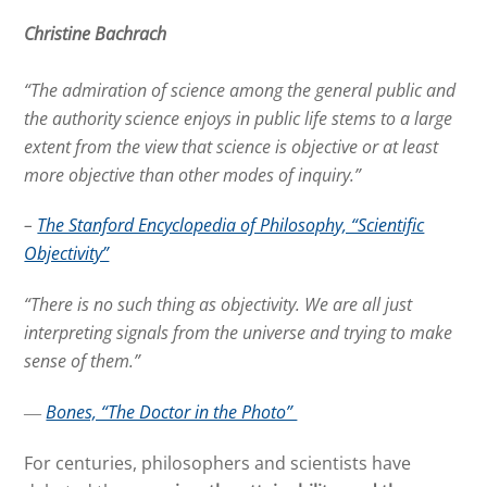
Christine Bachrach
“The admiration of science among the general public and
the authority science enjoys in public life stems to a large
extent from the view that science is objective or at least
more objective than other modes of inquiry.”
–
The Stanford Encyclopedia of Philosophy, “Scientific
Objectivity”
“There is no such thing as objectivity. We are all just
interpreting signals from the universe and trying to make
sense of them.”
―
Bones, “The Doctor in the Photo”
For centuries, philosophers and scientists have