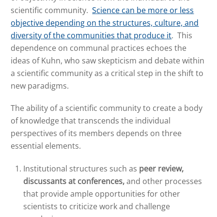
scientific community.
Science can be more or less
objective depending on the structures, culture, and
diversity of the communities that produce it
. This
dependence on communal practices echoes the
ideas of Kuhn, who saw skepticism and debate within
a scientific community as a critical step in the shift to
new paradigms.
The ability of a scientific community to create a body
of knowledge that transcends the individual
perspectives of its members depends on three
essential elements.
Institutional structures such as
peer review,
discussants at conferences,
and other processes
that provide ample opportunities for other
scientists to criticize work and challenge