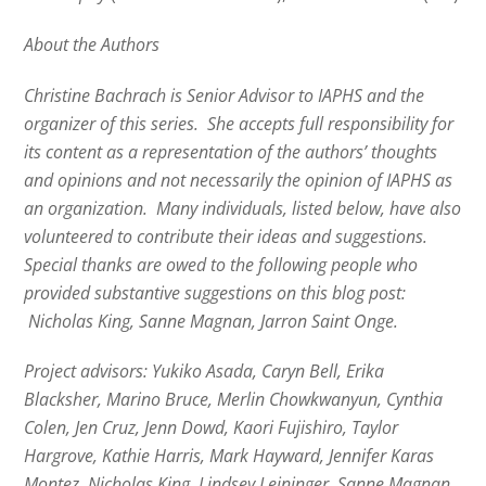
About the Authors
Christine Bachrach is Senior Advisor to IAPHS and the
organizer of this series. She accepts full responsibility for
its content as a representation of the authors’ thoughts
and opinions and not necessarily the opinion of IAPHS as
an organization. Many individuals, listed below, have also
volunteered to contribute their ideas and suggestions.
Special thanks are owed to the following people who
provided substantive suggestions on this blog post:
Nicholas King, Sanne Magnan, Jarron Saint Onge.
Project advisors:
Yukiko Asada, Caryn Bell, Erika
Blacksher, Marino Bruce, Merlin Chowkwanyun, Cynthia
Colen, Jen Cruz, Jenn Dowd, Kaori Fujishiro, Taylor
Hargrove, Kathie Harris, Mark Hayward, Jennifer Karas
Montez, Nicholas King, Lindsey Leininger, Sanne Magnan,