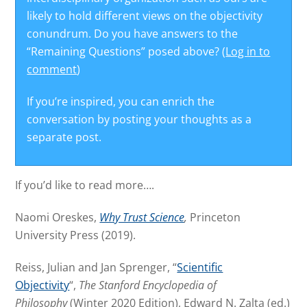
likely to hold different views on the objectivity
conundrum. Do you have answers to the
“Remaining Questions” posed above? (
Log in to
comment
)
If you’re inspired, you can enrich the
conversation by posting your thoughts as a
separate post.
If you’d like to read more….
Naomi Oreskes,
Why Trust Science
,
Princeton
University Press (2019).
Reiss, Julian and Jan Sprenger, “
Scientific
Objectivity
“,
The Stanford Encyclopedia of
Philosophy
(Winter 2020 Edition), Edward N. Zalta (ed.)