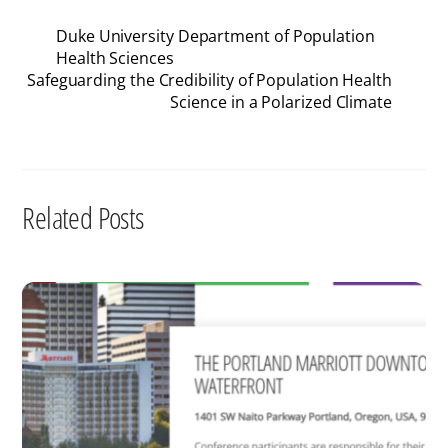
Duke University Department of Population
Health Sciences
Safeguarding the Credibility of Population Health
Science in a Polarized Climate
Related Posts