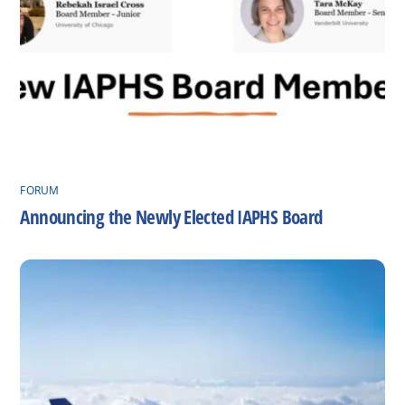
FORUM
Announcing the Newly Elected IAPHS Board