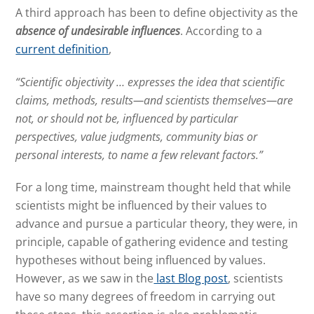
A third approach has been to define objectivity as the
absence
of undesirable influences
. According to a
current definition
,
“Scientific objectivity … expresses the idea that scientific
claims, methods, results—and scientists themselves—are
not, or should not be, influenced by particular
perspectives, value judgments, community bias or
personal interests, to name a few relevant factors.”
For a long time, mainstream thought held that while
scientists might be influenced by their values to
advance and pursue a particular theory, they were, in
principle, capable of gathering evidence and testing
hypotheses without being influenced by values.
However, as we saw in the
last Blog post
, scientists
have so many degrees of freedom in carrying out