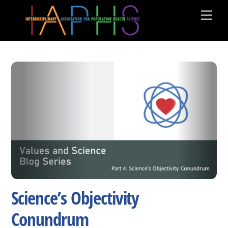
Skip
Men
to
content
Science’s Objectivity
Conundrum