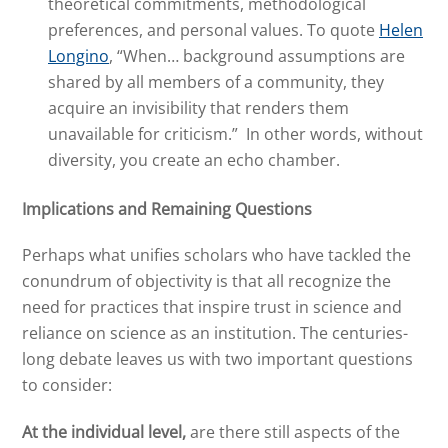
theoretical commitments, methodological
preferences, and personal values. To quote
Helen
Longino
, “When… background assumptions are
shared by all members of a community, they
acquire an invisibility that renders them
unavailable for criticism.” In other words, without
diversity, you create an echo chamber.
Implications
and Remaining Questions
Perhaps what unifies scholars who have tackled the
conundrum of objectivity is that all recognize the
need for practices that inspire trust in science and
reliance on science as an institution. The centuries-
long debate leaves us with two important questions
to consider:
At the individual level,
are there still aspects of the