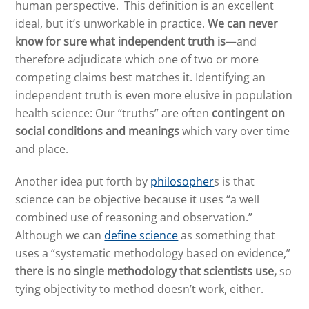
human perspective. This definition is an excellent
ideal, but it’s unworkable in practice.
We can never
know for sure what independent truth is
—and
therefore adjudicate which one of two or more
competing claims best matches it. Identifying an
independent truth is even more elusive in population
health science: Our “truths” are often
contingent on
social conditions and meanings
which vary over time
and place.
Another idea put forth by
philosopher
s
is that
science can be objective because it uses “a well
combined use of reasoning and observation.”
Although we can
define science
as something that
uses a “systematic methodology based on evidence,”
there is no single methodology that scientists use,
so
tying objectivity to method doesn’t work, either.