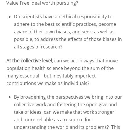
Value Free Ideal worth pursuing?
Do scientists have an ethical responsibility to
adhere to the best scientific practices, become
aware of their own biases, and seek, as well as
possible, to address the effects of those biases in
all stages of research?
At the collective level
, can we act in ways that move
population health science beyond the sum of the
many essential—but inevitably imperfect—
contributions we make as individuals?
By broadening the perspectives we bring into our
collective work and fostering the open give and
take of ideas, can we make that work stronger
and more reliable as a resource for
understanding the world and its problems? This