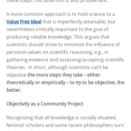
these steps, this assertion is also problematic.
A more common approach is to hold science to a
Value Free Ideal
that is imperfectly attainable, but
nevertheless critically important to the goal of
producing reliable knowledge. This argues that
scientists should strive to minimize the influence of
personal values on scientific reasoning, e.g., in
gathering evidence and assessing/accepting scientific
theories. In short, although scientists can’t be
objective
the more steps they take – either
theoretically or empirically – to
try
to be objective, the
better.
Objectivity as a Community Project
Recognizing that all knowledge is socially situated,
feminist scholars and some recent philosophers turn