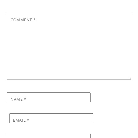
COMMENT
*
NAME
*
EMAIL
*