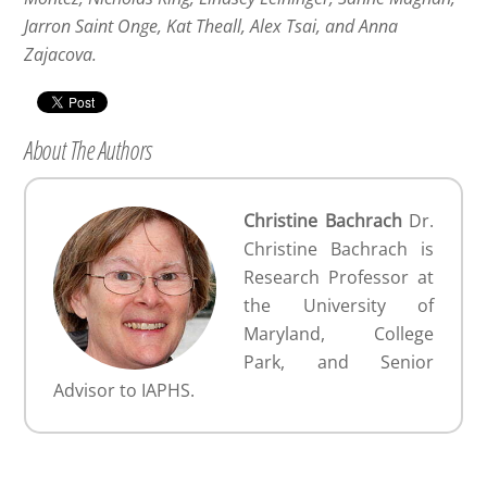
Jarron Saint Onge, Kat Theall, Alex Tsai, and Anna
Zajacova.
About The Authors
Christine Bachrach
Dr.
Christine Bachrach is
Research Professor at
the University of
Maryland, College
Park, and Senior
Advisor to IAPHS.