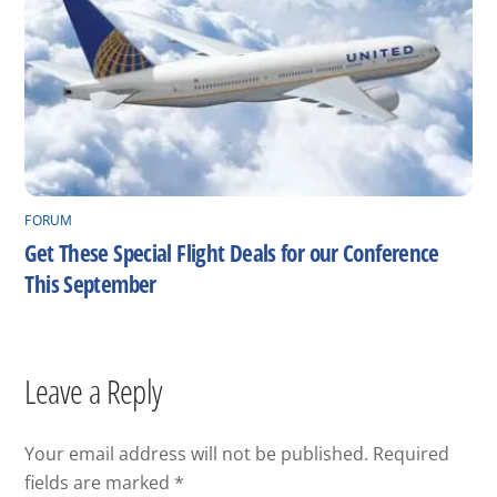
FORUM
Get These Special Flight Deals for our Conference
This September
Leave a Reply
Your email address will not be published.
Required
fields are marked
*