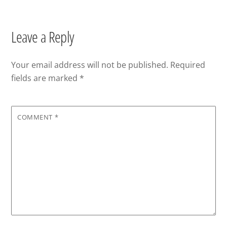
Leave a Reply
Your email address will not be published.
Required
fields are marked
*
COMMENT
*