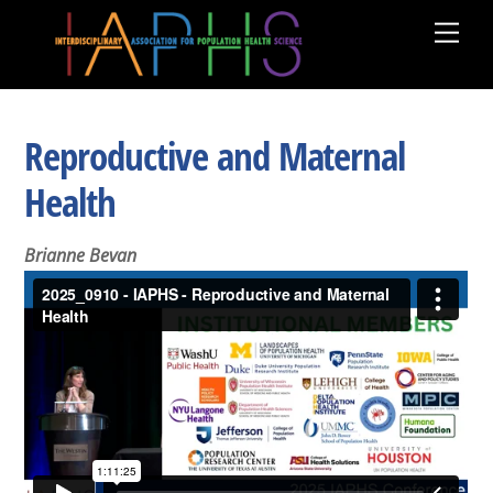
Skip
Men
to
content
Reproductive and Maternal
Health
Brianne Bevan