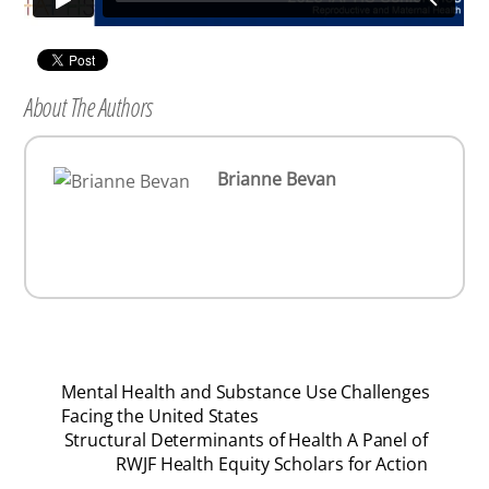
About The Authors
Brianne Bevan
Mental Health and Substance Use Challenges
Facing the United States
Structural Determinants of Health A Panel of
RWJF Health Equity Scholars for Action