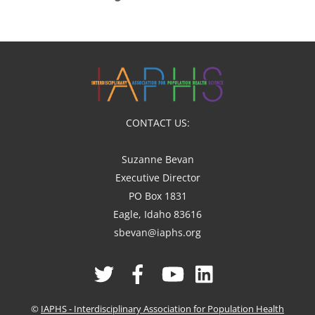
CONTACT US:
Suzanne Bevan
Executive Director
PO Box 1831
Eagle, Idaho 83616
sbevan@iaphs.org
Twitter
Facebook
YouTube
Linked
In
©
IAPHS - Interdisciplinary Association for Population Health