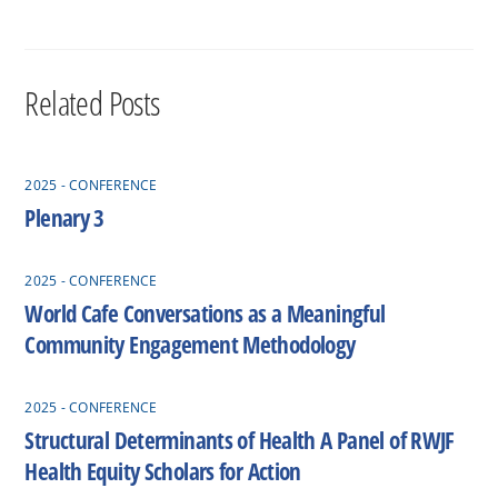
Related Posts
2025 - CONFERENCE
Plenary 3
2025 - CONFERENCE
World Cafe Conversations as a Meaningful
Community Engagement Methodology
2025 - CONFERENCE
Structural Determinants of Health A Panel of RWJF
Health Equity Scholars for Action