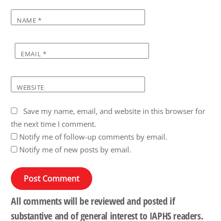
NAME
*
EMAIL
*
WEBSITE
Save my name, email, and website in this browser for
the next time I comment.
Notify me of follow-up comments by email.
Notify me of new posts by email.
All comments will be reviewed and posted if
substantive and of general interest to IAPHS readers.