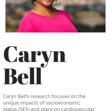
Caryn
Bell
Caryn Bell’s research focuses on the
unique impacts of socioeconomic
status (SES) and place on cardiovascular