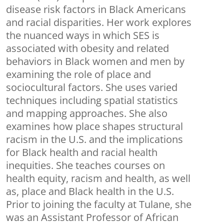
disease risk factors in Black Americans
and racial disparities. Her work explores
the nuanced ways in which SES is
associated with obesity and related
behaviors in Black women and men by
examining the role of place and
sociocultural factors. She uses varied
techniques including spatial statistics
and mapping approaches. She also
examines how place shapes structural
racism in the U.S. and the implications
for Black health and racial health
inequities. She teaches courses on
health equity, racism and health, as well
as, place and Black health in the U.S.
Prior to joining the faculty at Tulane, she
was an Assistant Professor of African