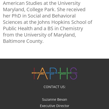
American Studies at the University
Maryland, College Park. She received
her PhD in Social and Behavioral
Sciences at the Johns Hopkins School of
Public Health and a BS in Chemistry
from the University of Maryland,
Baltimore County.
CONTACT US:
Suzanne Bevan
Executive Director