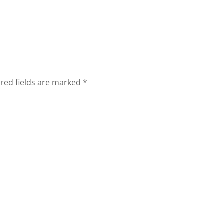
red fields are marked
*