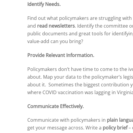
Identify Needs.
Find out what policymakers are struggling with
and
read newsletters
. Identify the committee 
public documents and great tools for identifyin
value-add can you bring?
Provide Relevant Information.
Policymakers don’t have time to come to the iv
about. Map your data to the policymaker’s legis
about it. Sometimes the biggest contribution yo
where COVID vaccination was lagging in Virgin
Communicate Effectively.
Communicate with policymakers in
plain langu
get your message across. Write a
policy brief
– 