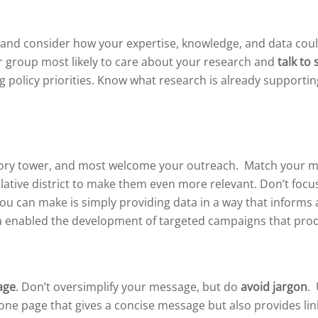
 and consider how your expertise, knowledge, and data coul
or group most likely to care about your research and
talk to 
g policy priorities. Know what research is already supportin
ory tower, and most welcome your outreach. Match your mess
lative district to make them even more relevant. Don’t focu
u can make is simply providing data in a way that informs ac
ia enabled the development of targeted campaigns that prod
age
. Don’t oversimplify your message, but do
avoid jargon
.
one page that gives a concise message but also provides lin