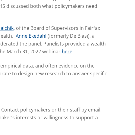
IAPHS discussed both what policymakers need
Palchik
, of the Board of Supervisors in Fairfax
Health.
Anne Ekedahl
(formerly De Biasi), a
oderated the panel. Panelists provided a wealth
 the March 31, 2022 webinar
here
.
t empirical data, and often evidence on the
rate to design new research to answer specific
 Contact policymakers or their staff by email,
ker’s interests or willingness to support a