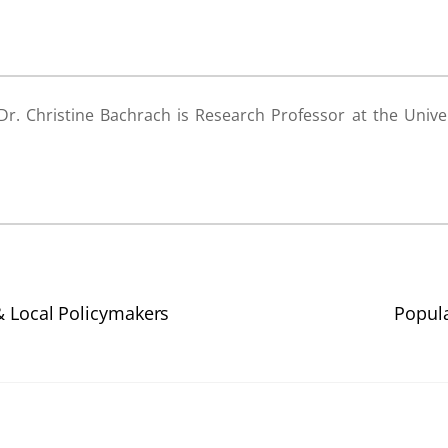
r. Christine Bachrach is Research Professor at the Univer
& Local Policymakers
Popula