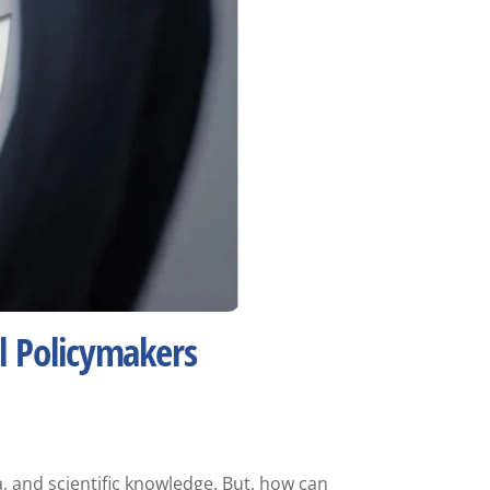
l Policymakers
, and scientific knowledge. But, how can