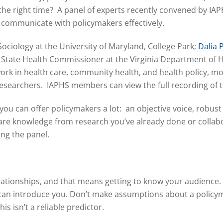
at the right time? A panel of experts recently convened by 
 communicate with policymakers effectively.
 Sociology at the University of Maryland, College Park;
Dalia 
 State Health Commissioner at the Virginia Department of 
work in health care, community health, and health policy, m
 researchers. IAPHS members can view the full recording of
 you can offer policymakers a lot: an objective voice, robus
are knowledge from research you’ve already done or collabo
ing the panel.
relationships, and that means getting to know your audience.
 can introduce you. Don’t make assumptions about a policyma
his isn’t a reliable predictor.