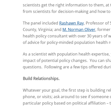
scientists get the right information to them, 
from scientists for decision-making and how to
The panel included
Rashawn Ray
, Professor of
County, Virginia; and
M. Norman Oliver
, former
health policy consultant with over 30 years of 
of advice for policy-minded population health
As a scientist with population health expertise,
impact of potential policy changes. You can sh
questions. Following are a few tips offered dur
Build Relationships.
Whatever your goal, the first step is building 
phone, or visits; ask around to see if someone
particular policy based on political affiliation – t