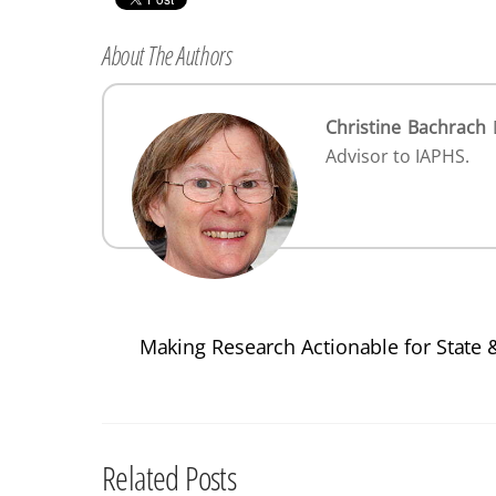
About The Authors
Christine Bachrach
D
Advisor to IAPHS.
Making Research Actionable for State 
Related Posts