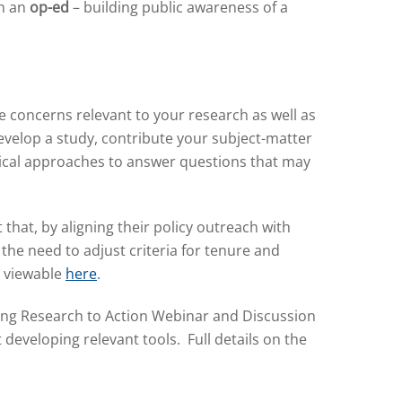
sh an
op-ed
– building public awareness of a
 concerns relevant to your research as well as
evelop a study, contribute your subject-matter
ical approaches to answer questions that may
that, by aligning their policy outreach with
he need to adjust criteria for tenure and
, viewable
here
.
long Research to Action Webinar and Discussion
developing relevant tools. Full details on the