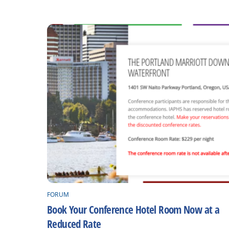
FORUM
Book Your Conference Hotel Room Now at a
Reduced Rate