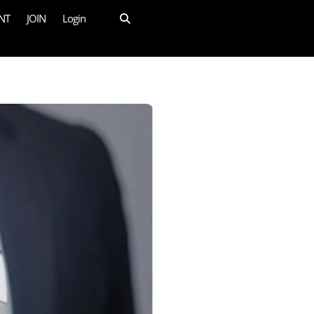
NT
JOIN
Login