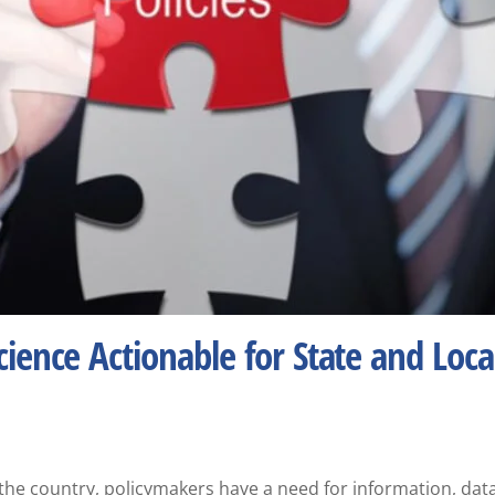
ience Actionable for State and Loca
he country, policymakers have a need for information, data