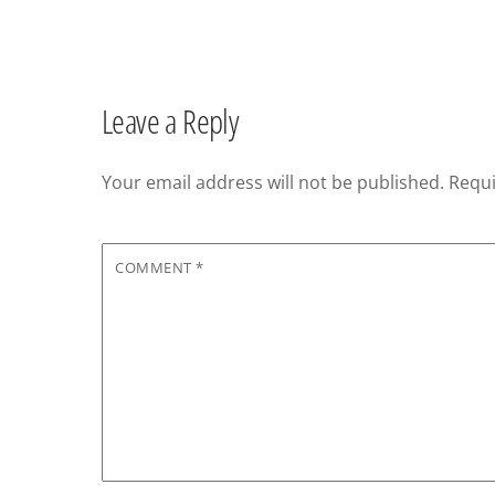
Leave a Reply
Your email address will not be published.
Requi
COMMENT
*