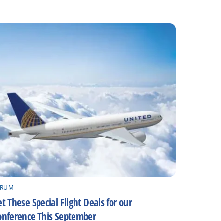
ORUM
t These Special Flight Deals for our
onference This September