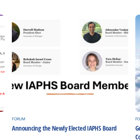
FORUM
F
Announcing the Newly Elected IAPHS Board
Ge
C