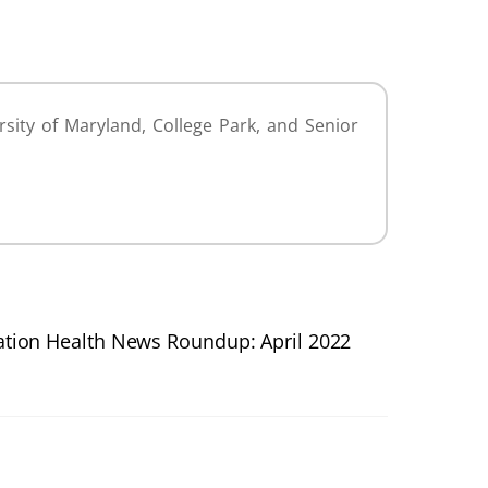
sity of Maryland, College Park, and Senior
tion Health News Roundup: April 2022