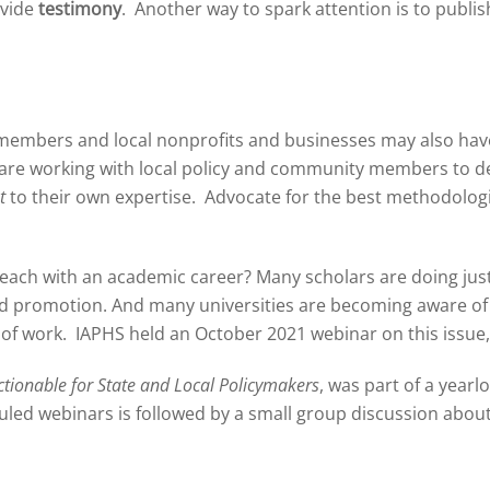
ovide
testimony
. Another way to spark attention is to publi
members and local nonprofits and businesses may also have
ou are working with local policy and community members to d
t
to their own expertise. Advocate for the best methodolog
treach with an academic career? Many scholars are doing just 
d promotion. And many universities are becoming aware of t
d of work. IAPHS held an October 2021 webinar on this issue
ctionable for State and Local Policymakers
, was part of a year
led webinars is followed by a small group discussion about 