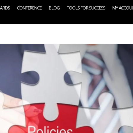
ARDS
CONFERENCE
BLOG
TOOLS FOR SUCCESS
MY ACCOU