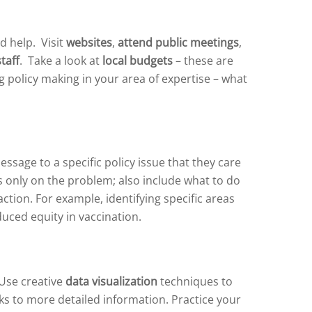
d help. Visit
websites
,
attend public meetings
,
staff
. Take a look at
local budgets
– these are
g policy making in your area of expertise – what
age to a specific policy issue that they care
s only on the problem; also include what to do
tion. For example, identifying specific areas
uced equity in vaccination.
 Use creative
data visualization
techniques to
ks to more detailed information. Practice your