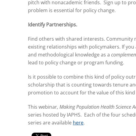
pitch with nonacademic friends. Sign up to pr
problem is essential for policy change.
Identify Partnerships.
Find others with shared interests. Community 
existing relationships with policymakers. If y
and methodological knowledge as a
complemen
lead to policy change or program funding.
Is it possible to combine this kind of policy ou
scholarship that is counting towards tenure an
promotion to account for the value of this kin
This webinar
, Making Population Health Science A
series hosted by IAPHS. Each of the four schedu
series are available
here
.