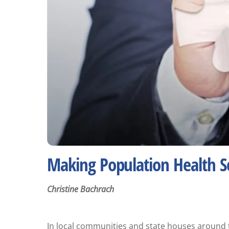
Making Population Health Sc
Christine Bachrach
In local communities and state houses around t