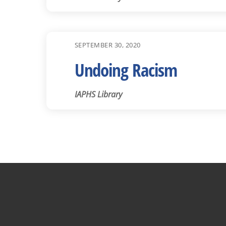
SEPTEMBER 30, 2020
Undoing Racism
IAPHS Library