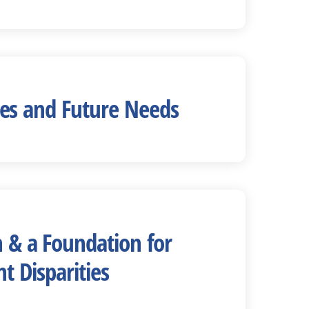
sses and Future Needs
 & a Foundation for
t Disparities