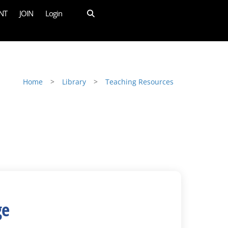
NT
JOIN
Login
Home
>
Library
>
Teaching Resources
ge