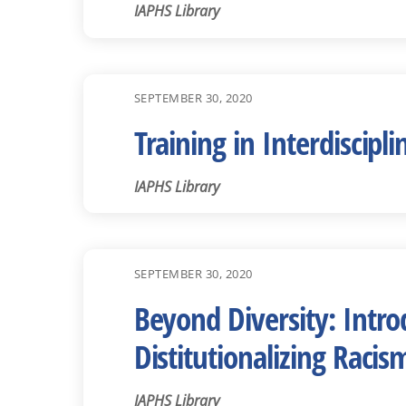
IAPHS Library
SEPTEMBER 30, 2020
Training in Interdiscip
IAPHS Library
SEPTEMBER 30, 2020
Beyond Diversity: Intr
Distitutionalizing Raci
IAPHS Library