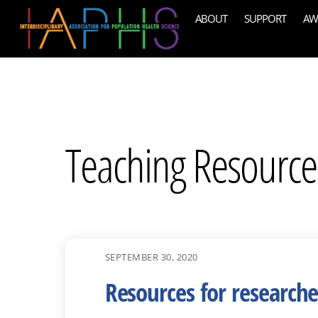
Skip
ABOUT
SUPPORT
AW
to
content
Teaching Resource
SEPTEMBER 30, 2020
Resources for research