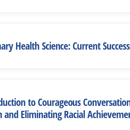
linary Health Science: Current Succe
oduction to Courageous Conversation
sm and Eliminating Racial Achievemen