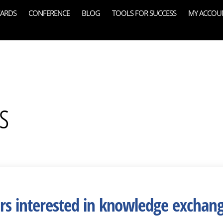
ARDS
CONFERENCE
BLOG
TOOLS FOR SUCCESS
MY ACCOU
s
ers interested in knowledge exchan