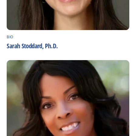
BIO
Sarah Stoddard, Ph.D.