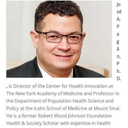
Jo
sé
A.
P
a
g
á
n,
P
h.
D.
,
is Director of the Center for Health Innovation at
The New York Academy of Medicine and Professor in
the Department of Population Health Science and
Policy at the Icahn School of Medicine at Mount Sinai.
He is a former Robert Wood Johnson Foundation
Health & Society Scholar with expertise in health