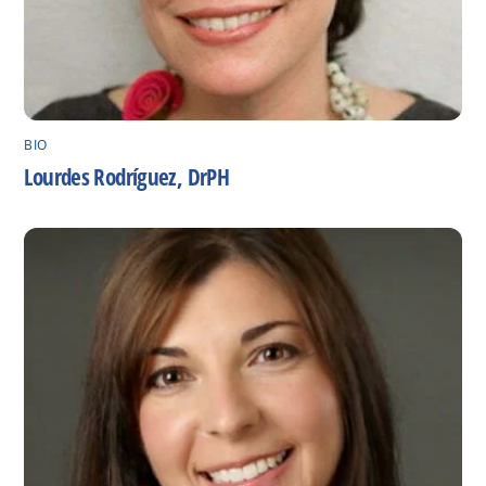
BIO
Lourdes Rodríguez, DrPH