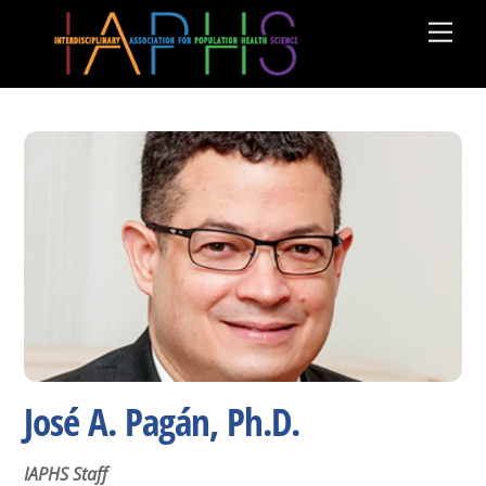
Skip
Men
to
content
José A. Pagán, Ph.D.
IAPHS Staff