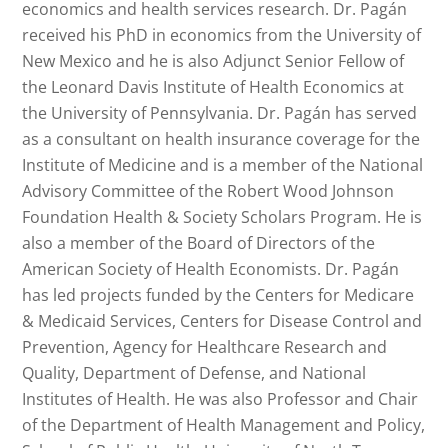
economics and health services research. Dr. Pagán
received his PhD in economics from the University of
New Mexico and he is also Adjunct Senior Fellow of
the Leonard Davis Institute of Health Economics at
the University of Pennsylvania. Dr. Pagán has served
as a consultant on health insurance coverage for the
Institute of Medicine and is a member of the National
Advisory Committee of the Robert Wood Johnson
Foundation Health & Society Scholars Program. He is
also a member of the Board of Directors of the
American Society of Health Economists. Dr. Pagán
has led projects funded by the Centers for Medicare
& Medicaid Services, Centers for Disease Control and
Prevention, Agency for Healthcare Research and
Quality, Department of Defense, and National
Institutes of Health. He was also Professor and Chair
of the Department of Health Management and Policy,