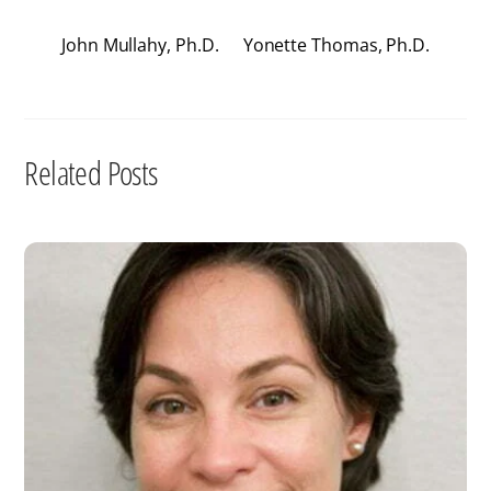
John Mullahy, Ph.D.
Yonette Thomas, Ph.D.
Related Posts