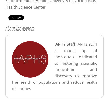
School of Public Health, University of North Texas
Health Science Center.
About The Authors
IAPHS Staff
IAPHS staff
is made up of
individuals dedicated
to fostering scientific
innovation and
discovery to improve
the health of populations and reduce health
disparities.