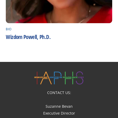
BIO
Wizdom Powell, Ph.D.
CONTACT US:
Suzanne Bevan
Executive Director