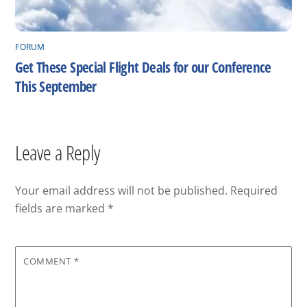
FORUM
Get These Special Flight Deals for our Conference
This September
Leave a Reply
Your email address will not be published.
Required
fields are marked
*
COMMENT
*