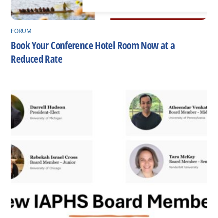
FORUM
Book Your Conference Hotel Room Now at a
Reduced Rate