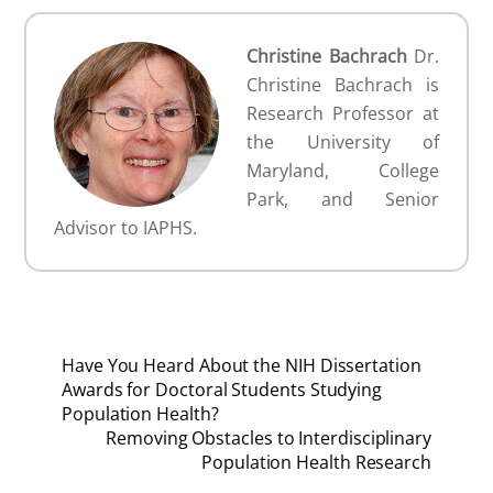
Christine Bachrach
Dr.
Christine Bachrach is
Research Professor at
the University of
Maryland, College
Park, and Senior
Advisor to IAPHS.
Have You Heard About the NIH Dissertation
Awards for Doctoral Students Studying
Population Health?
Removing Obstacles to Interdisciplinary
Population Health Research