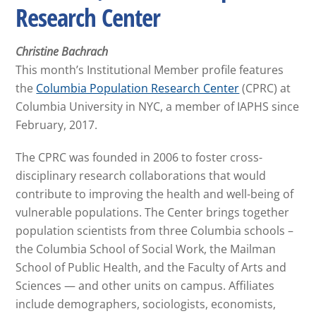
Research Center
Christine Bachrach
This month’s Institutional Member profile features
the
Columbia Population Research Center
(CPRC) at
Columbia University in NYC, a member of IAPHS since
February, 2017.
The CPRC was founded in 2006 to foster cross-
disciplinary research collaborations that would
contribute to improving the health and well-being of
vulnerable populations. The Center brings together
population scientists from three Columbia schools –
the Columbia School of Social Work, the Mailman
School of Public Health, and the Faculty of Arts and
Sciences — and other units on campus. Affiliates
include demographers, sociologists, economists,