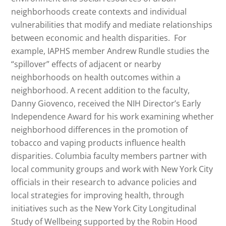
neighborhoods create contexts and individual
vulnerabilities that modify and mediate relationships
between economic and health disparities. For
example, IAPHS member Andrew Rundle studies the
“spillover” effects of adjacent or nearby
neighborhoods on health outcomes within a
neighborhood. A recent addition to the faculty,
Danny Giovenco, received the NIH Director’s Early
Independence Award for his work examining whether
neighborhood differences in the promotion of
tobacco and vaping products influence health
disparities. Columbia faculty members partner with
local community groups and work with New York City
officials in their research to advance policies and
local strategies for improving health, through
initiatives such as the New York City Longitudinal
Study of Wellbeing supported by the Robin Hood