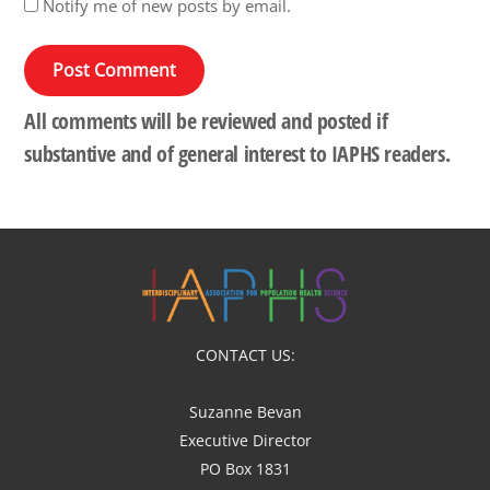
Notify me of new posts by email.
All comments will be reviewed and posted if
substantive and of general interest to IAPHS readers.
CONTACT US:
Suzanne Bevan
Executive Director
PO Box 1831