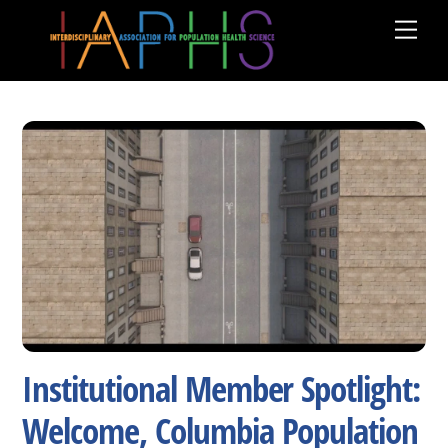
Skip
Men
to
content
Institutional Member Spotlight:
Welcome, Columbia Population