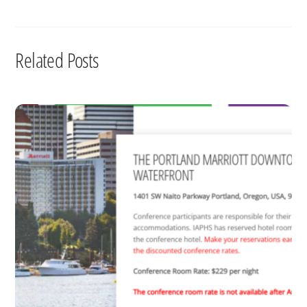
Related Posts