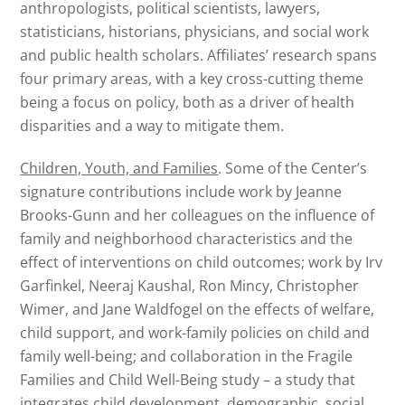
anthropologists, political scientists, lawyers,
statisticians, historians, physicians, and social work
and public health scholars. Affiliates’ research spans
four primary areas, with a key cross-cutting theme
being a focus on policy, both as a driver of health
disparities and a way to mitigate them.
Children, Youth, and Families
. Some of the Center’s
signature contributions include work by Jeanne
Brooks-Gunn and her colleagues on the influence of
family and neighborhood characteristics and the
effect of interventions on child outcomes; work by Irv
Garfinkel, Neeraj Kaushal, Ron Mincy, Christopher
Wimer, and Jane Waldfogel on the effects of welfare,
child support, and work-family policies on child and
family well-being; and collaboration in the Fragile
Families and Child Well-Being study – a study that
integrates child development, demographic, social,