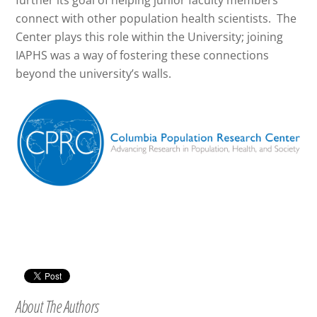
further its goal of helping junior faculty members
connect with other population health scientists. The
Center plays this role within the University; joining
IAPHS was a way of fostering these connections
beyond the university’s walls.
About The Authors