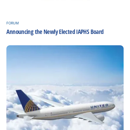
FORUM
Announcing the Newly Elected IAPHS Board