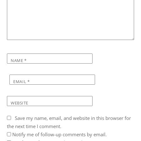
NAME
*
EMAIL
*
WEBSITE
Save my name, email, and website in this browser for
the next time I comment.
Notify me of follow-up comments by email.