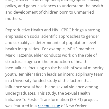
policy, and genetic sciences to understand the health
and development of children born to unmarried
mothers.
Reproductive Health and HIV
. CPRC brings a strong
emphasis on social scientific approaches to gender
and sexuality as determinants of population-level
health inequalities. For example, IAPHS member
Mark Hatzenbuehler conducts work on the role of
structural stigma in the production of health
inequalities, focusing on the health of sexual minority
youth. Jennifer Hirsch leads an interdisciplinary team
in a University-funded study of the factors that
influence sexual health and sexual violence among
undergraduates. This study, the Sexual Health
Initiative To Foster Transformation (SHIFT) project,
was featured in a
recent issue
of New Yorker