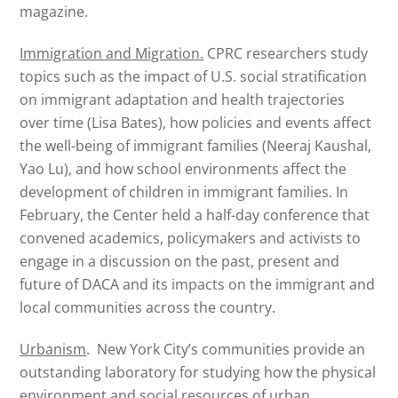
magazine.
Immigration and Migration.
CPRC researchers study
topics such as the impact of U.S. social stratification
on immigrant adaptation and health trajectories
over time (Lisa Bates), how policies and events affect
the well-being of immigrant families (Neeraj Kaushal,
Yao Lu), and how school environments affect the
development of children in immigrant families. In
February, the Center held a half-day conference that
convened academics, policymakers and activists to
engage in a discussion on the past, present and
future of DACA and its impacts on the immigrant and
local communities across the country.
Urbanism
. New York City’s communities provide an
outstanding laboratory for studying how the physical
environment and social resources of urban