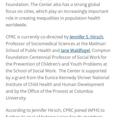
Foundation. The Center also has a strong global
focus on cities, which play an increasingly important
role in creating inequalities in population health
worldwide.
CPRC is currently co-directed by
Jennifer S. Hirsch
,
Professor of Sociomedical Sciences at the Mailman
School of Public Health and
Jane Waldfogel
, Compton
Foundation Centennial Professor of Social Work for
the Prevention of Children’s and Youth Problems at
the School of Social Work. The Center is supported
by a grant from the Eunice Kennedy Shriver National
Institute of Child Health and Human Development
and by the Office of the Provost at Columbia
University.
According to Jennifer Hirsch, CPRC joined IAPHS to