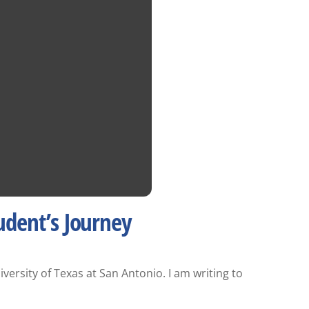
udent’s Journey
rsity of Texas at San Antonio. I am writing to