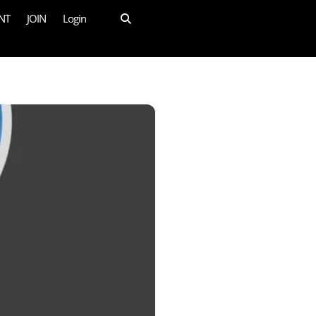
NT
JOIN
Login