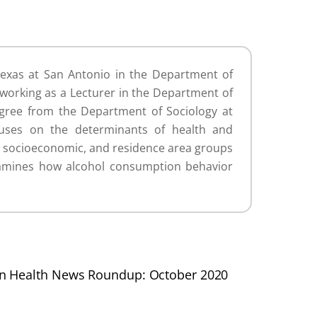
Texas at San Antonio in the Department of
 working as a Lecturer in the Department of
egree from the Department of Sociology at
cuses on the determinants of health and
ic, socioeconomic, and residence area groups
examines how alcohol consumption behavior
on Health News Roundup: October 2020