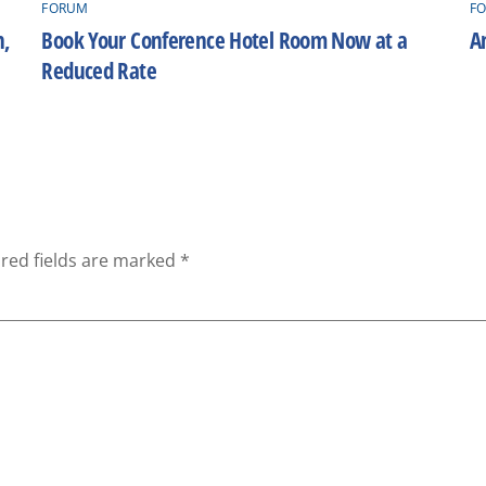
FORUM
F
h,
Book Your Conference Hotel Room Now at a
A
Reduced Rate
red fields are marked
*