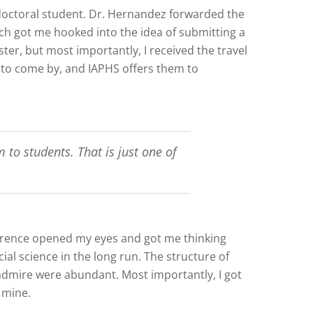
doctoral student. Dr. Hernandez forwarded the
ich got me hooked into the idea of submitting a
er, but most importantly, I received the travel
y to come by, and IAPHS offers them to
 to students. That is just one of
ference opened my eyes and got me thinking
ial science in the long run. The structure of
 admire were abundant. Most importantly, I got
 mine.