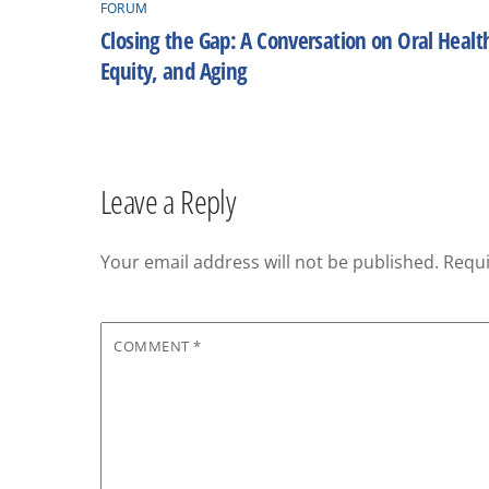
FORUM
Closing the Gap: A Conversation on Oral Healt
Equity, and Aging
Leave a Reply
Your email address will not be published.
Requi
COMMENT
*