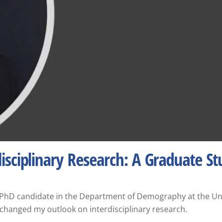
sciplinary Research: A Graduate St
 PhD candidate in the Department of Demography at the Unive
 changed my outlook on interdisciplinary research.