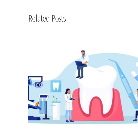
Related Posts