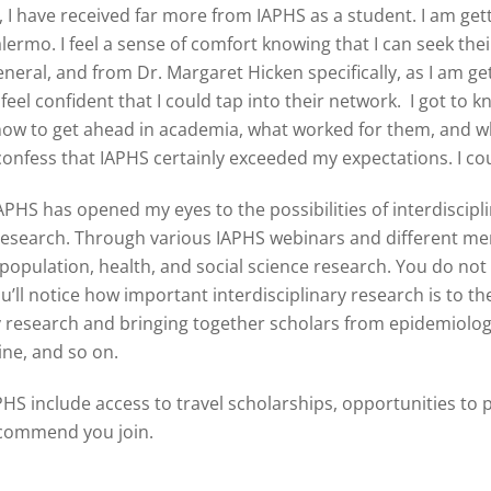
 I have received far more from IAPHS as a student. I am ge
rmo. I feel a sense of comfort knowing that I can seek thei
l, and from Dr. Margaret Hicken specifically, as I am getti
feel confident that I could tap into their network. I got t
 how to get ahead in academia, what worked for them, and wh
 confess that IAPHS certainly exceeded my expectations. I co
HS has opened my eyes to the possibilities of interdiscipli
y research. Through various IAPHS webinars and different m
population, health, and social science research. You do not 
u’ll notice how important interdisciplinary research is to th
ry research and bringing together scholars from epidemiolo
cine, and so on.
HS include access to travel scholarships, opportunities to 
ecommend you join.