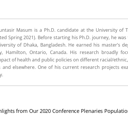
ntasir Masum is a Ph.D. candidate at the University of 
d Spring 2021). Before starting his Ph.D. journey, he was
iversity of Dhaka, Bangladesh. He earned his master’s d
y, Hamilton, Ontario, Canada. His research broadly fo
mpact of health and public policies on different racial/ethn
es and elsewhere. One of his current research projects 
y.
hlights from Our 2020 Conference Plenaries
Populati