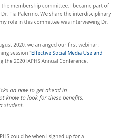
ned the membership committee. I became part of
r. Tia Palermo. We share the interdisciplinary
my role in this committee was interviewing Dr.
ugust 2020, we arranged our first webinar:
ing session “
Effective Social Media Use and
ng the 2020 IAPHS Annual Conference.
icks on how to get ahead in
t know to look for these benefits.
a student.
IAPHS could be when I signed up for a