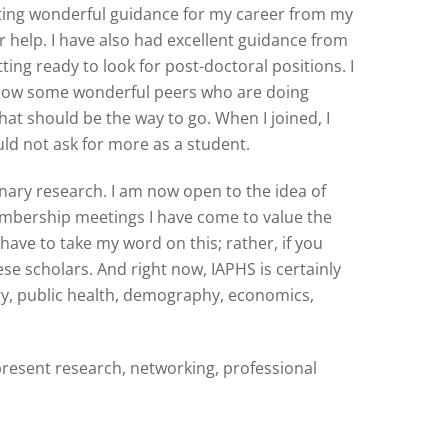
tting wonderful guidance for my career from my
r help. I have also had excellent guidance from
ng ready to look for post-doctoral positions. I
o know some wonderful peers who are doing
at should be the way to go. When I joined, I
uld not ask for more as a student.
nary research. I am now open to the idea of
embership meetings I have come to value the
have to take my word on this; rather, if you
ese scholars. And right now, IAPHS is certainly
gy, public health, demography, economics,
present research, networking, professional