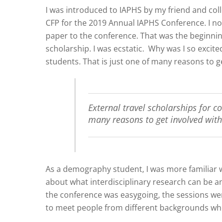
I was introduced to IAPHS by my friend and co
CFP for the 2019 Annual IAPHS Conference. I not
paper to the conference. That was the beginnin
scholarship. I was ecstatic. Why was I so excit
students. That is just one of many reasons to g
External travel scholarships for c
many reasons to get involved with
As a demography student, I was more familiar 
about what interdisciplinary research can be and
the conference was easygoing, the sessions wer
to meet people from different backgrounds who 