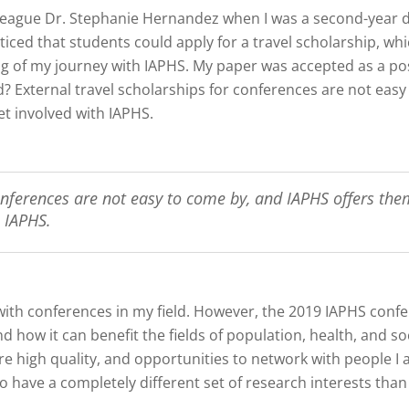
lleague Dr. Stephanie Hernandez when I was a second-year 
iced that students could apply for a travel scholarship, wh
g of my journey with IAPHS. My paper was accepted as a post
ed? External travel scholarships for conferences are not eas
et involved with IAPHS.
onferences are not easy to come by, and IAPHS offers them
 IAPHS.
with conferences in my field. However, the 2019 IAPHS con
 how it can benefit the fields of population, health, and soc
e high quality, and opportunities to network with people I
have a completely different set of research interests than