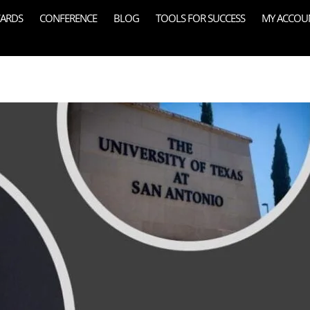
ARDS
CONFERENCE
BLOG
TOOLS FOR SUCCESS
MY ACCOU