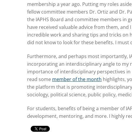
membership a year ago. Putting my roles aside,
fellow committee members Dr. Ortiz and Dr. Pale
the IAPHS Board and committee members in genera
have received valuable advice from them, and I 
incredible work and sharing tips and tricks on
did not know to look for these benefits. I must
Furthermore, and perhaps most importantly, IAP
incorporating an interdisciplinary angle to m
importance of interdisciplinary perspectives in 
read some
member of the month
highlights, yo
the platform that is promoting interdisciplina
sociology, political science, public policy, medi
For students, benefits of being a member of IAP
development, mentoring, and more. I highly r