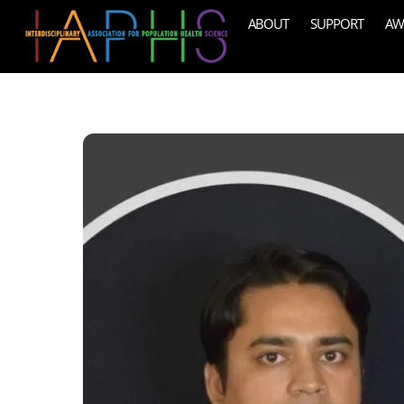
Skip
ABOUT
SUPPORT
AW
to
content