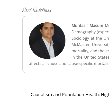
About The Authors
Muntasir Masum
Mu
Demography (expecte
Sociology at the Un
McMaster Universit
mortality, and the i
in the United Stat
affects all-cause and cause-specific mortalit
Capitalism and Population Health: Hig