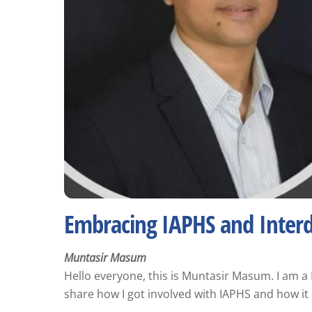
Embracing IAPHS and Interdi
Muntasir Masum
Hello everyone, this is Muntasir Masum. I am a
share how I got involved with IAPHS and how it