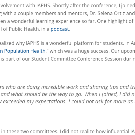
volvement with IAPHS. Shortly after the conference, I joi
ith a couple members and mentors, Dr. Selena Ortiz and D
 a wonderful learning experience so far. One highlight of 
of Public Health, in a
podcast
.
alized why IAPHS is a wonderful platform for students. In A
in Population Health
,
” which was a huge success. Our upcom
 is part of our Student Committee Conference Session duri
s who are doing incredible work and sharing tips and tr
nd what should be the way to go. When I joined, I did no
y exceeded my expectations. I could not ask for more as 
 in these two committees. I did not realize how influential 