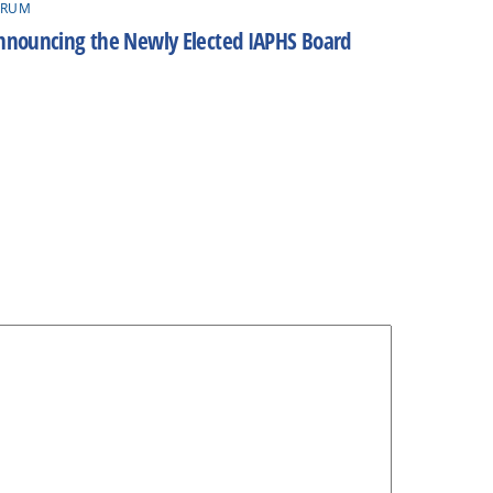
ORUM
nnouncing the Newly Elected IAPHS Board