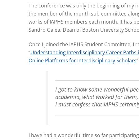
The conference was only the beginning of my in
the member of the month sub-committee along w
works of IAPHS members each month. It has been
Sandro Galea, Dean of Boston University School 
Once I joined the IAPHS Student Committee, I re
“
Understanding Interdisciplinary Career Paths 
Online Platforms for Interdisciplinary Scholars
”
I got to know some wonderful peer
academia, what worked for them, a
I must confess that IAPHS certainl
I have had a wonderful time so far participating