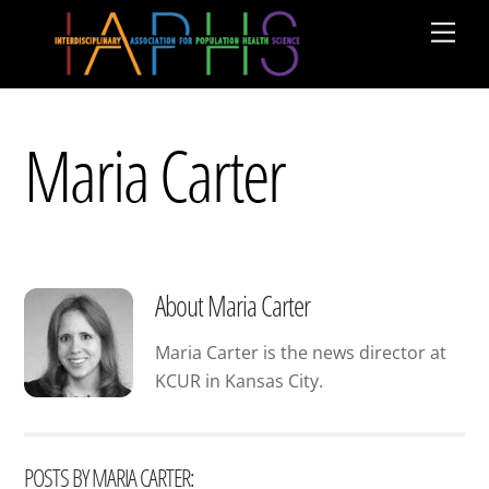
Skip
Men
to
content
Maria Carter
About
Maria Carter
Maria Carter is the news director at
KCUR in Kansas City.
POSTS BY MARIA CARTER: