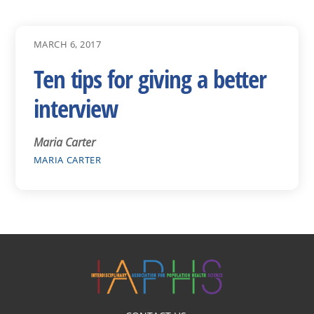
MARCH 6, 2017
Ten tips for giving a better
interview
Maria Carter
MARIA CARTER