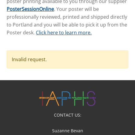
poster printing available to you through our supplier
PosterSessionOnline
. Your poster will be
professionally reviewed, printed and shipped directly
to Portland and you will be able to pick it up from the
Poster desk.
Click here to learn more.
Invalid request.
CONTACT US:
Suzanne Bevan