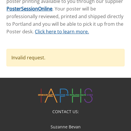
poster printing available to you through our supplier
PosterSessionOnline
. Your poster will be
professionally reviewed, printed and shipped directly
to Portland and you will be able to pick it up from the
Poster desk.
Click here to learn more.
Invalid request.
CONTACT US:
Suzanne Bevan