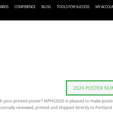
ARDS
CONFERENCE
BLOG
TOOLS FOR SUCCESS
MY ACCOU
2026 POSTER NU
th your printed poster? IAPHS2026 is pleased to make poster
ssionally reviewed, printed and shipped directly to Portland 