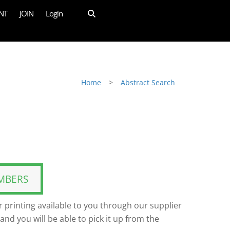
NT
JOIN
Login
Home
>
Abstract Search
MBERS
 printing available to you through our supplier
and you will be able to pick it up from the