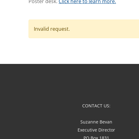
Poster desk.
Click here to learn more.
Invalid request.
CONTACT US:
Suzanne Bevan
Executive Director
PO Box 1831