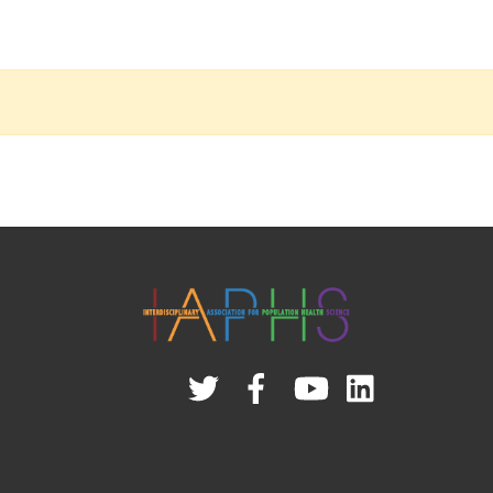
Twitter
Facebook
YouTube
Linked
In