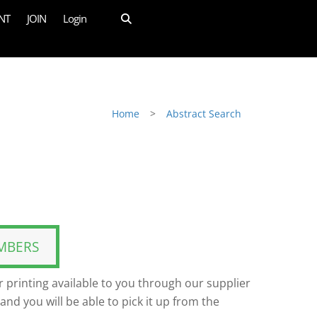
NT
JOIN
Login
Home
>
Abstract Search
MBERS
 printing available to you through our supplier
and you will be able to pick it up from the