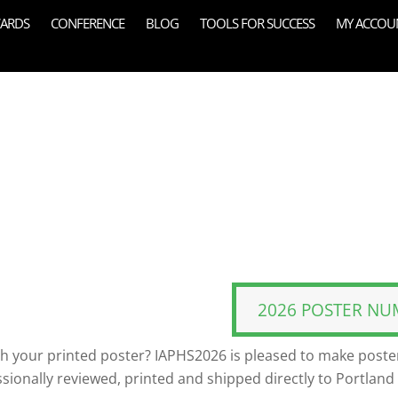
ARDS
CONFERENCE
BLOG
TOOLS FOR SUCCESS
MY ACCOU
2026 POSTER NU
th your printed poster? IAPHS2026 is pleased to make poster
ssionally reviewed, printed and shipped directly to Portland 