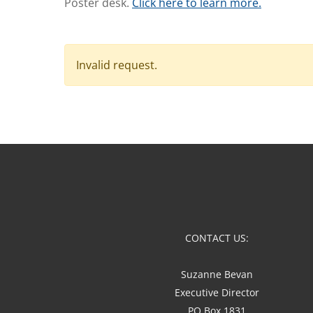
Poster desk.
Click here to learn more.
Invalid request.
CONTACT US:
Suzanne Bevan
Executive Director
PO Box 1831