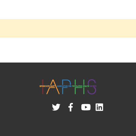
Twitter
Facebook
YouTube
Linked
In