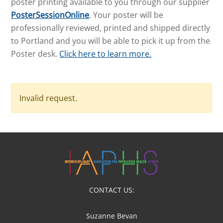
poster printing available to you through our supplier
PosterSessionOnline
. Your poster will be
professionally reviewed, printed and shipped directly
to Portland and you will be able to pick it up from the
Poster desk.
Click here to learn more.
Invalid request.
CONTACT US:
Suzanne Bevan