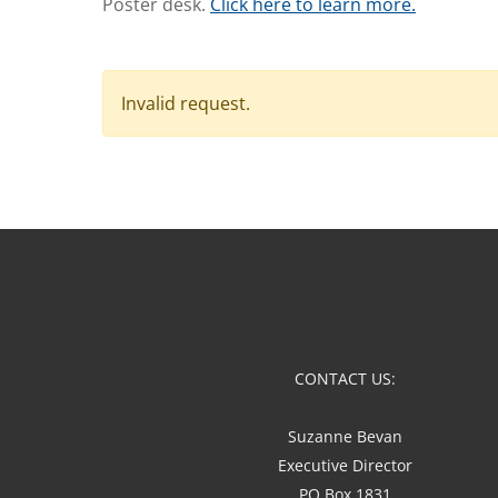
Poster desk.
Click here to learn more.
Invalid request.
CONTACT US:
Suzanne Bevan
Executive Director
PO Box 1831