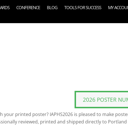
ARDS
CONFERENCE
BLOG
TOOLS FOR SUCCESS
MY ACCOU
2026 POSTER NU
th your printed poster? IAPHS2026 is pleased to make poster
ssionally reviewed, printed and shipped directly to Portland 