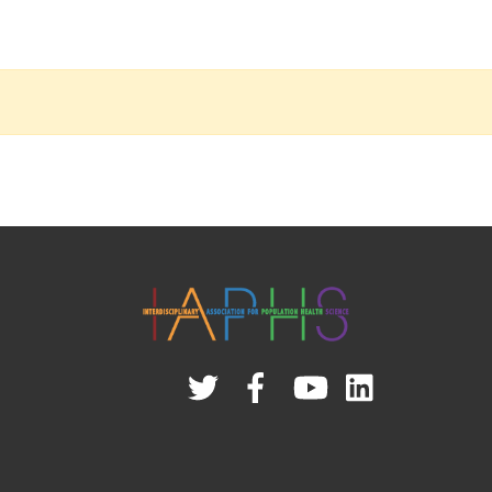
Twitter
Facebook
YouTube
Linked
In