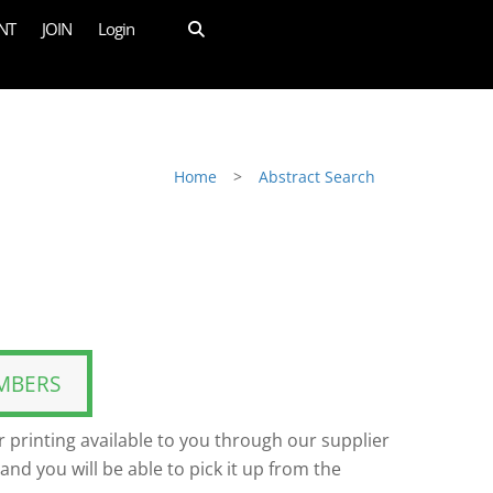
NT
JOIN
Login
Home
>
Abstract Search
MBERS
 printing available to you through our supplier
and you will be able to pick it up from the