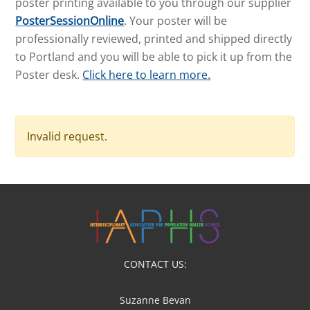
poster printing available to you through our supplier
PosterSessionOnline
. Your poster will be
professionally reviewed, printed and shipped directly
to Portland and you will be able to pick it up from the
Poster desk.
Click here to learn more.
Invalid request.
CONTACT US:
Suzanne Bevan