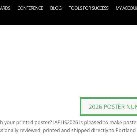
ARDS
CONFERENCE
BLOG
TOOLS FOR SUCCESS
MY ACCOU
2026 POSTER NU
th your printed poster? IAPHS2026 is pleased to make poster
ssionally reviewed, printed and shipped directly to Portland 