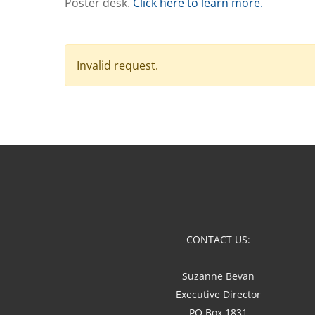
Poster desk.
Click here to learn more.
Invalid request.
CONTACT US:
Suzanne Bevan
Executive Director
PO Box 1831