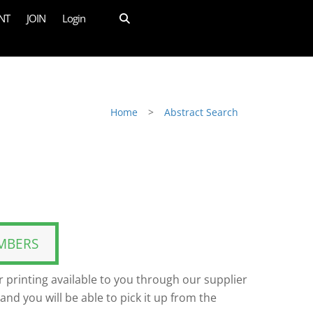
NT
JOIN
Login
Home
>
Abstract Search
MBERS
 printing available to you through our supplier
and you will be able to pick it up from the