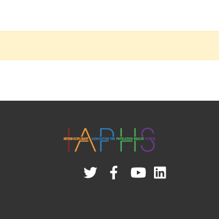
Twitter
Facebook
YouTube
Linked
In