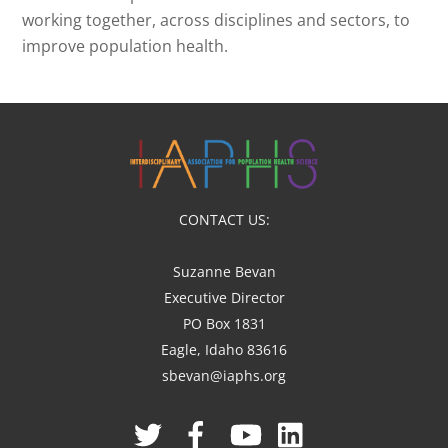
working together, across disciplines and sectors, to
improve population health.
CONTACT US:
Suzanne Bevan
Executive Director
PO Box 1831
Eagle, Idaho 83616
sbevan@iaphs.org
Twitter
Facebook
YouTube
Linked
In