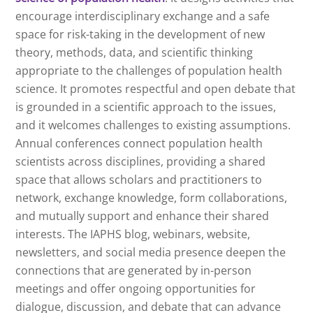
encourage interdisciplinary exchange and a safe
space for risk-taking in the development of new
theory, methods, data, and scientific thinking
appropriate to the challenges of population health
science. It promotes respectful and open debate that
is grounded in a scientific approach to the issues,
and it welcomes challenges to existing assumptions.
Annual conferences connect population health
scientists across disciplines, providing a shared
space that allows scholars and practitioners to
network, exchange knowledge, form collaborations,
and mutually support and enhance their shared
interests. The IAPHS blog, webinars, website,
newsletters, and social media presence deepen the
connections that are generated by in-person
meetings and offer ongoing opportunities for
dialogue, discussion, and debate that can advance