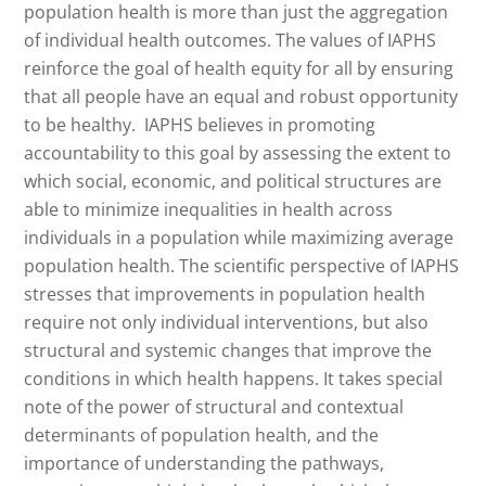
population health is more than just the aggregation
of individual health outcomes. The values of IAPHS
reinforce the goal of health equity for all by ensuring
that all people have an equal and robust opportunity
to be healthy. IAPHS believes in promoting
accountability to this goal by assessing the extent to
which social, economic, and political structures are
able to minimize inequalities in health across
individuals in a population while maximizing average
population health. The scientific perspective of IAPHS
stresses that improvements in population health
require not only individual interventions, but also
structural and systemic changes that improve the
conditions in which health happens. It takes special
note of the power of structural and contextual
determinants of population health, and the
importance of understanding the pathways,