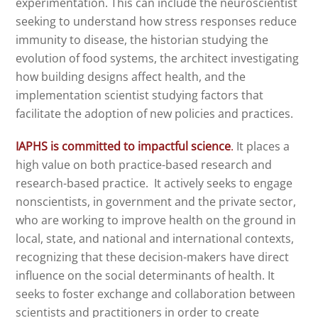
experimentation. This can include the neuroscientist
seeking to understand how stress responses reduce
immunity to disease, the historian studying the
evolution of food systems, the architect investigating
how building designs affect health, and the
implementation scientist studying factors that
facilitate the adoption of new policies and practices.
IAPHS is committed to impactful science
.
It places a
high value on both practice-based research and
research-based practice. It actively seeks to engage
nonscientists, in government and the private sector,
who are working to improve health on the ground in
local, state, and national and international contexts,
recognizing that these decision-makers have direct
influence on the social determinants of health. It
seeks to foster exchange and collaboration between
scientists and practitioners in order to create