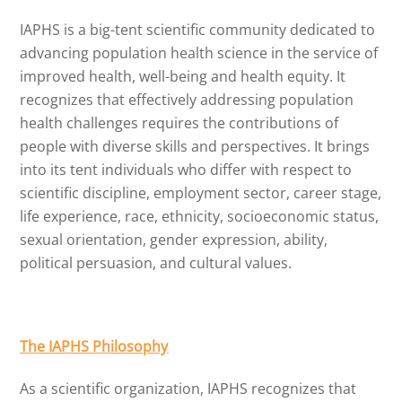
IAPHS is a big-tent scientific community dedicated to
advancing population health science in the service of
improved health, well-being and health equity. It
recognizes that effectively addressing population
health challenges requires the contributions of
people with diverse skills and perspectives. It brings
into its tent individuals who differ with respect to
scientific discipline, employment sector, career stage,
life experience, race, ethnicity, socioeconomic status,
sexual orientation, gender expression, ability,
political persuasion, and cultural values.
The IAPHS Philosophy
As a scientific organization, IAPHS recognizes that