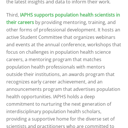
the latest insights and data to inform their work.
Third,
IAPHS supports population health scientists in
their careers
by providing mentoring, training, and
other forms of professional development. It hosts an
active Student Committee that organizes webinars
and events at the annual conference, workshops that
focus on challenges in population health science
careers, a mentoring program that matches
population health professionals with mentors
outside their institutions, an awards program that
recognizes early career achievement, and an
announcements program that advertises population
health opportunities. IAPHS holds a deep
commitment to nurturing the next generation of
interdisciplinary population health scholars,
providing a supportive home for the diverse set of
scientists and practitioners who are committed to