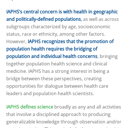
IAPHS’s central concern is with health in geographic
and politically-defined populations
,
as well as across
subgroups characterized by age, socioeconomic
status, race or ethnicity, among other factors.
However,
IAPHS recognizes that
the promotion of
population health requires the bridging of
population and individual health concerns
, bringing
together population health science and clinical
medicine. IAPHS has a strong interest in being a
bridge between these perspectives, creating
opportunities for dialogue between health care
leaders and population health scientists.
IAPHS defines science
broadly as any and all activities
that involve a disciplined approach to producing
generalizable knowledge through observation and/or