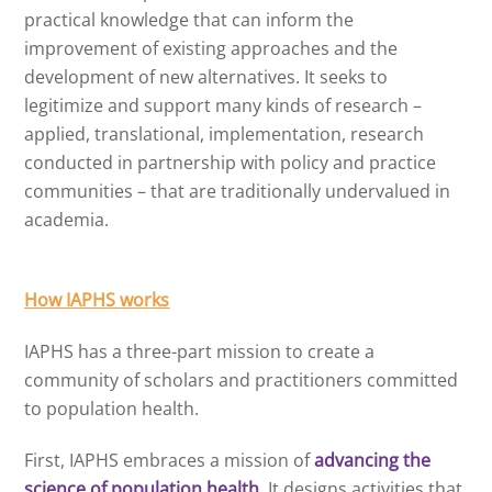
practical knowledge that can inform the
improvement of existing approaches and the
development of new alternatives. It seeks to
legitimize and support many kinds of research –
applied, translational, implementation, research
conducted in partnership with policy and practice
communities – that are traditionally undervalued in
academia.
How IAPHS works
IAPHS has a three-part mission to create a
community of scholars and practitioners committed
to population health.
First, IAPHS embraces a mission of
advancing the
science of population health
. It designs activities that