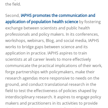
the field.
Second,
IAPHS promotes the communication and
application of population health science
by fostering
exchange between scientists and public health
professionals and policy makers. In its conferences,
workshops, webinars, Blog, and social media, IAPHS
works to bridge gaps between science and its
application in practice. IAPHS aspires to train
scientists at all career levels to more effectively
communicate the practical implications of their work,
forge partnerships with policymakers, make their
research agendas more responsive to needs on the
ground, and conduct translational research in the
field to test the effectiveness of policies shaped by
interdisciplinary research. It aspires to engage policy
makers and practitioners in its activities to provide