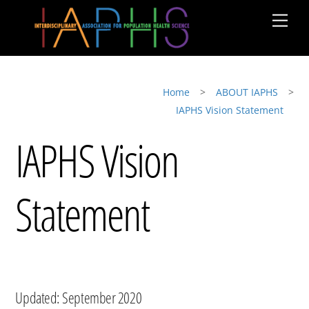
Skip
Men
to
content
Home
>
ABOUT IAPHS
>
IAPHS Vision Statement
IAPHS Vision
Statement
Updated: September 2020