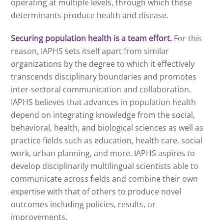
operating at multiple levels, through which these
determinants produce health and disease.
Securing population health is a team effort.
For this
reason, IAPHS sets itself apart from similar
organizations by the degree to which it effectively
transcends disciplinary boundaries and promotes
inter-sectoral communication and collaboration.
IAPHS believes that advances in population health
depend on integrating knowledge from the social,
behavioral, health, and biological sciences as well as
practice fields such as education, health care, social
work, urban planning, and more. IAPHS aspires to
develop disciplinarily multilingual scientists able to
communicate across fields and combine their own
expertise with that of others to produce novel
outcomes including policies, results, or
improvements.