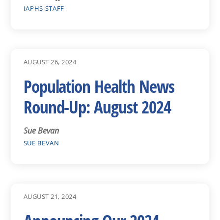
IAPHS STAFF
AUGUST 26, 2024
Population Health News
Round-Up: August 2024
Sue Bevan
SUE BEVAN
AUGUST 21, 2024