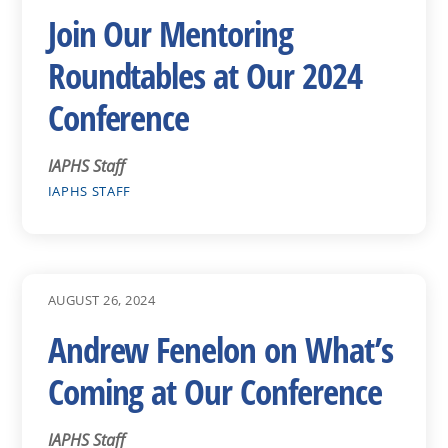
Join Our Mentoring
Roundtables at Our 2024
Conference
IAPHS Staff
IAPHS STAFF
AUGUST 26, 2024
Andrew Fenelon on What’s
Coming at Our Conference
IAPHS Staff