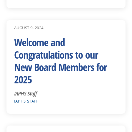
AUGUST 9, 2024
Welcome and
Congratulations to our
New Board Members for
2025
IAPHS Staff
IAPHS STAFF