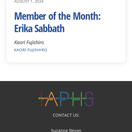
AUGUST 1, 2024
Member of the Month:
Erika Sabbath
Kaori Fujishiro
KAORI FUJISHIRO
CONTACT US:
Suzanne Bevan