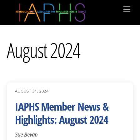
Skip
Men
to
content
August 2024
AUGUST 31, 2024
IAPHS Member News &
Highlights: August 2024
Sue Bevan