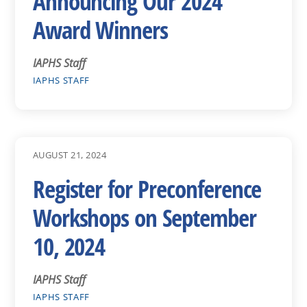
Announcing Our 2024
Award Winners
IAPHS Staff
IAPHS STAFF
AUGUST 21, 2024
Register for Preconference
Workshops on September
10, 2024
IAPHS Staff
IAPHS STAFF