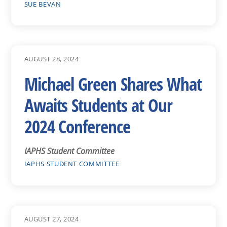
SUE BEVAN
AUGUST 28, 2024
Michael Green Shares What
Awaits Students at Our
2024 Conference
IAPHS Student Committee
IAPHS STUDENT COMMITTEE
AUGUST 27, 2024