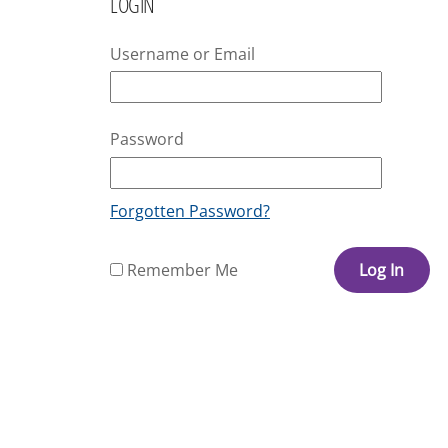
LOGIN
Username or Email
Password
Forgotten Password?
Remember Me
Log In