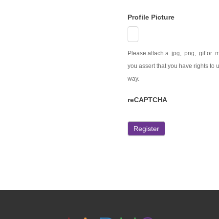
Profile Picture
Please attach a .jpg, .png, .gif or
you assert that you have rights to u
way.
reCAPTCHA
Register