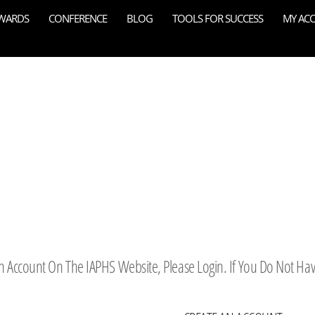
WARDS
CONFERENCE
BLOG
TOOLS FOR SUCCESS
MY AC
 An Account On The IAPHS Website, Please Login. If You Do Not Ha