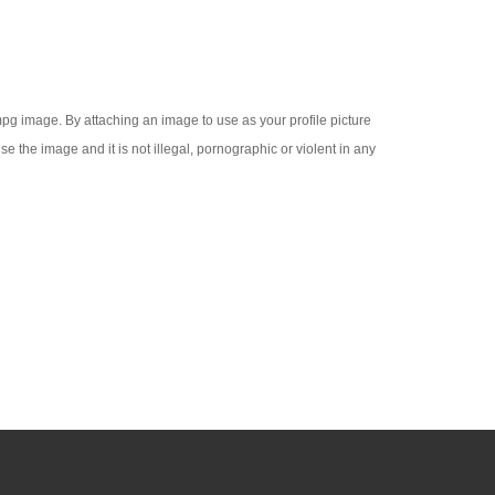
 .mpg image. By attaching an image to use as your profile picture
se the image and it is not illegal, pornographic or violent in any