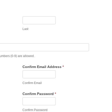
Last
numbers (0-9) are allowed.
Confirm Email Address
*
Confirm Email
Confirm Password
*
Confirm Password