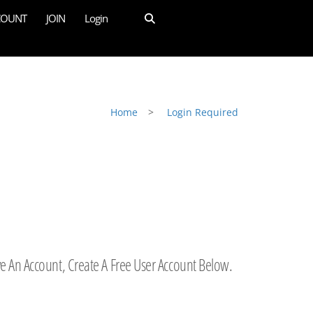
COUNT
JOIN
Login
Home
>
Login Required
ve An Account, Create A Free User Account Below.