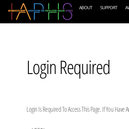
Skip
ABOUT
SUPPORT
A
to
content
Login Required
Login Is Required To Access This Page. If You Have