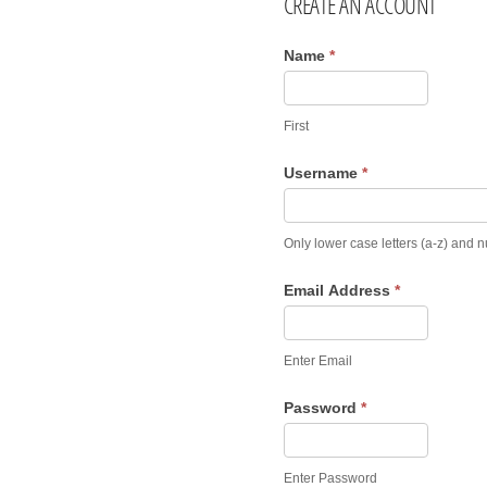
CREATE AN ACCOUNT
Name
*
First
Username
*
Only lower case letters (a-z) and 
Email Address
*
Enter Email
Password
*
Enter Password