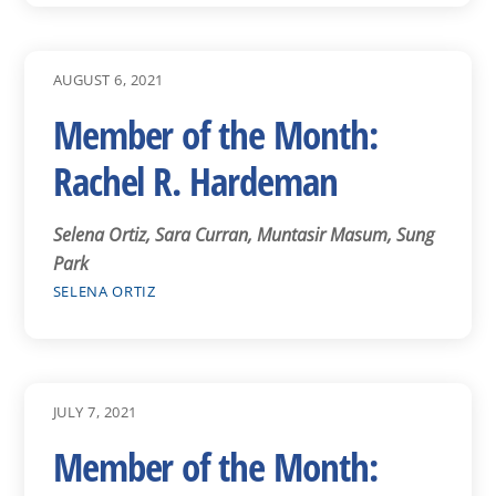
AUGUST 6, 2021
Member of the Month:
Rachel R. Hardeman
Selena Ortiz, Sara Curran, Muntasir Masum, Sung
Park
SELENA ORTIZ
JULY 7, 2021
Member of the Month: