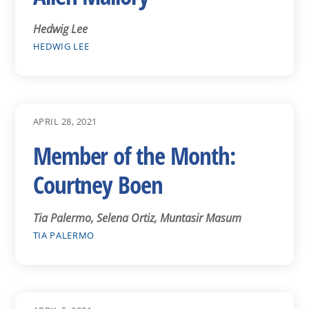
Hedwig Lee
HEDWIG LEE
APRIL 28, 2021
Member of the Month:
Courtney Boen
Tia Palermo, Selena Ortiz, Muntasir Masum
TIA PALERMO