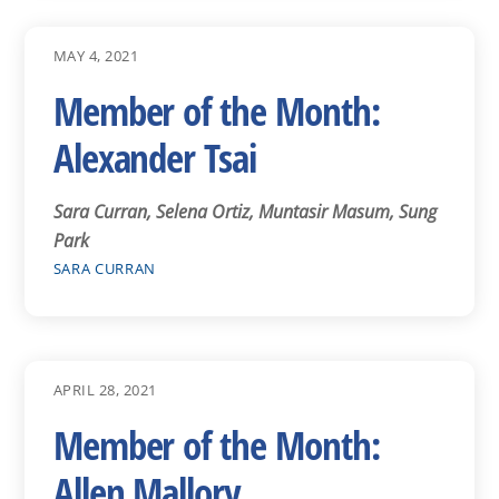
MAY 4, 2021
Member of the Month:
Alexander Tsai
Sara Curran, Selena Ortiz, Muntasir Masum, Sung
Park
SARA CURRAN
APRIL 28, 2021
Member of the Month:
Allen Mallory