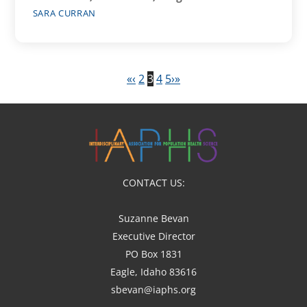
SARA CURRAN
«
‹
2
3
4
5
›
»
CONTACT US:
Suzanne Bevan
Executive Director
PO Box 1831
Eagle, Idaho 83616
sbevan@iaphs.org