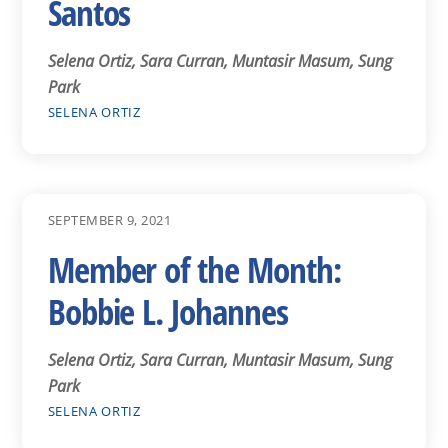
Santos
Selena Ortiz, Sara Curran, Muntasir Masum, Sung
Park
SELENA ORTIZ
SEPTEMBER 9, 2021
Member of the Month:
Bobbie L. Johannes
Selena Ortiz, Sara Curran, Muntasir Masum, Sung
Park
SELENA ORTIZ