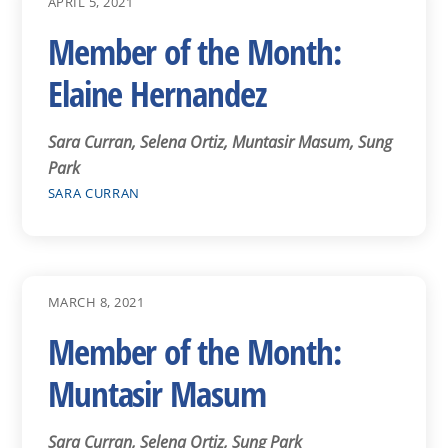
APRIL 5, 2021
Member of the Month:
Elaine Hernandez
Sara Curran, Selena Ortiz, Muntasir Masum, Sung
Park
SARA CURRAN
MARCH 8, 2021
Member of the Month:
Muntasir Masum
Sara Curran, Selena Ortiz, Sung Park