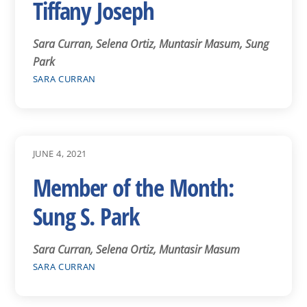
Tiffany Joseph
Sara Curran, Selena Ortiz, Muntasir Masum, Sung
Park
SARA CURRAN
JUNE 4, 2021
Member of the Month:
Sung S. Park
Sara Curran, Selena Ortiz, Muntasir Masum
SARA CURRAN