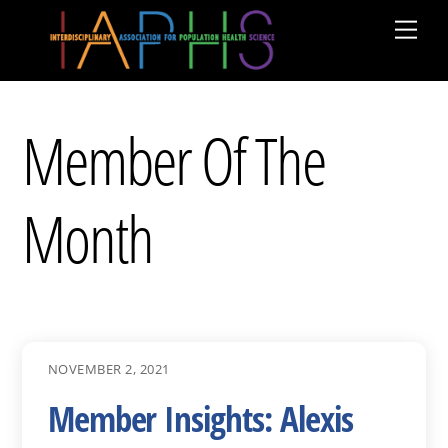
Skip
Men
to
content
Member Of The
Month
NOVEMBER 2, 2021
Member Insights: Alexis